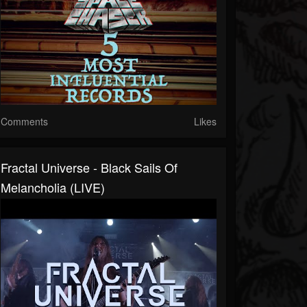
Comments
Likes
Fractal Universe - Black Sails Of
Melancholia (LIVE)