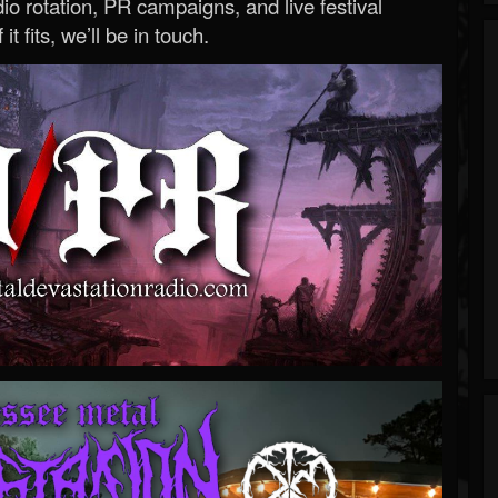
o rotation, PR campaigns, and live festival
 it fits, we’ll be in touch.