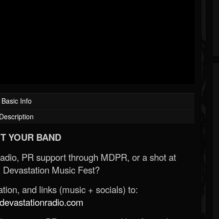
Basic Info
Description
T YOUR BAND
Radio, PR support through MDPR, or a shot at
 Devastation Music Fest?
ion, and links (music + socials) to:
evastationradio.com