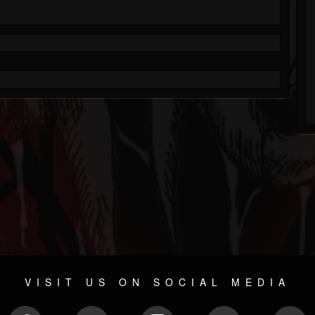
VISIT US ON SOCIAL MEDIA