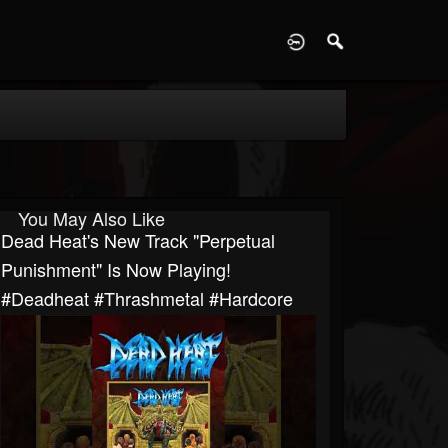
D
You May Also Like
Dead Heat's New Track "Perpetual
Punishment" Is Now Playing!
#deadheat #thrashmetal #hardcore