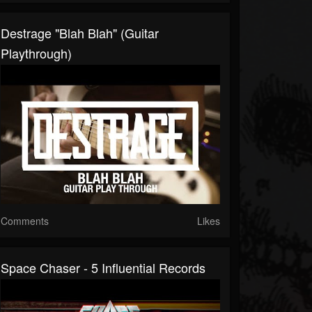
Destrage "Blah Blah" (Guitar
Playthrough)
Comments
Likes
Space Chaser - 5 Influential Records