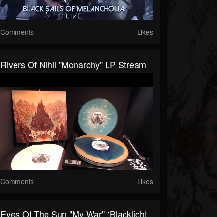
Comments
Likes
Rivers Of Nihil "Monarchy" LP Stream
Comments
Likes
Eyes Of The Sun "My War" (Blacklight