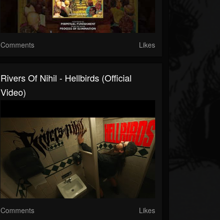
Comments
Likes
Rivers Of Nihil - Hellbirds (Official
Video)
Comments
Likes