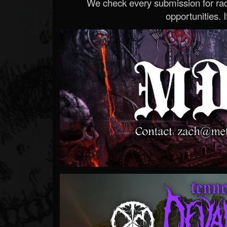
We check every submission for radi
opportunities. If