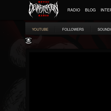
RADIO
BLOG
INTE
YOUTUBE
FOLLOWERS
SOUND
Metal Blade...
@metal-blade-records
FOLLOWERS
FOLLOWING
UPDATES
18
202954
1897