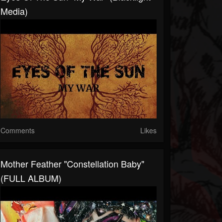
Media)
Comments
Likes
Mother Feather "Constellation Baby"
(FULL ALBUM)