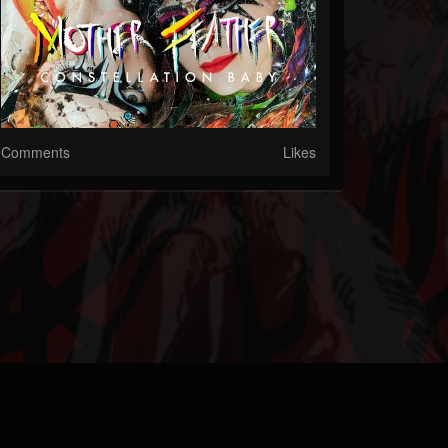
Comments
Likes