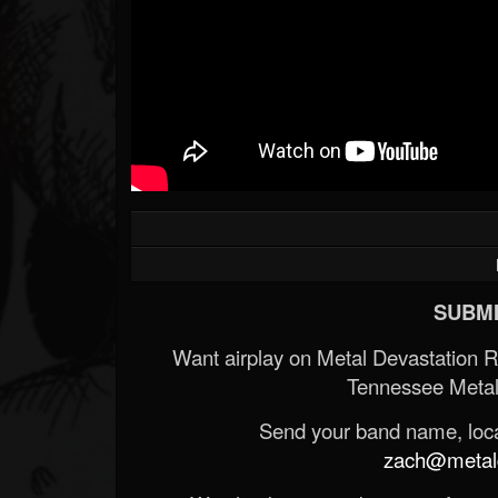
SUBMI
Want airplay on Metal Devastation 
Tennessee Metal
Send your band name, locat
zach@metald