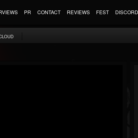
RVIEWS
PR
CONTACT
REVIEWS
FEST
DISCOR
CLOUD