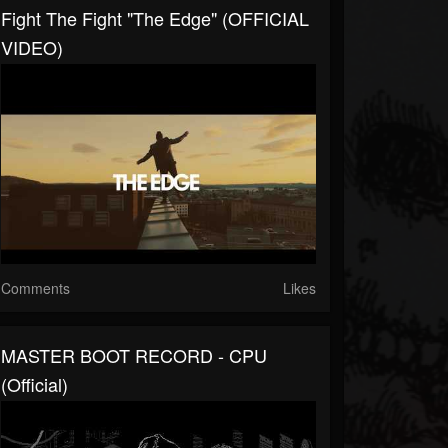
Fight The Fight "The Edge" (OFFICIAL
VIDEO)
Comments
Likes
MASTER BOOT RECORD - CPU
(Official)