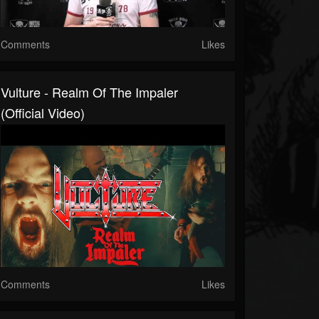
Comments
Likes
Vulture - Realm Of The Impaler
(Official Video)
Comments
Likes