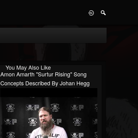
D
You May Also Like
Amon Amarth "Surtur Rising" Song
Concepts Described By Johan Hegg