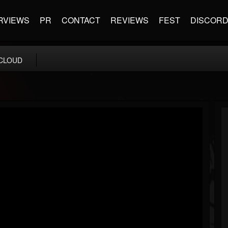
RVIEWS
PR
CONTACT
REVIEWS
FEST
DISCOR
CLOUD