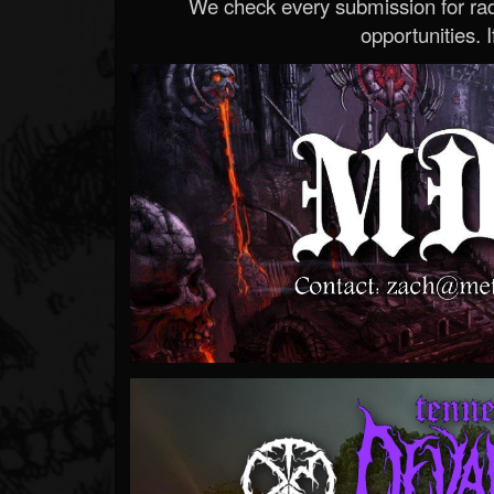
We check every submission for radi
opportunities. If