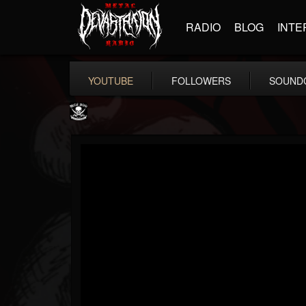
RADIO
BLOG
INTE
YOUTUBE
FOLLOWERS
SOUND
Metal Blade...
@metal-blade-records
FOLLOWERS
FOLLOWING
UPDATES
18
202954
1897