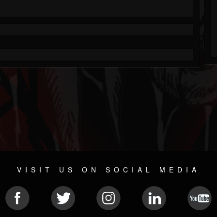
VISIT US ON SOCIAL MEDIA