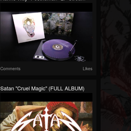
Comments
Likes
Satan "Cruel Magic" (FULL ALBUM)