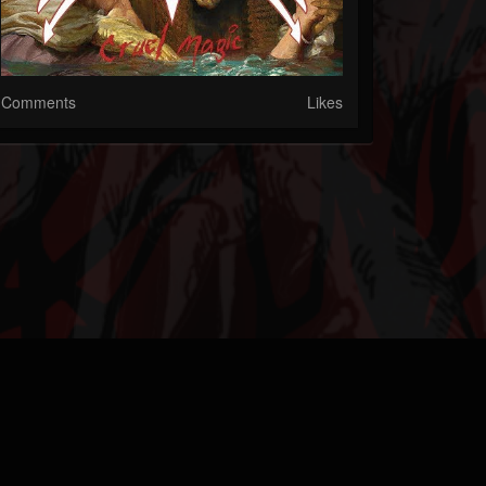
Comments
Likes