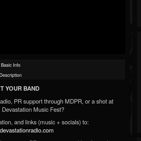
Basic Info
Description
T YOUR BAND
Radio, PR support through MDPR, or a shot at
 Devastation Music Fest?
ion, and links (music + socials) to:
evastationradio.com