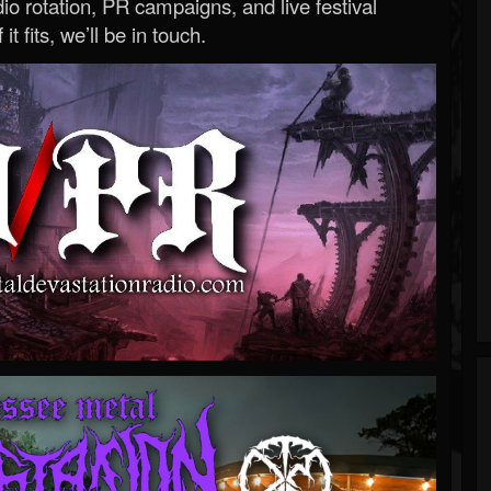
o rotation, PR campaigns, and live festival
 it fits, we’ll be in touch.