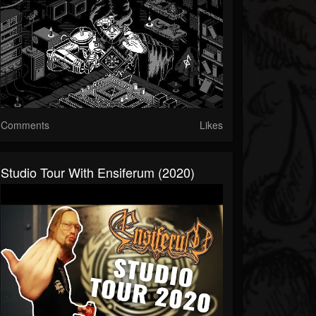
Comments
Likes
Studio Tour With Ensiferum (2020)