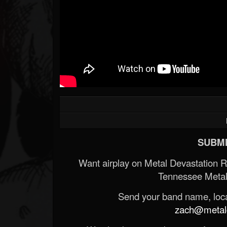
SUBMI
Want airplay on Metal Devastation 
Tennessee Metal
Send your band name, locat
zach@metald