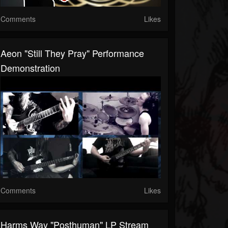
Comments
Likes
Aeon "Still They Pray" Performance
Demonstration
Comments
Likes
Harms Way "Posthuman" LP Stream