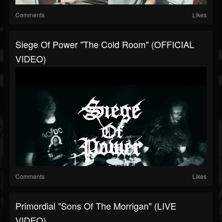
Comments
Likes
Siege Of Power "The Cold Room" (OFFICIAL
VIDEO)
Comments
Likes
Primordial "Sons Of The Morrigan" (LIVE
VIDEO)