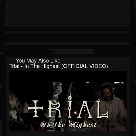
You May Also Like
Trial - In The Highest (OFFICIAL VIDEO)