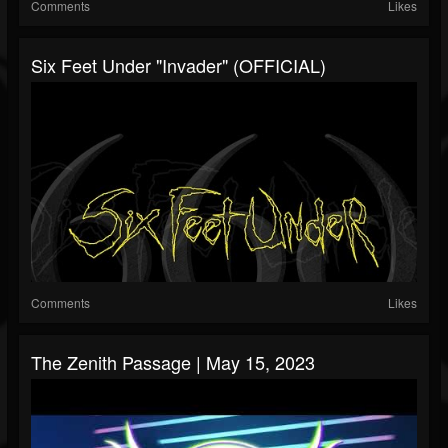
Comments
Likes
Six Feet Under "Invader" (OFFICIAL)
Comments
Likes
The Zenith Passage | May 15, 2023