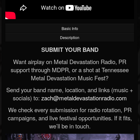
Basic Info
Description
SUBMIT YOUR BAND
Want airplay on Metal Devastation Radio, PR
support through MDPR, or a shot at Tennessee
Metal Devastation Music Fest?
Send your band name, location, and links (music +
socials) to:
zach@metaldevastationradio.com
We check every submission for radio rotation, PR
campaigns, and live festival opportunities. If it fits,
we’ll be in touch.