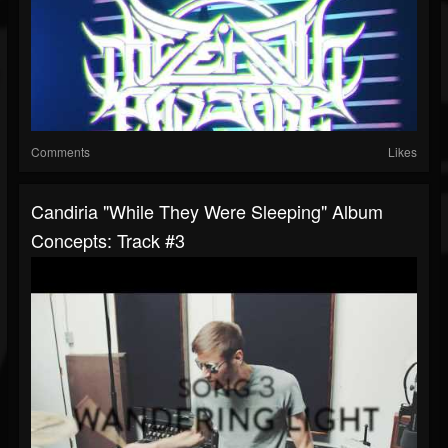
Comments
Likes
Candiria "While They Were Sleeping" Album
Concepts: Track #3