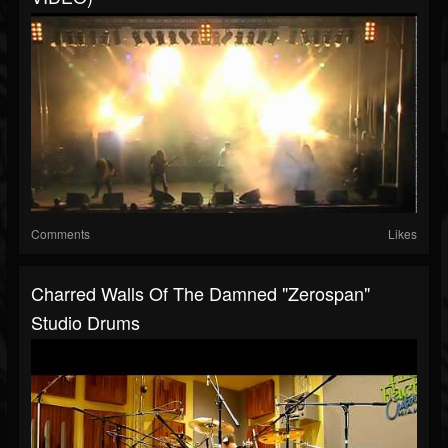
Comments
Likes
Charred Walls Of The Damned "Zerospan"
Studio Drums