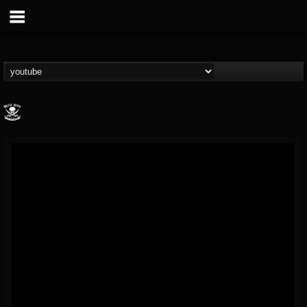
Metal Blade...
@metal-blade-records
FOLLOWERS
FOLLOWING
UPDATES
18
202954
1897