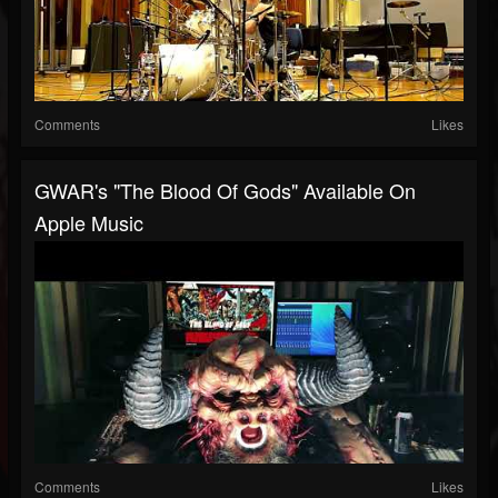
Comments
Likes
GWAR's "The Blood Of Gods" Available On
Apple Music
Comments
Likes