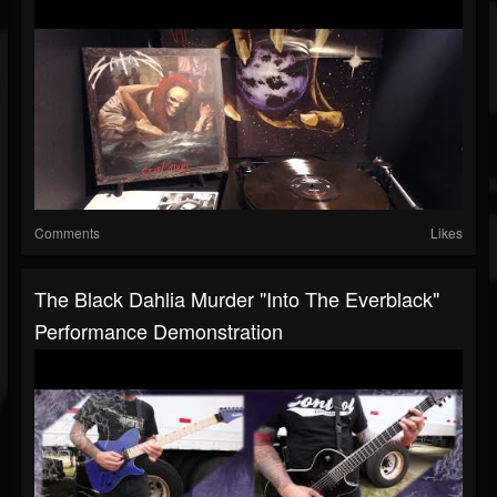
Comments
Likes
The Black Dahlia Murder "Into The Everblack"
Performance Demonstration