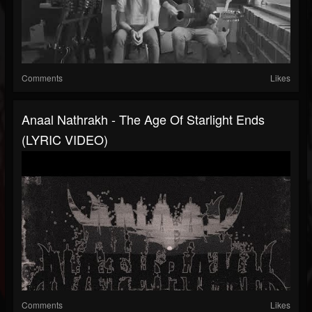
Comments
Likes
Anaal Nathrakh - The Age Of Starlight Ends
(LYRIC VIDEO)
Comments
Likes