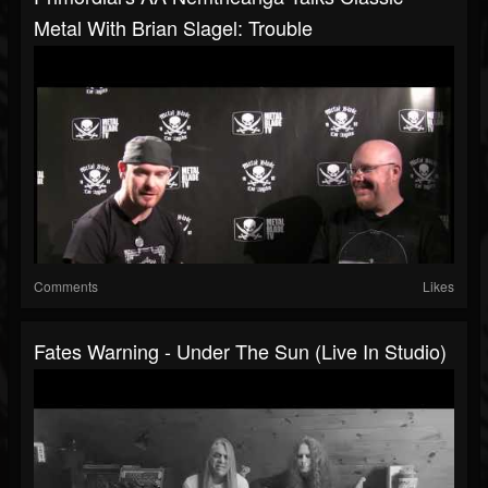
Metal With Brian Slagel: Trouble
Comments
Likes
Fates Warning - Under The Sun (Live In Studio)