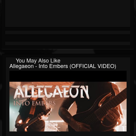
You May Also Like
Allegaeon - Into Embers (OFFICIAL VIDEO)