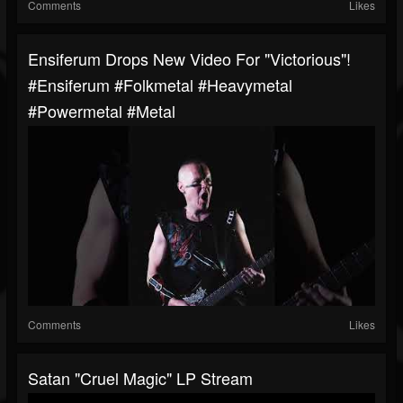
Comments
Likes
Ensiferum Drops New Video For "Victorious"!
#ensiferum #folkmetal #heavymetal
#powermetal #metal
Comments
Likes
Satan "Cruel Magic" LP Stream