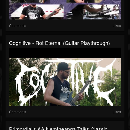
Comments
Likes
Cognitive - Rot Eternal (Guitar Playthrough)
Comments
Likes
Primordial's AA Nemtheanga Talks Classic