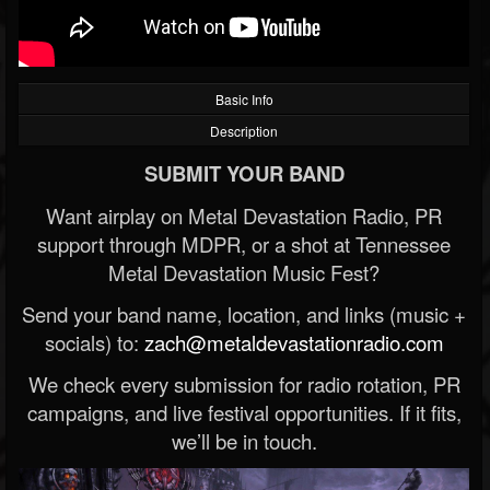
Basic Info
Description
SUBMIT YOUR BAND
Want airplay on Metal Devastation Radio, PR
support through MDPR, or a shot at Tennessee
Metal Devastation Music Fest?
Send your band name, location, and links (music +
socials) to:
zach@metaldevastationradio.com
We check every submission for radio rotation, PR
campaigns, and live festival opportunities. If it fits,
we’ll be in touch.