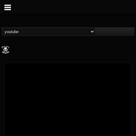
Metal Blade...
@metal-blade-records
FOLLOWERS
FOLLOWING
UPDATES
18
202955
1897