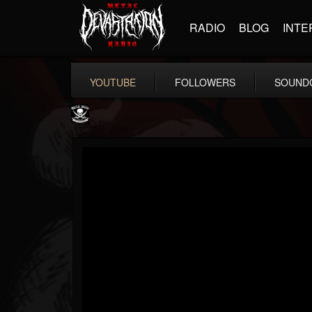
RADIO
BLOG
INTE
YOUTUBE
FOLLOWERS
SOUND
Metal Blade...
@metal-blade-records
FOLLOWERS
FOLLOWING
UPDATES
18
202954
1897