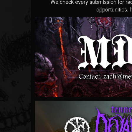
We check every submission for radi
opportunities. If