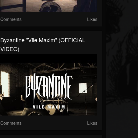
Comments
Likes
Byzantine "Vile Maxim" (OFFICIAL
VIDEO)
Comments
Likes