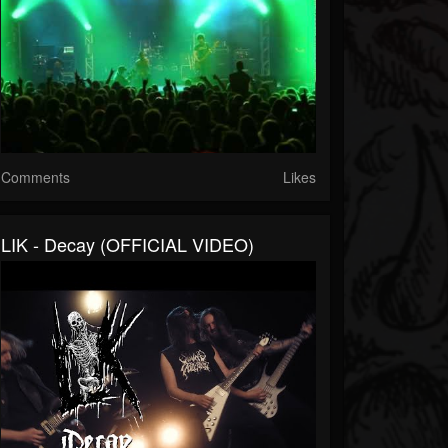
Comments
Likes
LIK - Decay (OFFICIAL VIDEO)