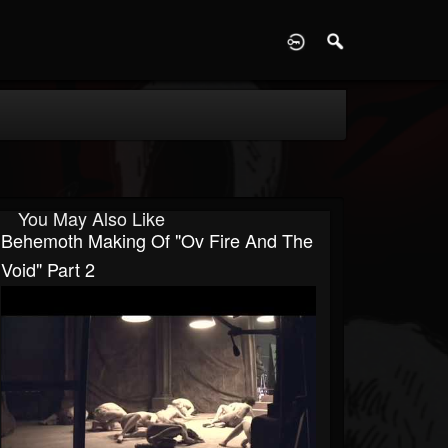
D
You May Also Like
Behemoth Making Of "Ov Fire And The
Void" Part 2