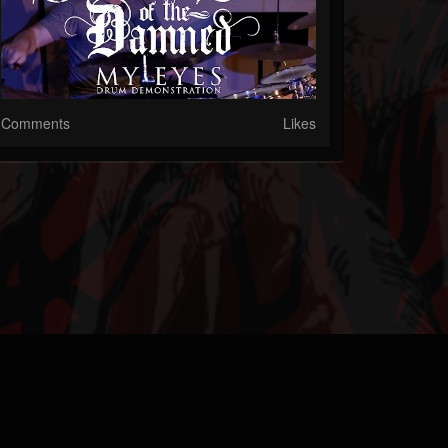
Comments
Likes