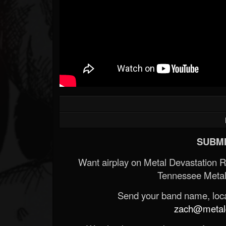
SUBMI
Want airplay on Metal Devastation 
Tennessee Metal
Send your band name, locat
zach@metald