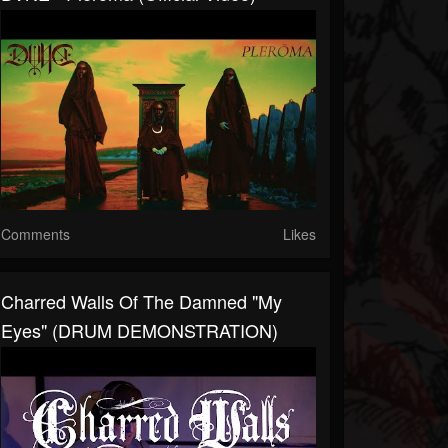
Comments
Likes
Charred Walls Of The Damned "My
Eyes" (DRUM DEMONSTRATION)