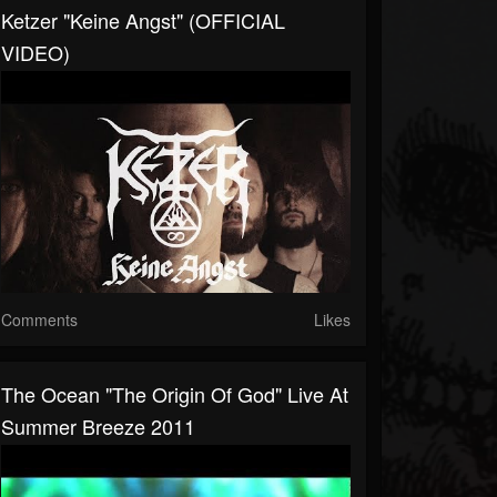
Ketzer "Keine Angst" (OFFICIAL
VIDEO)
Comments
Likes
The Ocean "The Origin Of God" Live At
Summer Breeze 2011