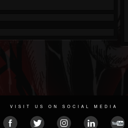
VISIT US ON SOCIAL MEDIA