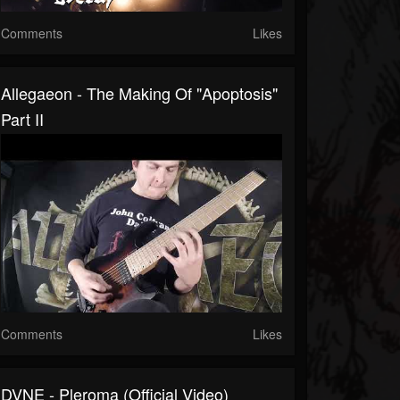
Comments
Likes
Allegaeon - The Making Of "Apoptosis"
Part II
Comments
Likes
DVNE - Pleroma (Official Video)