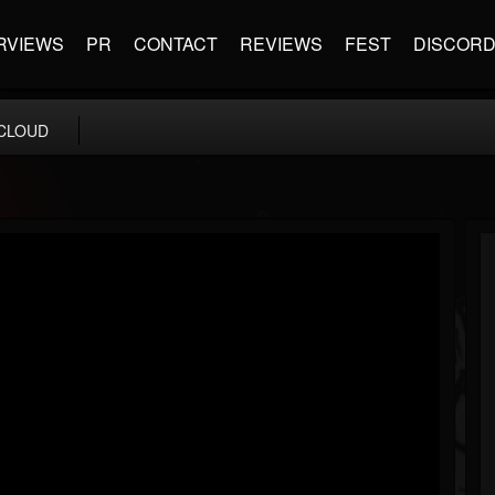
RVIEWS
PR
CONTACT
REVIEWS
FEST
DISCOR
CLOUD