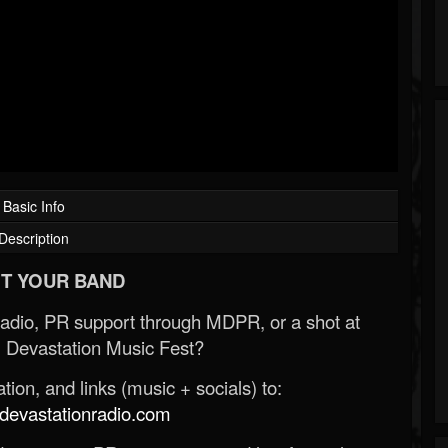
Basic Info
Description
T YOUR BAND
Radio, PR support through MDPR, or a shot at
 Devastation Music Fest?
ion, and links (music + socials) to:
evastationradio.com