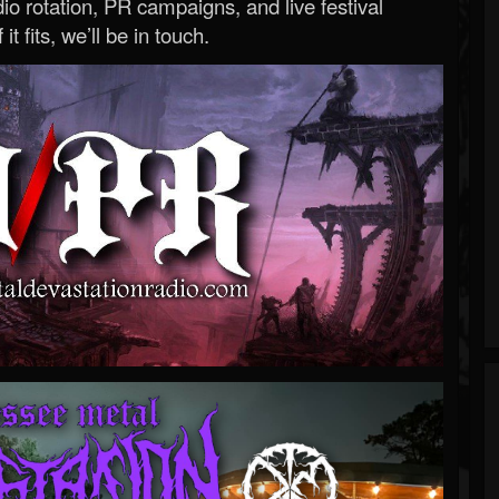
o rotation, PR campaigns, and live festival
 it fits, we’ll be in touch.