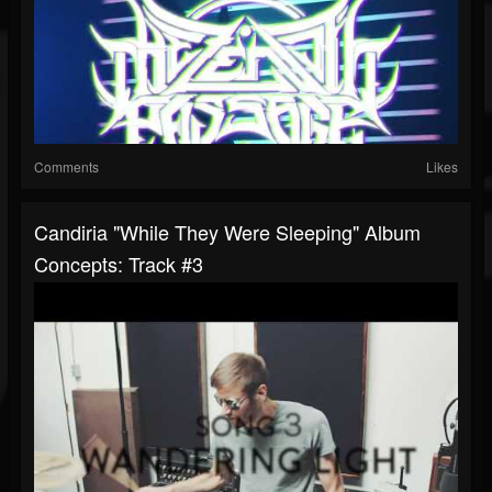
Comments
Likes
Candiria "While They Were Sleeping" Album
Concepts: Track #3