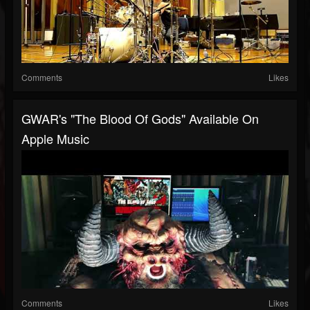
Comments
Likes
GWAR's "The Blood Of Gods" Available On
Apple Music
Comments
Likes