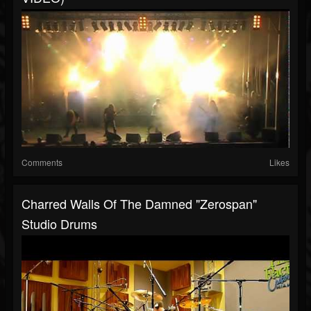
Comments
Likes
Charred Walls Of The Damned "Zerospan"
Studio Drums