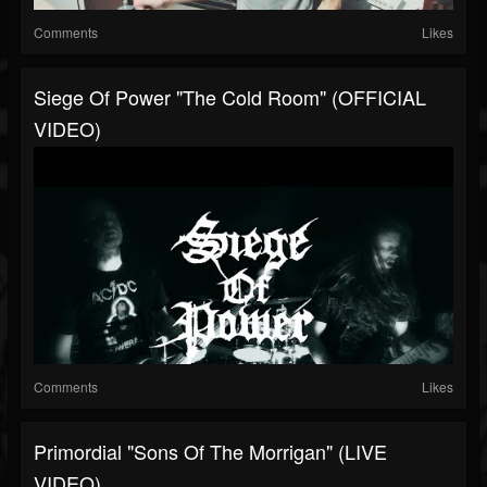
Comments
Likes
Siege Of Power "The Cold Room" (OFFICIAL
VIDEO)
Comments
Likes
Primordial "Sons Of The Morrigan" (LIVE
VIDEO)