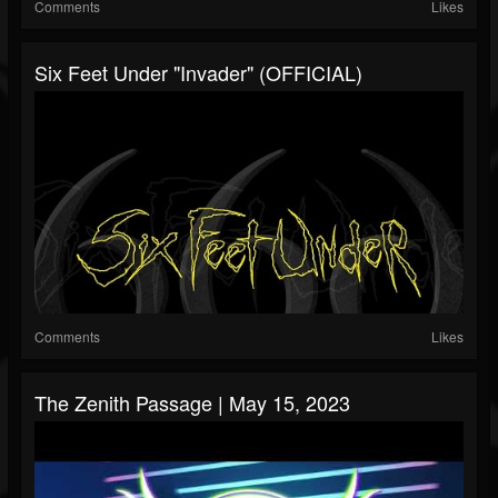
Comments
Likes
Six Feet Under "Invader" (OFFICIAL)
Comments
Likes
The Zenith Passage | May 15, 2023