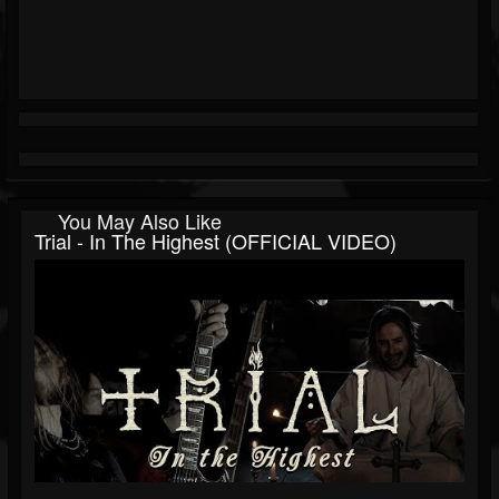
You May Also Like
Trial - In The Highest (OFFICIAL VIDEO)