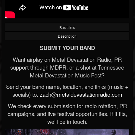
Basic Info
Description
SUBMIT YOUR BAND
Want airplay on Metal Devastation Radio, PR
support through MDPR, or a shot at Tennessee
Metal Devastation Music Fest?
Send your band name, location, and links (music +
socials) to:
zach@metaldevastationradio.com
We check every submission for radio rotation, PR
campaigns, and live festival opportunities. If it fits,
we’ll be in touch.