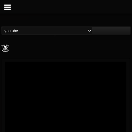
Metal Blade...
@metal-blade-records
FOLLOWERS
FOLLOWING
UPDATES
18
202954
1897