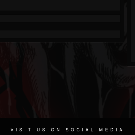
VISIT US ON SOCIAL MEDIA