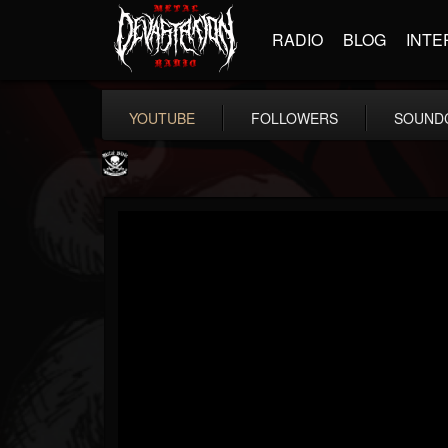
RADIO
BLOG
INTE
YOUTUBE
FOLLOWERS
SOUND
Metal Blade...
@metal-blade-records
FOLLOWERS
FOLLOWING
UPDATES
18
202954
1897