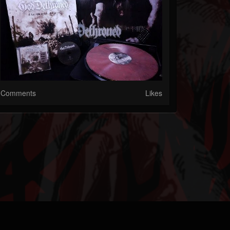
Comments
Likes