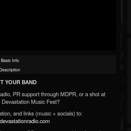
Basic Info
Description
T YOUR BAND
Radio, PR support through MDPR, or a shot at
 Devastation Music Fest?
ion, and links (music + socials) to:
evastationradio.com