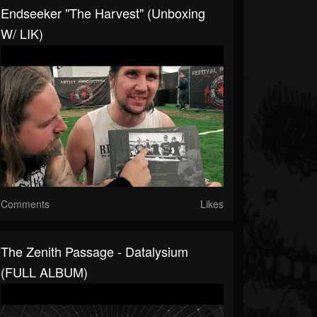
Endseeker "The Harvest" (unboxing
W/ LIK)
Comments
Likes
The Zenith Passage - Datalysium
(FULL ALBUM)