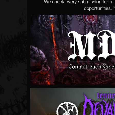
We check every submission for radi
opportunities. If