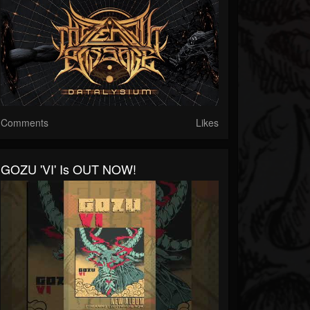
Comments
Likes
GOZU 'VI' Is OUT NOW!