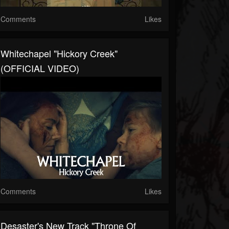
Comments
Likes
Whitechapel "Hickory Creek"
(OFFICIAL VIDEO)
Comments
Likes
Desaster's New Track "Throne Of