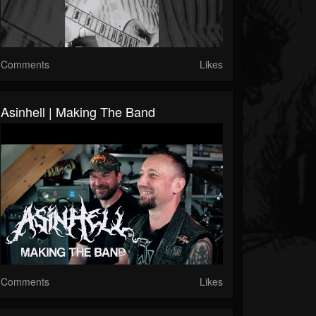
Comments
Likes
Asinhell | Making The Band
Comments
Likes