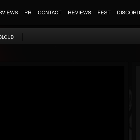
RVIEWS
PR
CONTACT
REVIEWS
FEST
DISCOR
CLOUD