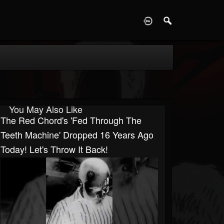
D
You May Also Like
The Red Chord's 'Fed Through The
Teeth Machine' Dropped 16 Years Ago
Today! Let's Throw It Back!