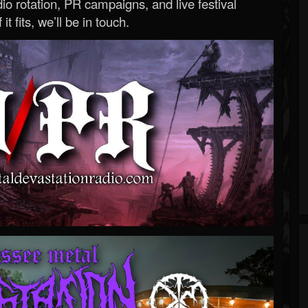
o rotation, PR campaigns, and live festival
 it fits, we’ll be in touch.