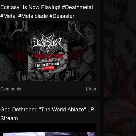
Ecstasy" Is Now Playing! #deathmetal
#metal #metalblade #desaster
Comments
Likes
God Dethroned "The World Ablaze" LP
Stream