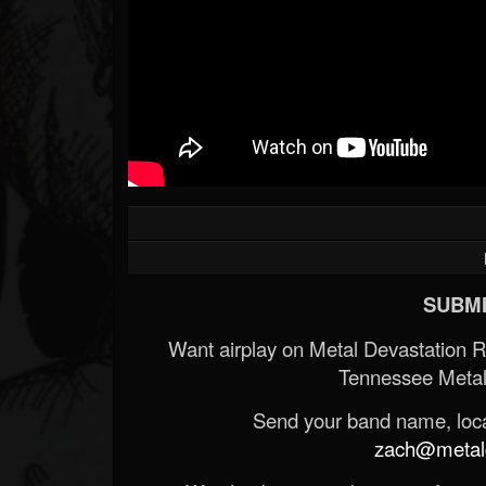
SUBMI
Want airplay on Metal Devastation 
Tennessee Metal
Send your band name, locat
zach@metald