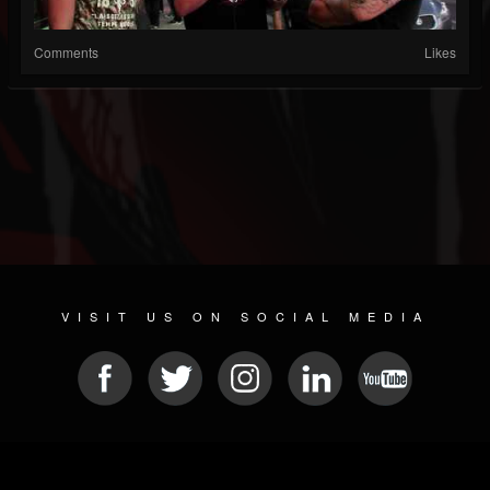
Comments
Likes
VISIT US ON SOCIAL MEDIA
© 2026 METAL DEVASTATION RADIO
SOCIAL MEDIA SOFTWARE
| POWERED BY
JAMROOM