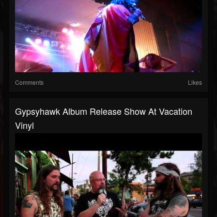
Comments
Likes
Gypsyhawk Album Release Show At Vacation
Vinyl