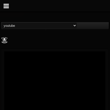
Metal Blade...
@metal-blade-records
FOLLOWERS
FOLLOWING
UPDATES
18
202954
1897