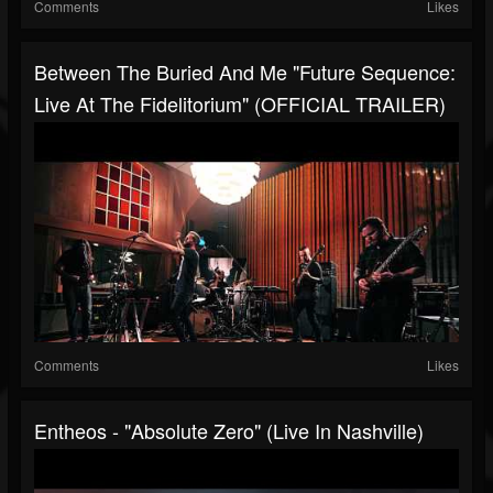
Comments
Likes
Between The Buried And Me "Future Sequence:
Live At The Fidelitorium" (OFFICIAL TRAILER)
Comments
Likes
Entheos - "Absolute Zero" (Live In Nashville)