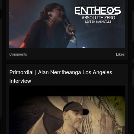
Comments
Likes
Primordial | Alan Nemtheanga Los Angeles
Interview