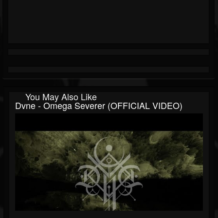
You May Also Like
Dvne - Omega Severer (OFFICIAL VIDEO)