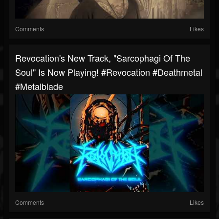
Comments
Likes
Revocation's New Track, "Sarcophagi Of The
Soul" Is Now Playing! #revocation #deathmetal
#metalblade
Comments
Likes