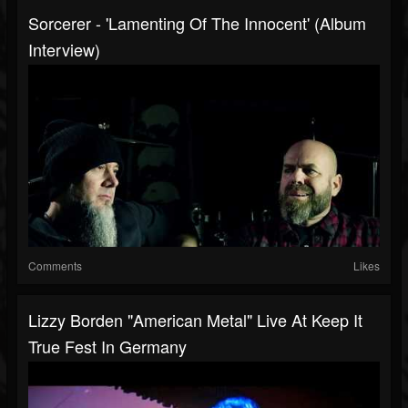
Sorcerer - 'Lamenting Of The Innocent' (Album
Interview)
Comments
Likes
Lizzy Borden "American Metal" Live At Keep It
True Fest In Germany