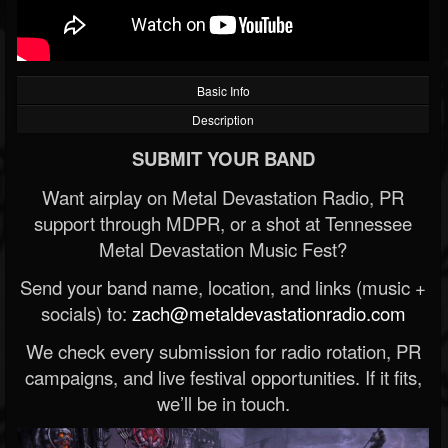
Basic Info
Description
SUBMIT YOUR BAND
Want airplay on Metal Devastation Radio, PR
support through MDPR, or a shot at Tennessee
Metal Devastation Music Fest?
Send your band name, location, and links (music +
socials) to:
zach@metaldevastationradio.com
We check every submission for radio rotation, PR
campaigns, and live festival opportunities. If it fits,
we’ll be in touch.