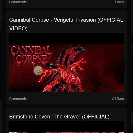
Comments
Likes
Cannibal Corpse - Vengeful Invasion (OFFICIAL
VIDEO)
Comments
0 Likes
Brimstone Coven "The Grave" (OFFICIAL)