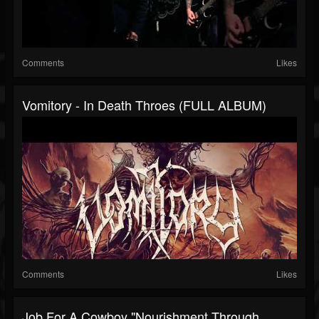
Comments
Likes
Vomitory - In Death Throes (FULL ALBUM)
Comments
Likes
Job For A Cowboy "Nourishment Through