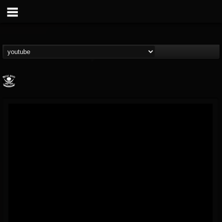
Metal Blade...
@metal-blade-records
FOLLOWERS
FOLLOWING
UPDATES
18
202954
1897