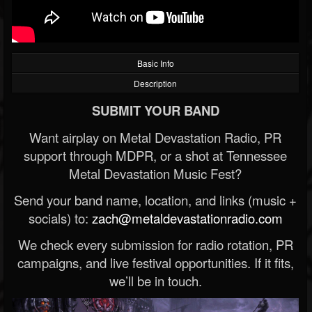
Basic Info
Description
SUBMIT YOUR BAND
Want airplay on Metal Devastation Radio, PR
support through MDPR, or a shot at Tennessee
Metal Devastation Music Fest?
Send your band name, location, and links (music +
socials) to:
zach@metaldevastationradio.com
We check every submission for radio rotation, PR
campaigns, and live festival opportunities. If it fits,
we’ll be in touch.