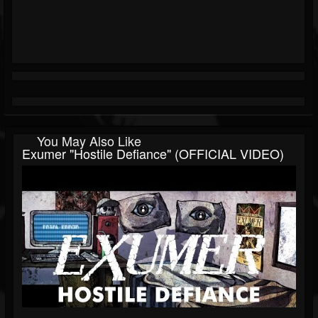
You May Also Like
Exumer "Hostile Defiance" (OFFICIAL VIDEO)