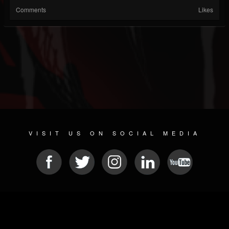
Comments
Likes
VISIT US ON SOCIAL MEDIA
© 2026 METAL DEVASTATION RADIO
SOCIAL NETWORKING CMS
| POWERED BY
JAMROOM