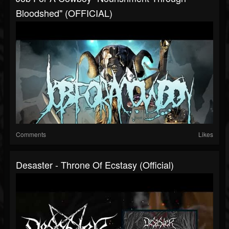
Bloodshed" (OFFICIAL)
Comments
Likes
Desaster - Throne Of Ecstasy (Official)