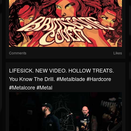
Comments
Likes
LIFESICK. NEW VIDEO. HOLLOW TREATS.
You Know The Drill. #metalblade #hardcore
#metalcore #metal