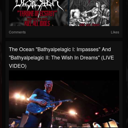
Comments
Likes
The Ocean "Bathyalpelagic I: Impasses" And
"Bathyalpelagic II: The Wish In Dreams" (LIVE
VIDEO)