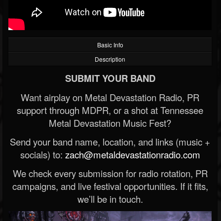
Basic Info
Description
SUBMIT YOUR BAND
Want airplay on Metal Devastation Radio, PR
support through MDPR, or a shot at Tennessee
Metal Devastation Music Fest?
Send your band name, location, and links (music +
socials) to:
zach@metaldevastationradio.com
We check every submission for radio rotation, PR
campaigns, and live festival opportunities. If it fits,
we’ll be in touch.