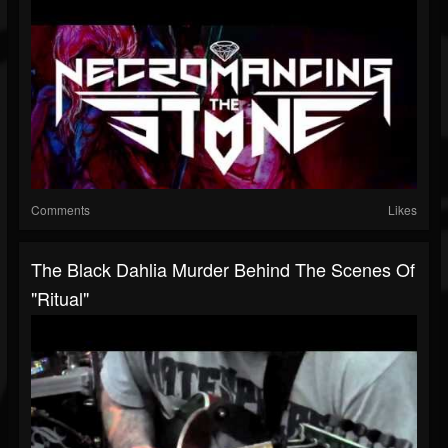
Comments
Likes
The Black Dahlia Murder Behind The Scenes Of
"Ritual"