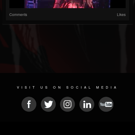
Comments
Likes
VISIT US ON SOCIAL MEDIA
© 2026 METAL DEVASTATION RADIO
SOCIAL NETWORK SOFTWARE
| POWERED BY
JAMROOM