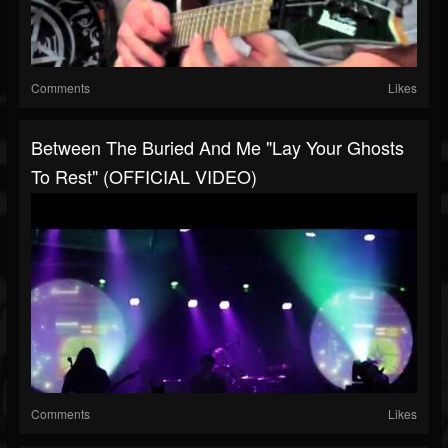
Comments
Likes
Between The Buried And Me "Lay Your Ghosts
To Rest" (OFFICIAL VIDEO)
Comments
Likes