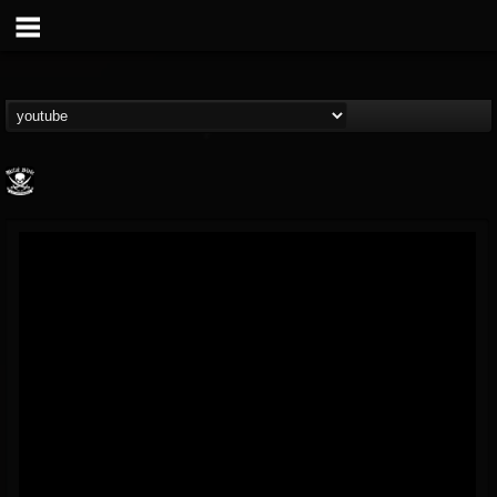
Metal Blade...
@metal-blade-records
FOLLOWERS
FOLLOWING
UPDATES
18
202954
1897