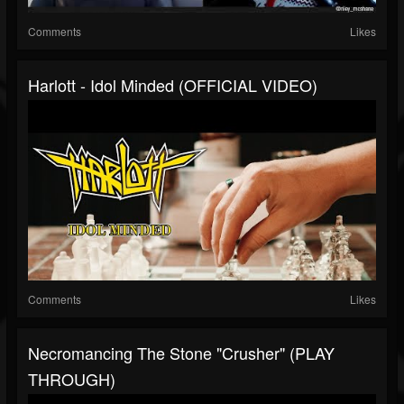
Comments
Likes
Harlott - Idol Minded (OFFICIAL VIDEO)
Comments
Likes
Necromancing The Stone "Crusher" (PLAY
THROUGH)