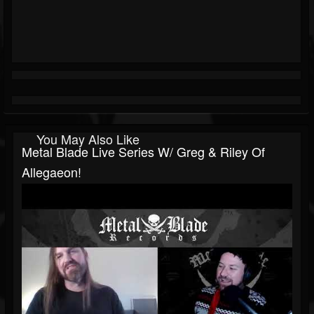
You May Also Like
Metal Blade Live Series W/ Greg & Riley Of
Allegaeon!