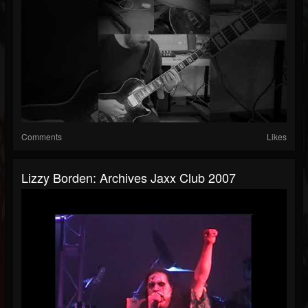
Comments
Likes
Lizzy Borden: Archives Jaxx Club 2007