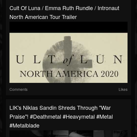
Cult Of Luna / Emma Ruth Rundle / Intronaut
North American Tour Trailer
Comments
Likes
LIK's Niklas Sandin Shreds Through "War
Praise"! #deathmetal #heavymetal #metal
#metalblade