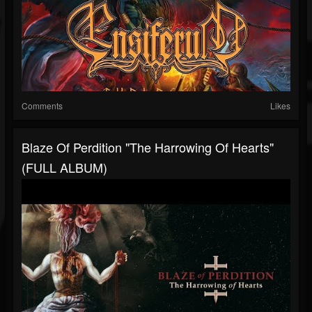
Comments
Likes
Blaze Of Perdition "The Harrowing Of Hearts"
(FULL ALBUM)