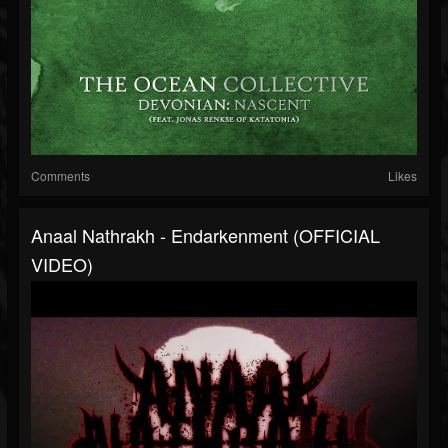
Comments
Likes
Anaal Nathrakh - Endarkenment (OFFICIAL
VIDEO)