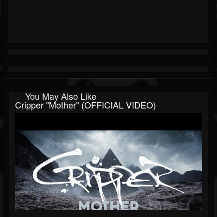
You May Also Like
Cripper "Mother" (OFFICIAL VIDEO)