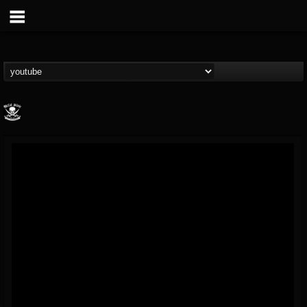
Metal Blade...
@metal-blade-records
FOLLOWERS
FOLLOWING
UPDATES
18
202954
1897