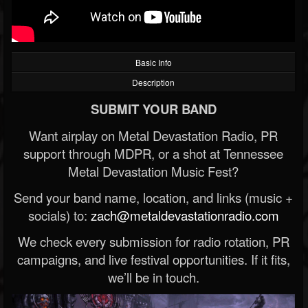
Basic Info
Description
SUBMIT YOUR BAND
Want airplay on Metal Devastation Radio, PR
support through MDPR, or a shot at Tennessee
Metal Devastation Music Fest?
Send your band name, location, and links (music +
socials) to:
zach@metaldevastationradio.com
We check every submission for radio rotation, PR
campaigns, and live festival opportunities. If it fits,
we’ll be in touch.