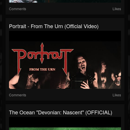
Comments
Likes
Portrait - From The Urn (Official Video)
Comments
Likes
The Ocean "Devonian: Nascent" (OFFICIAL)