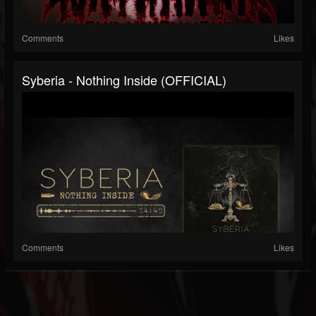
Comments
Likes
Syberia - Nothing Inside (OFFICIAL)
Comments
Likes