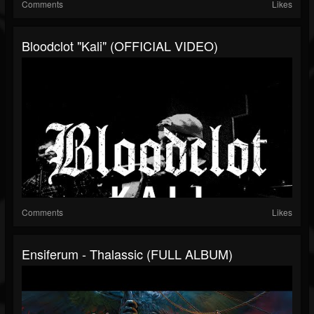
Comments
Likes
Bloodclot "Kali" (OFFICIAL VIDEO)
Comments
Likes
Ensiferum - Thalassic (FULL ALBUM)