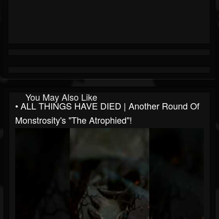
You May Also Like
• ALL THINGS HAVE DIED | Another Round Of
Monstrosity's "The Atrophied"!