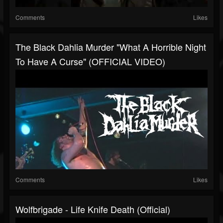
Comments
Likes
The Black Dahlia Murder "What A Horrible Night
To Have A Curse" (OFFICIAL VIDEO)
Comments
Likes
Wolfbrigade - Life Knife Death (Official)