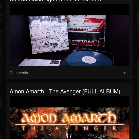
Comments
Likes
Amon Amarth - The Avenger (FULL ALBUM)