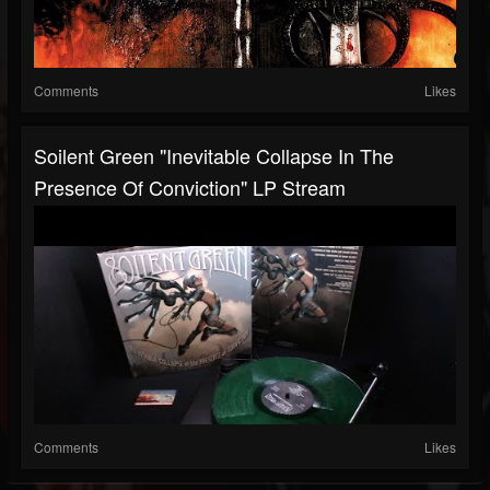
Comments
Likes
Soilent Green "Inevitable Collapse In The
Presence Of Conviction" LP Stream
Comments
Likes