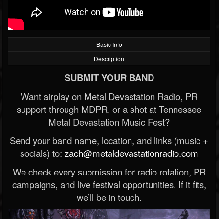
Basic Info
Description
SUBMIT YOUR BAND
Want airplay on Metal Devastation Radio, PR
support through MDPR, or a shot at Tennessee
Metal Devastation Music Fest?
Send your band name, location, and links (music +
socials) to:
zach@metaldevastationradio.com
We check every submission for radio rotation, PR
campaigns, and live festival opportunities. If it fits,
we’ll be in touch.