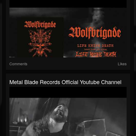
Comments
Likes
Metal Blade Records Official Youtube Channel