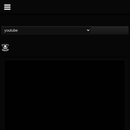
Metal Blade...
@metal-blade-records
FOLLOWERS
FOLLOWING
UPDATES
18
202955
1897