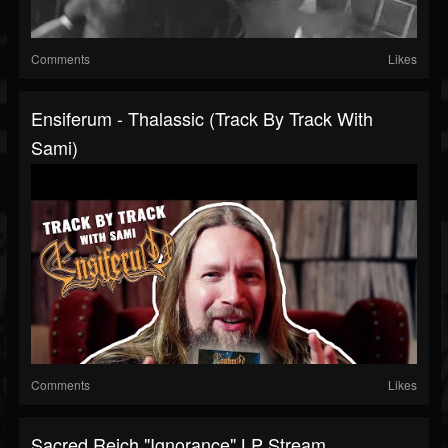
Comments
Likes
Ensiferum - Thalassic (Track By Track With
Sami)
Comments
Likes
Sacred Reich "Ignorance" LP Stream