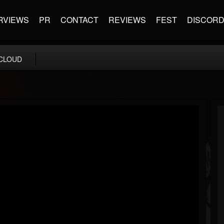
RVIEWS
PR
CONTACT
REVIEWS
FEST
DISCOR
CLOUD