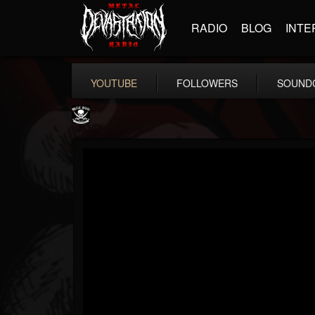
RADIO
BLOG
INTE
YOUTUBE
FOLLOWERS
SOUND
Metal Blade...
@metal-blade-records
FOLLOWERS
FOLLOWING
UPDATES
18
202955
1897