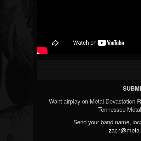
SUBMI
Want airplay on Metal Devastation 
Tennessee Metal
Send your band name, locat
zach@metald