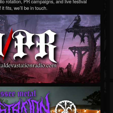
o rotation, PR campaigns, and live festival
 it fits, we’ll be in touch.