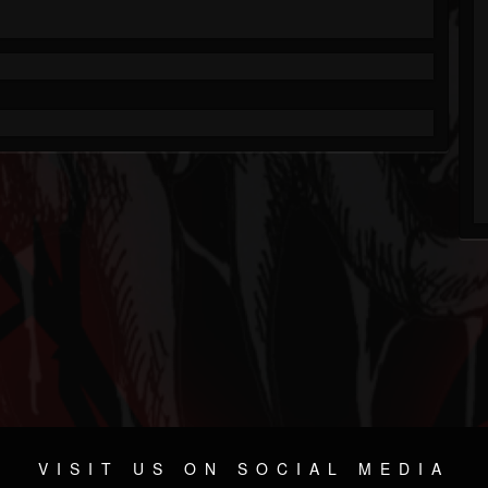
VISIT US ON SOCIAL MEDIA