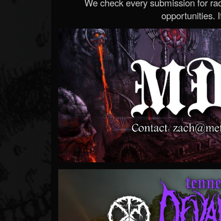
We check every submission for radi
opportunities. If