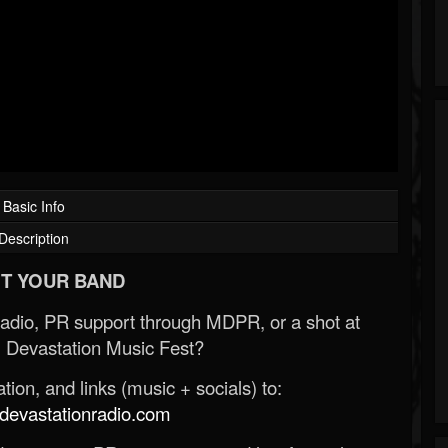
Basic Info
Description
T YOUR BAND
Radio, PR support through MDPR, or a shot at
 Devastation Music Fest?
ion, and links (music + socials) to:
evastationradio.com