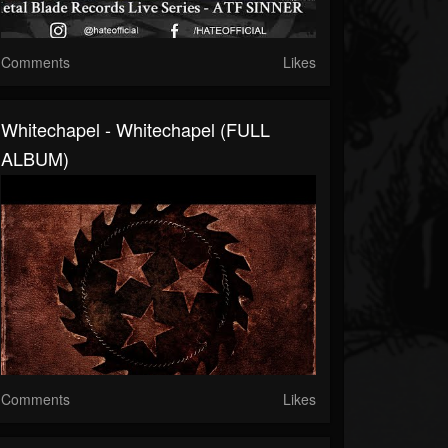
Comments
Likes
Whitechapel - Whitechapel (FULL
ALBUM)
Comments
Likes