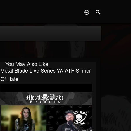
D
You May Also Like
Metal Blade Live Series W/ ATF Sinner
Of Hate