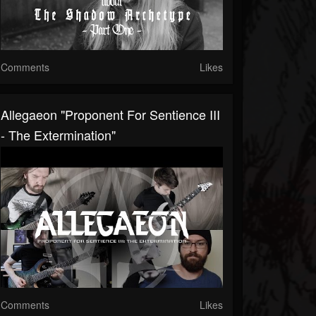
Comments
Likes
Allegaeon "Proponent For Sentience III
- The Extermination"
Comments
Likes