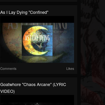
As I Lay Dying "Confined"
Comments
Likes
Goatwhore "Chaos Arcane" (LYRIC
VIDEO)