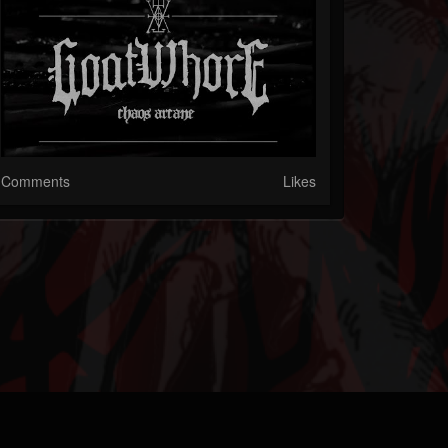
Comments
Likes