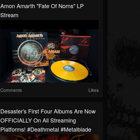
Amon Amarth "Fate Of Norns" LP
Stream
Comments
Likes
Desaster's First Four Albums Are Now
OFFICIALLY On All Streaming
Platforms! #deathmetal #metalblade