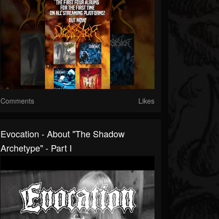
Comments
Likes
Evocation - About "The Shadow
Archetype" - Part I