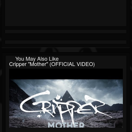
You May Also Like
Cripper "Mother" (OFFICIAL VIDEO)