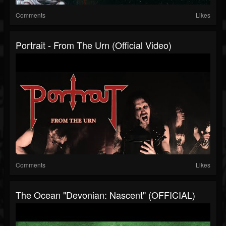
Comments
Likes
Portrait - From The Urn (Official Video)
Comments
Likes
The Ocean "Devonian: Nascent" (OFFICIAL)