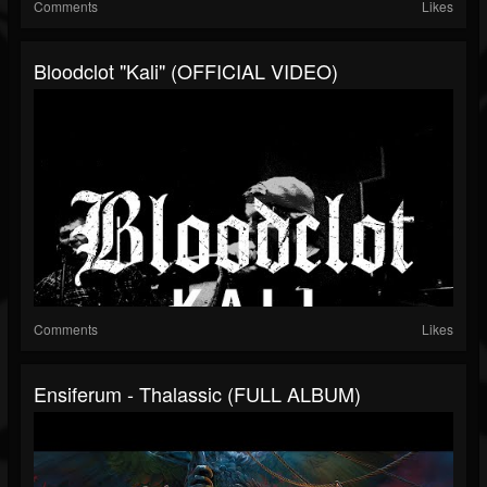
Comments
Likes
Bloodclot "Kali" (OFFICIAL VIDEO)
Comments
Likes
Ensiferum - Thalassic (FULL ALBUM)