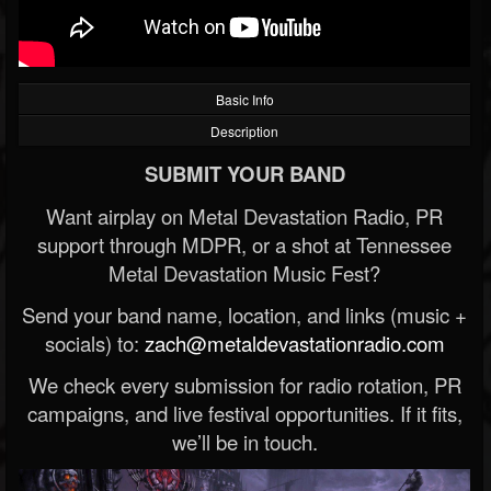
Basic Info
Description
SUBMIT YOUR BAND
Want airplay on Metal Devastation Radio, PR
support through MDPR, or a shot at Tennessee
Metal Devastation Music Fest?
Send your band name, location, and links (music +
socials) to:
zach@metaldevastationradio.com
We check every submission for radio rotation, PR
campaigns, and live festival opportunities. If it fits,
we’ll be in touch.