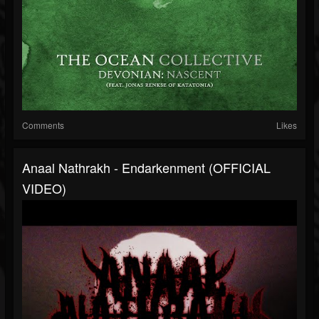
Comments
Likes
Anaal Nathrakh - Endarkenment (OFFICIAL
VIDEO)