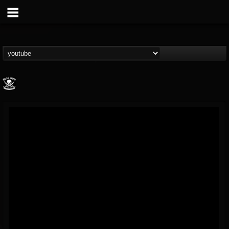
Metal Blade...
@metal-blade-records
FOLLOWERS
FOLLOWING
UPDATES
18
202954
1897