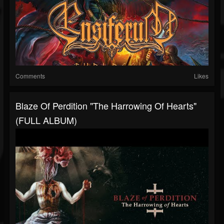
Comments
Likes
Blaze Of Perdition "The Harrowing Of Hearts"
(FULL ALBUM)