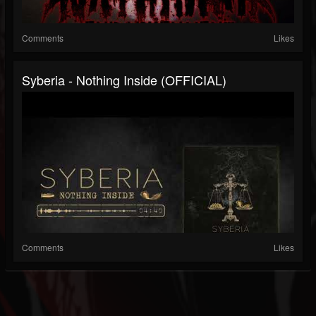
Comments
Likes
Syberia - Nothing Inside (OFFICIAL)
Comments
Likes