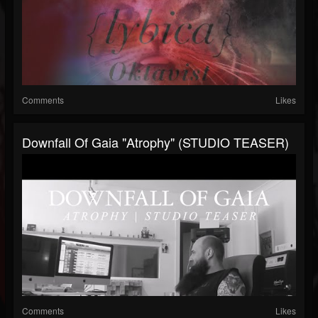
Comments
Likes
Downfall Of Gaia "Atrophy" (STUDIO TEASER)
Comments
Likes