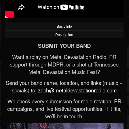
Basic Info
Description
SUBMIT YOUR BAND
Want airplay on Metal Devastation Radio, PR
support through MDPR, or a shot at Tennessee
Metal Devastation Music Fest?
Send your band name, location, and links (music +
socials) to:
zach@metaldevastationradio.com
We check every submission for radio rotation, PR
campaigns, and live festival opportunities. If it fits,
we’ll be in touch.