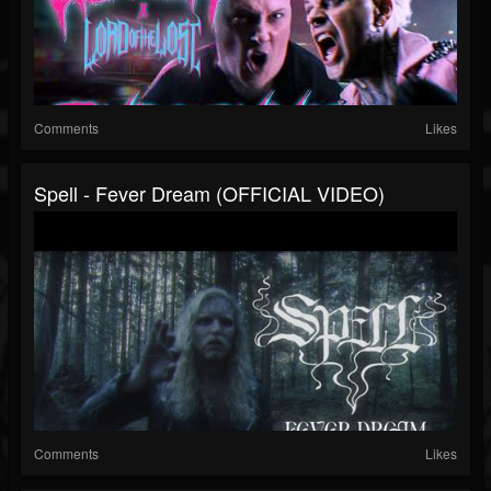
Comments
Likes
Spell - Fever Dream (OFFICIAL VIDEO)
Comments
Likes