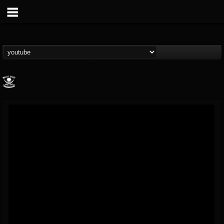
Metal Blade...
@metal-blade-records
FOLLOWERS
FOLLOWING
UPDATES
18
202955
1897