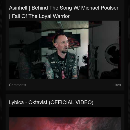
Asinhell | Behind The Song W/ Michael Poulsen
| Fall Of The Loyal Warrior
Comments
Likes
Lybica - Oktavist (OFFICIAL VIDEO)