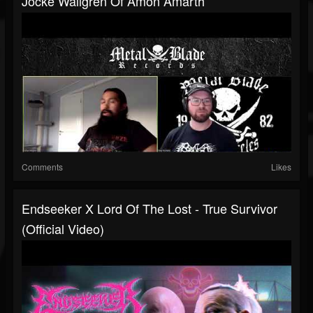
Jocke Wallgren Of Amon Amarth
Comments
Likes
Endseeker X Lord Of The Lost - True Survivor
(Official Video)