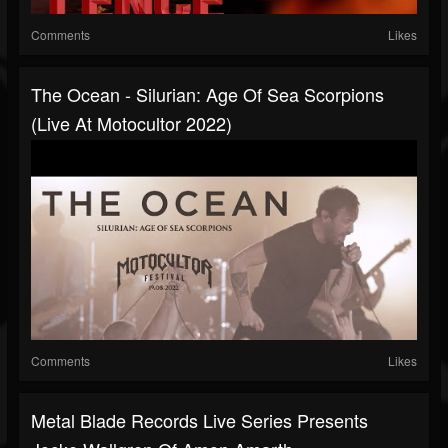
Comments
Likes
The Ocean - Silurian: Age Of Sea Scorpions
(Live At Motocultor 2022)
Comments
Likes
Metal Blade Records Live Series Presents