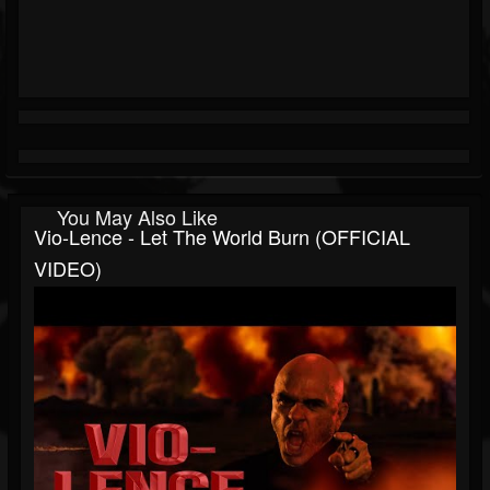
You May Also Like
Vio-Lence - Let The World Burn (OFFICIAL
VIDEO)