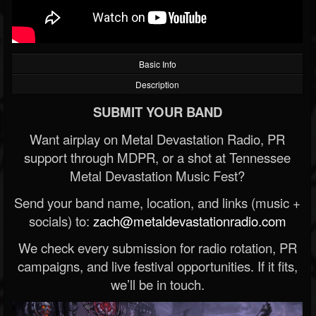
Basic Info
Description
SUBMIT YOUR BAND
Want airplay on Metal Devastation Radio, PR
support through MDPR, or a shot at Tennessee
Metal Devastation Music Fest?
Send your band name, location, and links (music +
socials) to:
zach@metaldevastationradio.com
We check every submission for radio rotation, PR
campaigns, and live festival opportunities. If it fits,
we’ll be in touch.