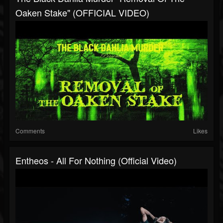
Oaken Stake" (OFFICIAL VIDEO)
Comments
Likes
Entheos - All For Nothing (Official Video)