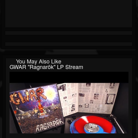
You May Also Like
GWAR "Ragnarök" LP Stream