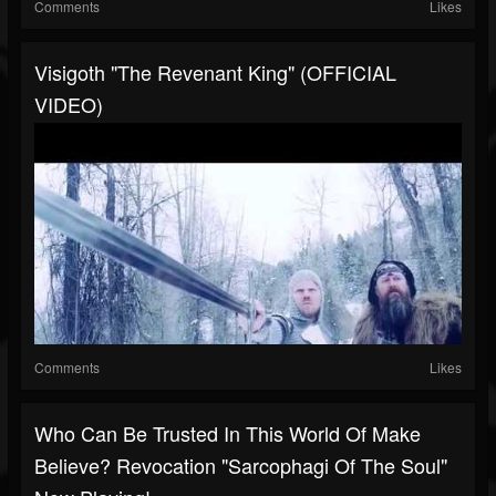
Comments
Likes
Visigoth "The Revenant King" (OFFICIAL
VIDEO)
Comments
Likes
Who Can Be Trusted In This World Of Make
Believe?⁠⁠ Revocation "Sarcophagi Of The Soul"