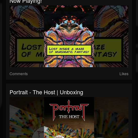
Now Playing!
Comments
Likes
Portrait - The Host | Unboxing