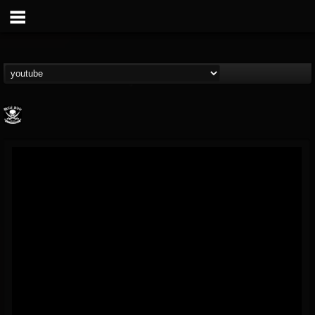
Metal Blade...
@metal-blade-records
FOLLOWERS
FOLLOWING
UPDATES
18
202954
1897