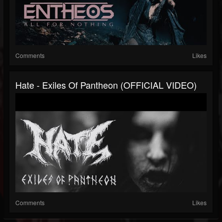
Comments
Likes
Hate - Exiles Of Pantheon (OFFICIAL VIDEO)
Comments
Likes