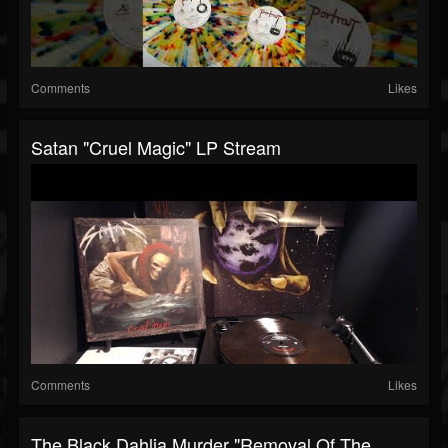
Comments
Likes
Satan "Cruel Magic" LP Stream
Comments
Likes
The Black Dahlia Murder "Removal Of The