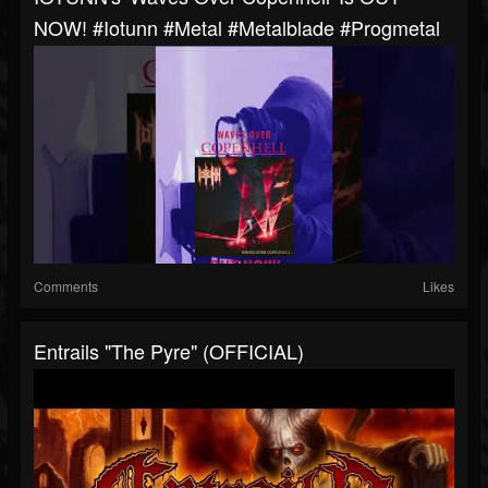
NOW! #iotunn #metal #metalblade #progmetal
Comments
Likes
Entrails "The Pyre" (OFFICIAL)