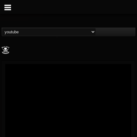
Metal Blade...
@metal-blade-records
FOLLOWERS
FOLLOWING
UPDATES
18
202954
1897