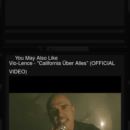
You May Also Like
Vio-Lence - "California Über Alles” (OFFICIAL
VIDEO)