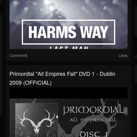
Comments
Likes
Primordial "All Empires Fall" DVD 1 - Dublin
2009 (OFFICIAL)