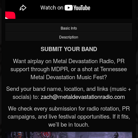
Basic Info
Description
SUBMIT YOUR BAND
Want airplay on Metal Devastation Radio, PR
support through MDPR, or a shot at Tennessee
Metal Devastation Music Fest?
Send your band name, location, and links (music +
socials) to:
zach@metaldevastationradio.com
We check every submission for radio rotation, PR
campaigns, and live festival opportunities. If it fits,
we’ll be in touch.