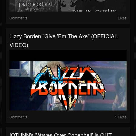
Comments
Likes
Lizzy Borden "Give 'Em The Axe" (OFFICIAL
VIDEO)
Comments
1 Likes
IOTUNN's 'Waves Over Copenhell' Is OUT