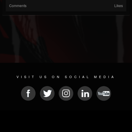
Comments
Likes
VISIT US ON SOCIAL MEDIA
© 2026 METAL DEVASTATION RADIO
SOCIAL MEDIA PLATFORM
| POWERED BY
JAMROOM