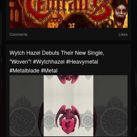
Comments
Likes
Wytch Hazel Debuts Their New Single,
"Woven"! #wytchhazel #heavymetal
#metalblade #metal