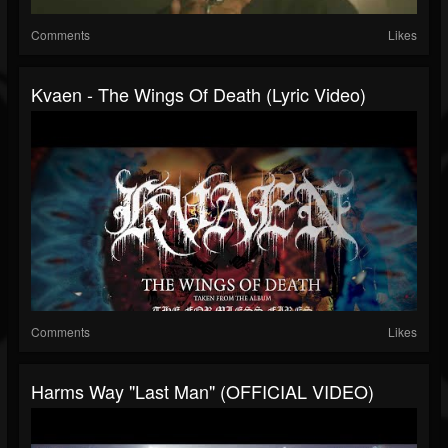
Comments
Likes
Kvaen - The Wings Of Death (Lyric Video)
Comments
Likes
Harms Way "Last Man" (OFFICIAL VIDEO)