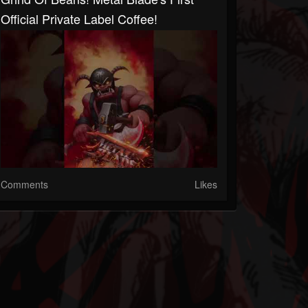
Official Private Label Coffee!
Comments
Likes