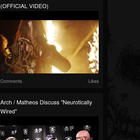
(OFFICIAL VIDEO)
Comments
Likes
Arch / Matheos Discuss "Neurotically
Wired"