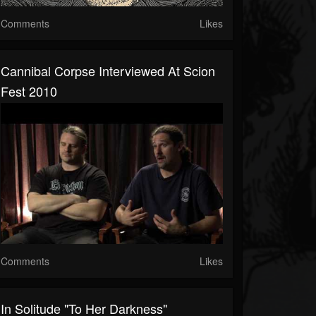
Comments
Likes
Cannibal Corpse Interviewed At Scion
Fest 2010
Comments
Likes
In Solitude "To Her Darkness"