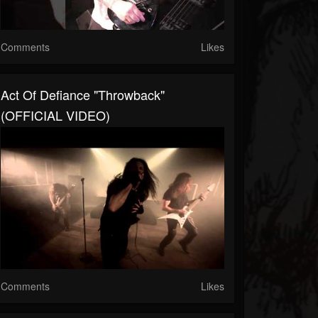
Comments
Likes
Act Of Defiance "Throwback"
(OFFICIAL VIDEO)
Comments
Likes