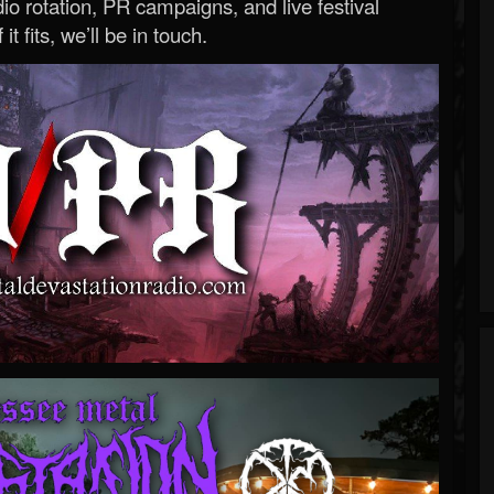
o rotation, PR campaigns, and live festival
 it fits, we’ll be in touch.