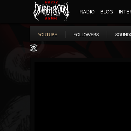
RADIO
BLOG
INTE
YOUTUBE
FOLLOWERS
SOUND
Metal Blade...
@metal-blade-records
FOLLOWERS
FOLLOWING
UPDATES
18
202954
1897