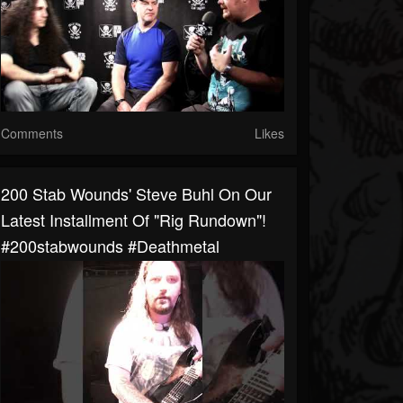
Comments
Likes
200 Stab Wounds' Steve Buhl On Our
Latest Installment Of "Rig Rundown"!
#200stabwounds #deathmetal