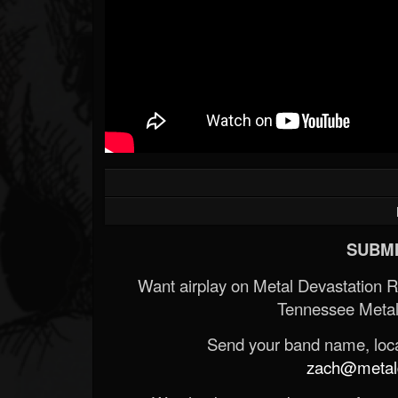
SUBMI
Want airplay on Metal Devastation 
Tennessee Metal
Send your band name, locat
zach@metald