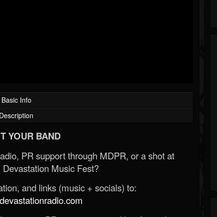
Basic Info
Description
T YOUR BAND
Radio, PR support through MDPR, or a shot at
 Devastation Music Fest?
ion, and links (music + socials) to:
evastationradio.com