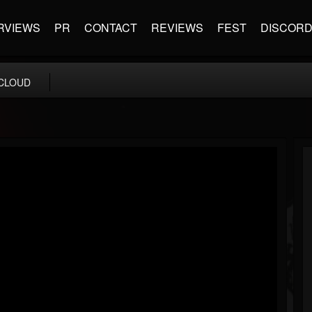
RVIEWS
PR
CONTACT
REVIEWS
FEST
DISCOR
CLOUD