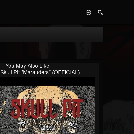
D
You May Also Like
Skull Pit "Marauders" (OFFICIAL)