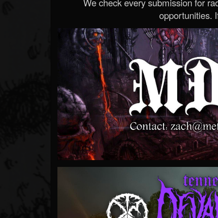
We check every submission for radi
opportunities. If