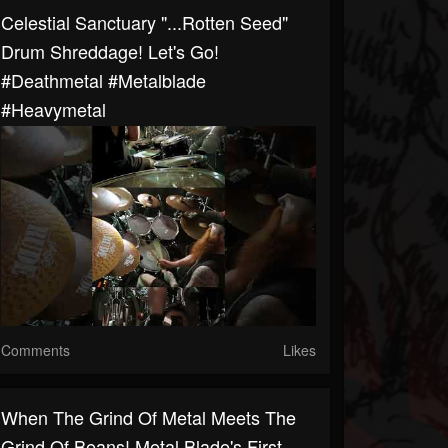
Celestial Sanctuary "...Rotten Seed"
Drum Shreddage! Let's Go!
#deathmetal #metalblade
#heavymetal
Comments
Likes
When The Grind Of Metal Meets The
Grind Of Beans! Metal Blade's First