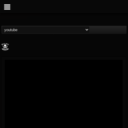
Metal Blade...
@metal-blade-records
FOLLOWERS
FOLLOWING
UPDATES
18
202954
1897