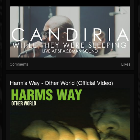
Comments
Likes
Harm's Way - Other World (Official Video)