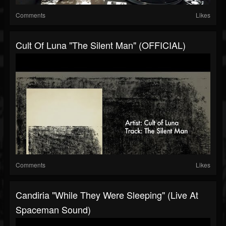
Comments
Likes
Cult Of Luna "The Silent Man" (OFFICIAL)
Comments
Likes
Candiria "While They Were Sleeping" (Live At
Spaceman Sound)