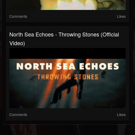
Comments
Likes
North Sea Echoes - Throwing Stones (Official
Video)
Comments
Likes