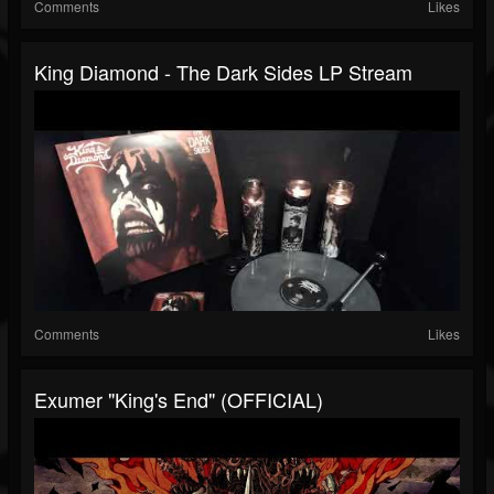
Comments
Likes
King Diamond - The Dark Sides LP Stream
Comments
Likes
Exumer "King's End" (OFFICIAL)