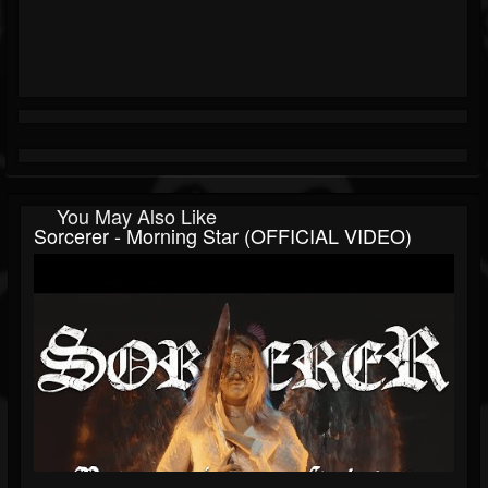
You May Also Like
Sorcerer - Morning Star (OFFICIAL VIDEO)