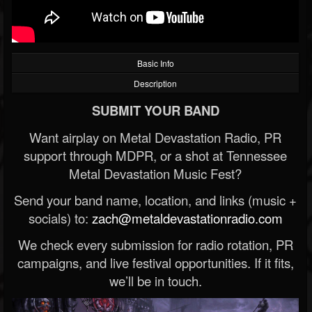
Basic Info
Description
SUBMIT YOUR BAND
Want airplay on Metal Devastation Radio, PR
support through MDPR, or a shot at Tennessee
Metal Devastation Music Fest?
Send your band name, location, and links (music +
socials) to:
zach@metaldevastationradio.com
We check every submission for radio rotation, PR
campaigns, and live festival opportunities. If it fits,
we’ll be in touch.