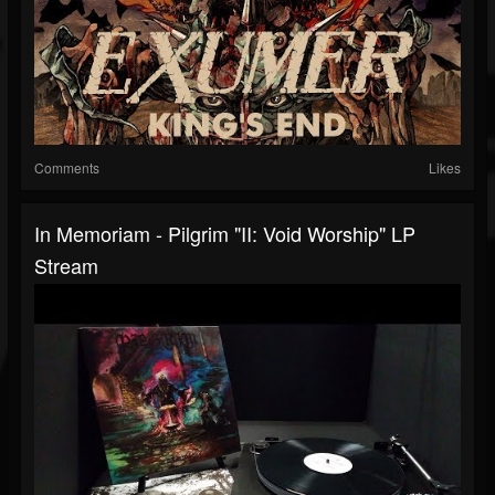
Comments
Likes
In Memoriam - Pilgrim "II: Void Worship" LP
Stream