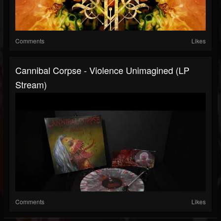
Comments
Likes
Cannibal Corpse - Violence Unimagined (LP
Stream)
Comments
Likes