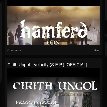
Comments
Likes
Cirith Ungol - Velocity (S.E.P.) [OFFICIAL]