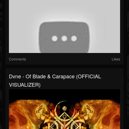
Comments
Likes
Dvne - Of Blade & Carapace (OFFICIAL
VISUALIZER)