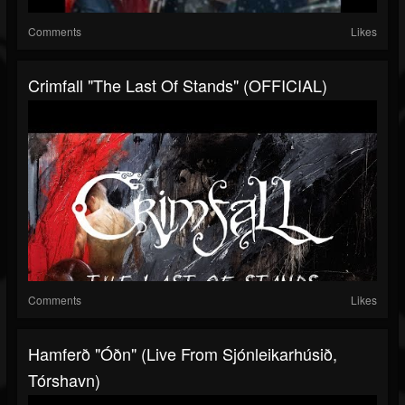
Comments
Likes
Crimfall "The Last Of Stands" (OFFICIAL)
Comments
Likes
Hamferð "Óðn" (Live From Sjónleikarhúsið,
Tórshavn)