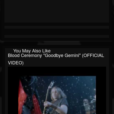
You May Also Like
Blood Ceremony "Goodbye Gemini" (OFFICIAL
VIDEO)