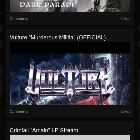
Comments
Likes
Vulture "Murderous Militia" (OFFICIAL)
Comments
Likes
Crimfall "Amain" LP Stream