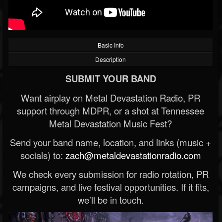
Basic Info
Description
SUBMIT YOUR BAND
Want airplay on Metal Devastation Radio, PR
support through MDPR, or a shot at Tennessee
Metal Devastation Music Fest?
Send your band name, location, and links (music +
socials) to:
zach@metaldevastationradio.com
We check every submission for radio rotation, PR
campaigns, and live festival opportunities. If it fits,
we’ll be in touch.