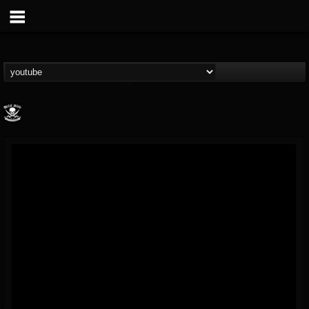
Metal Blade...
@metal-blade-records
FOLLOWERS
FOLLOWING
UPDATES
18
202954
1897