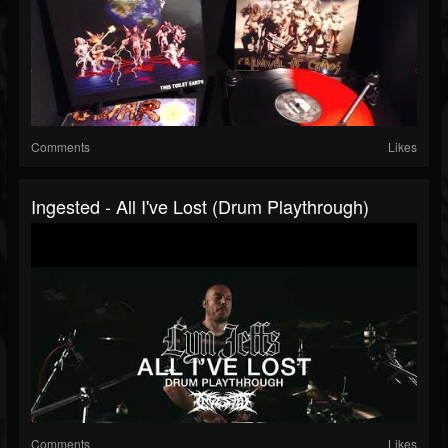
Comments
Likes
Ingested - All I've Lost (Drum Playthrough)
Comments
Likes