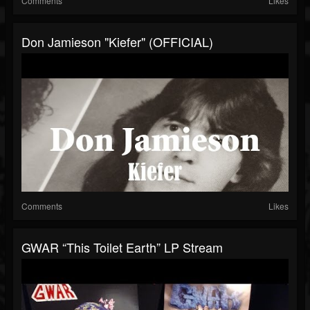
Comments
Likes
Don Jamieson "Kiefer" (OFFICIAL)
Comments
Likes
GWAR “This Toilet Earth” LP Stream