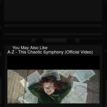
You May Also Like
A-Z - This Chaotic Symphony (Official Video)