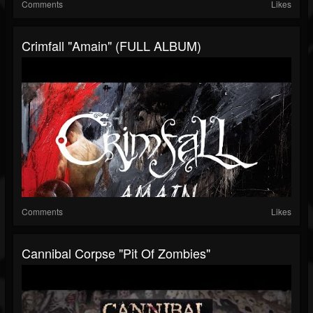
Comments
Likes
Crimfall "Amain" (FULL ALBUM)
Comments
Likes
Cannibal Corpse "Pit Of Zombies"