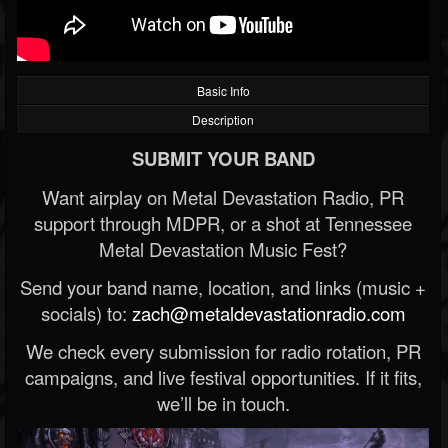
Basic Info
Description
SUBMIT YOUR BAND
Want airplay on Metal Devastation Radio, PR
support through MDPR, or a shot at Tennessee
Metal Devastation Music Fest?
Send your band name, location, and links (music +
socials) to:
zach@metaldevastationradio.com
We check every submission for radio rotation, PR
campaigns, and live festival opportunities. If it fits,
we’ll be in touch.