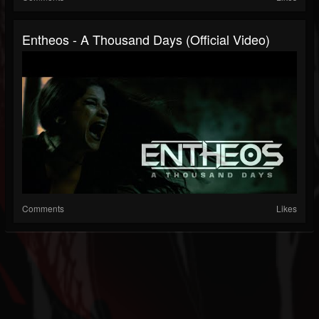
Entheos - A Thousand Days (Official Video)
Comments
Likes