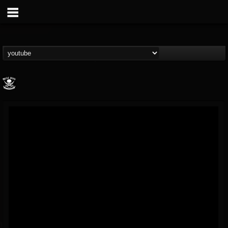
Metal Blade...
@metal-blade-records
FOLLOWERS
FOLLOWING
UPDATES
18
202954
1897