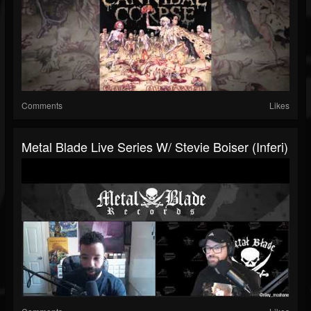
Comments
Likes
Metal Blade Live Series W/ Stevie Boiser (Inferi)