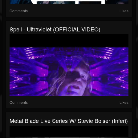
Comments
Likes
Spell - Ultraviolet (OFFICIAL VIDEO)
Comments
Likes
Metal Blade Live Series W/ Stevie Boiser (Inferi)