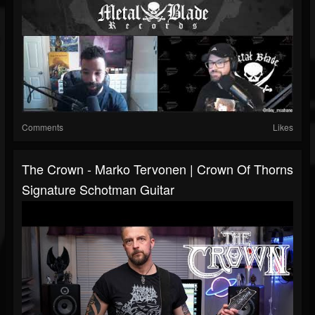
Comments
Likes
The Crown - Marko Tervonen | Crown Of Thorns
Signature Schotman Guitar