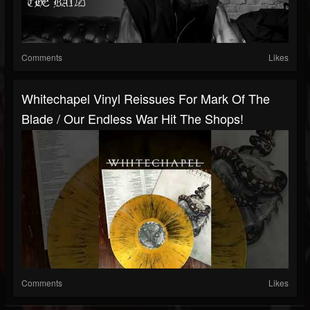
Comments
Likes
Whitechapel Vinyl Reissues For Mark Of The
Blade / Our Endless War Hit The Shops!
Comments
Likes