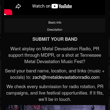
Basic Info
Description
SUBMIT YOUR BAND
Want airplay on Metal Devastation Radio, PR
support through MDPR, or a shot at Tennessee
Metal Devastation Music Fest?
Send your band name, location, and links (music +
socials) to:
zach@metaldevastationradio.com
We check every submission for radio rotation, PR
campaigns, and live festival opportunities. If it fits,
we’ll be in touch.