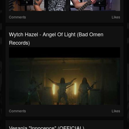
Comments
Likes
Wytch Hazel - Angel Of Light (Bad Omen
Records)
Comments
Likes
Vesania "Innocence" (OFFICIAL)