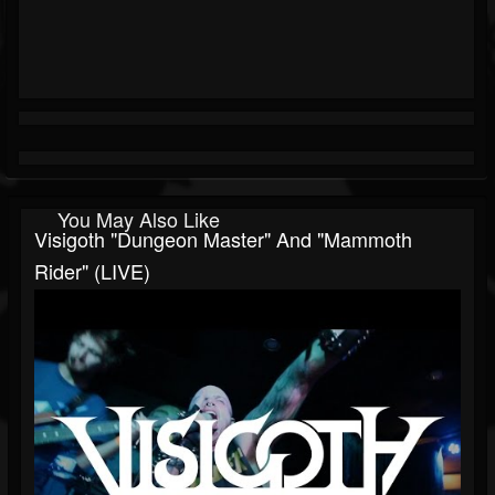
You May Also Like
Visigoth "Dungeon Master" And "Mammoth
Rider" (LIVE)