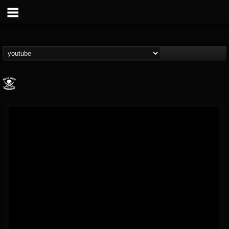
Metal Blade...
@metal-blade-records
FOLLOWERS
FOLLOWING
UPDATES
18
202954
1897