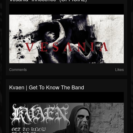
Comments
Likes
Kvaen | Get To Know The Band