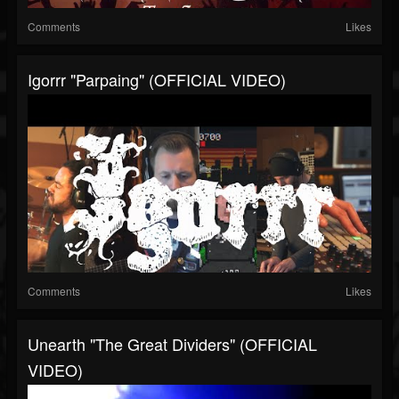
Comments
Likes
Igorrr "Parpaing" (OFFICIAL VIDEO)
Comments
Likes
Unearth "The Great Dividers" (OFFICIAL
VIDEO)