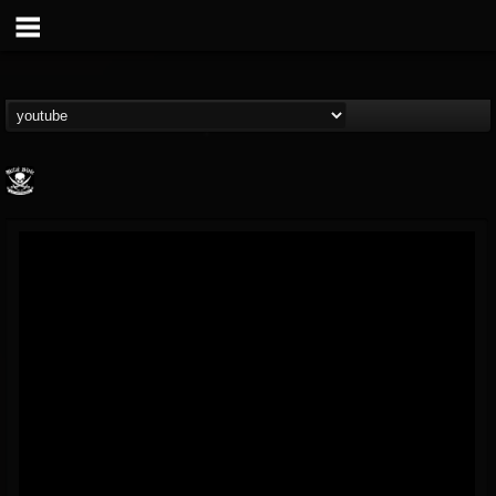
Metal Blade...
@metal-blade-records
FOLLOWERS
FOLLOWING
UPDATES
18
202954
1897