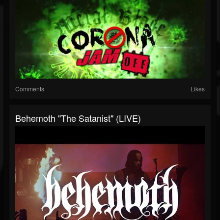
Comments
Likes
Behemoth "The Satanist" (LIVE)