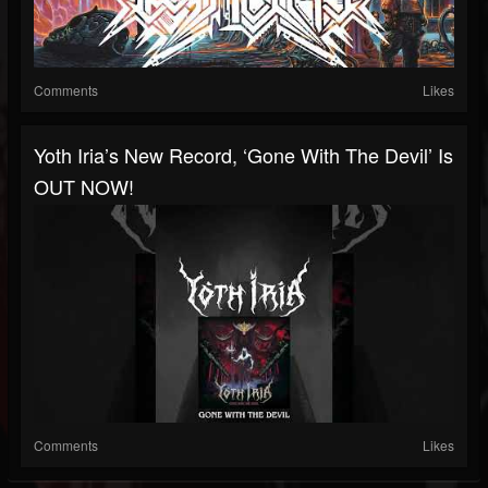
Comments
Likes
Yoth Iria’s New Record, ‘Gone With The Devil’ Is
OUT NOW!
Comments
Likes