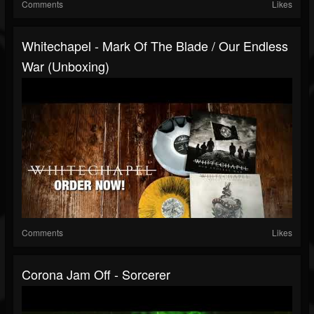
Comments
Likes
Whitechapel - Mark Of The Blade / Our Endless
War (Unboxing)
Comments
Likes
Corona Jam Off - Sorcerer