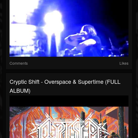
Comments
Likes
Cryptic Shift - Overspace & Supertime (FULL
ALBUM)