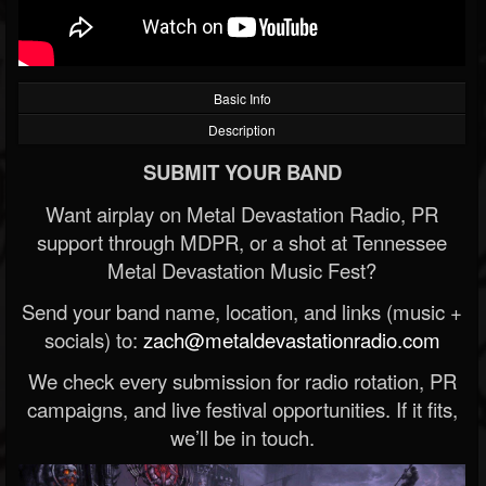
Basic Info
Description
SUBMIT YOUR BAND
Want airplay on Metal Devastation Radio, PR
support through MDPR, or a shot at Tennessee
Metal Devastation Music Fest?
Send your band name, location, and links (music +
socials) to:
zach@metaldevastationradio.com
We check every submission for radio rotation, PR
campaigns, and live festival opportunities. If it fits,
we’ll be in touch.