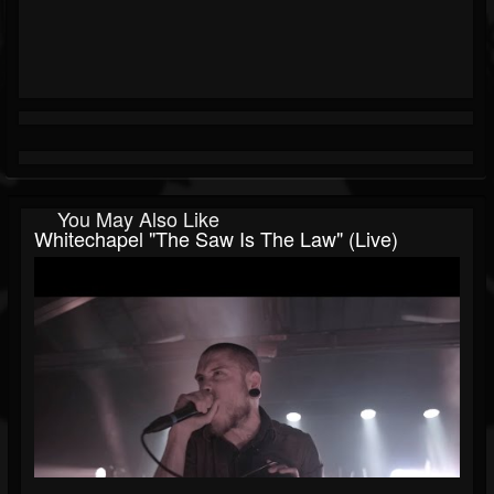
You May Also Like
Whitechapel "The Saw Is The Law" (Live)