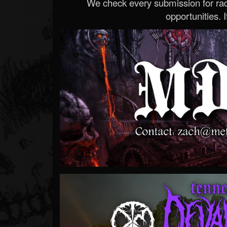
We check every submission for radi
opportunities. If