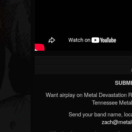
SUBMI
Want airplay on Metal Devastation 
Tennessee Metal
Send your band name, locat
zach@metald