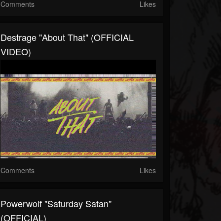
Comments
Likes
Destrage "About That" (OFFICIAL
VIDEO)
Comments
Likes
Powerwolf "Saturday Satan"
(OFFICIAL)