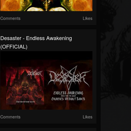
Comments
Likes
Desaster - Endless Awakening
(OFFICIAL)
Comments
Likes