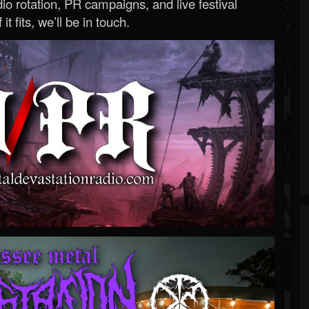
o rotation, PR campaigns, and live festival
 it fits, we’ll be in touch.