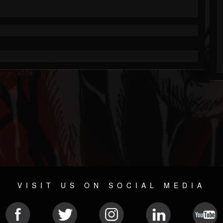
VISIT US ON SOCIAL MEDIA