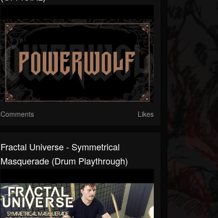
Comments
Likes
Fractal Universe - Symmetrical
Masquerade (Drum Playthrough)