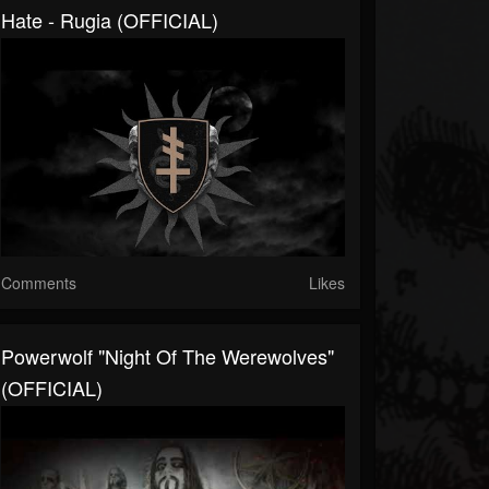
Hate - Rugia (OFFICIAL)
Comments
Likes
Powerwolf "Night Of The Werewolves"
(OFFICIAL)