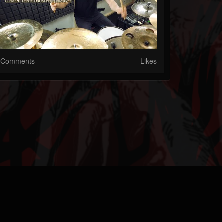
Comments
Likes