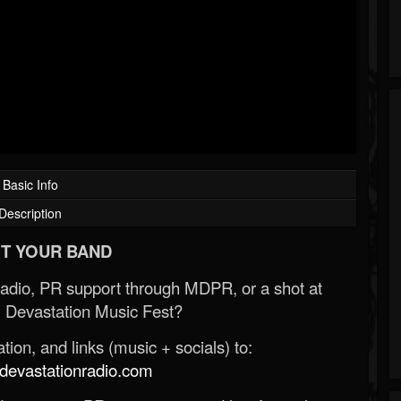
Basic Info
Description
T YOUR BAND
Radio, PR support through MDPR, or a shot at
 Devastation Music Fest?
ion, and links (music + socials) to:
evastationradio.com