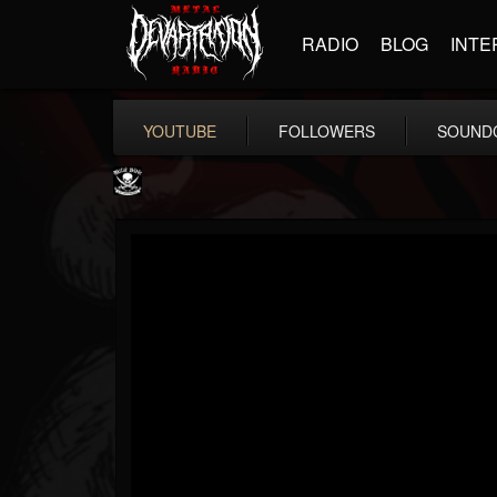
RADIO
BLOG
INTE
YOUTUBE
FOLLOWERS
SOUND
Metal Blade...
@metal-blade-records
FOLLOWERS
FOLLOWING
UPDATES
18
202955
1897