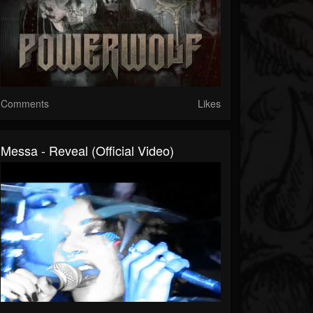
Comments
Likes
Messa - Reveal (Official Video)