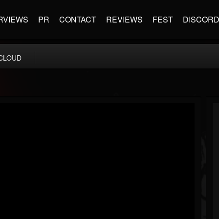
RVIEWS
PR
CONTACT
REVIEWS
FEST
DISCOR
CLOUD