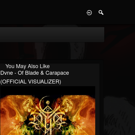
D
You May Also Like
Dvne - Of Blade & Carapace
(OFFICIAL VISUALIZER)