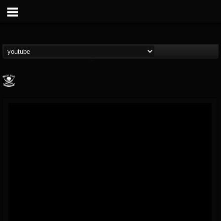
Metal Blade...
@metal-blade-records
FOLLOWERS
FOLLOWING
UPDATES
18
202954
1897