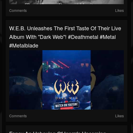
Comments
Likes
W.E.B. Unleashes The First Taste Of Their Live
Album With "Dark Web"! #deathmetal #metal
#metalblade
Comments
Likes