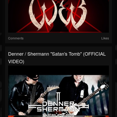
Comments
Likes
Denner / Shermann "Satan's Tomb" (OFFICIAL
VIDEO)