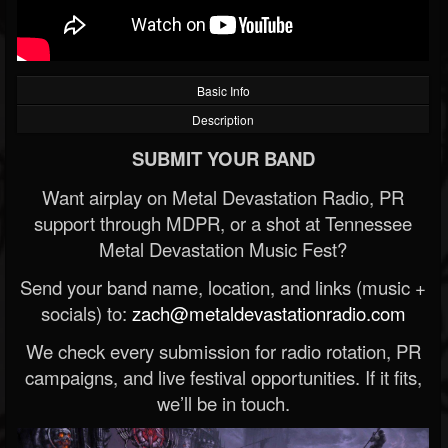
Basic Info
Description
SUBMIT YOUR BAND
Want airplay on Metal Devastation Radio, PR
support through MDPR, or a shot at Tennessee
Metal Devastation Music Fest?
Send your band name, location, and links (music +
socials) to:
zach@metaldevastationradio.com
We check every submission for radio rotation, PR
campaigns, and live festival opportunities. If it fits,
we’ll be in touch.