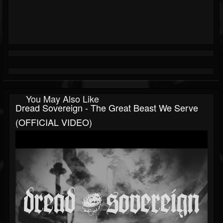
You May Also Like
Dread Sovereign - The Great Beast We Serve
(OFFICIAL VIDEO)