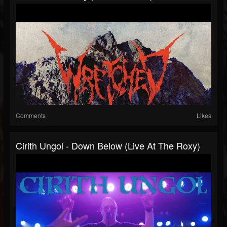
Comments
Likes
Cirith Ungol - Down Below (Live At The Roxy)