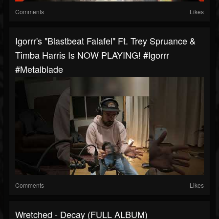
Comments
Likes
Igorrr's "Blastbeat Falafel" Ft. Trey Spruance &
Timba Harris Is NOW PLAYING! #igorrr
#metalblade
Comments
Likes
Wretched - Decay (FULL ALBUM)