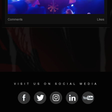
Comments
Likes
VISIT US ON SOCIAL MEDIA