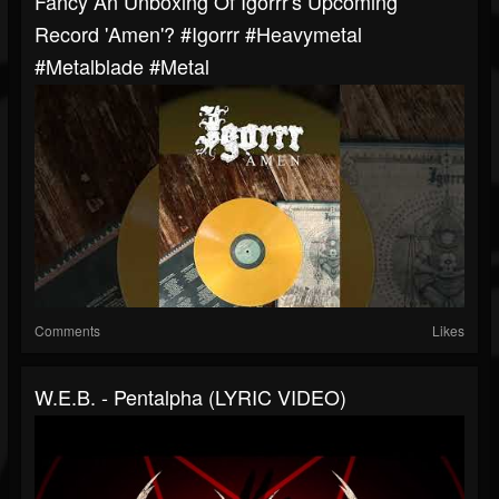
Fancy An Unboxing Of Igorrr's Upcoming
Record 'Amen'? #igorrr #heavymetal
#metalblade #metal
Comments
Likes
W.E.B. - Pentalpha (LYRIC VIDEO)