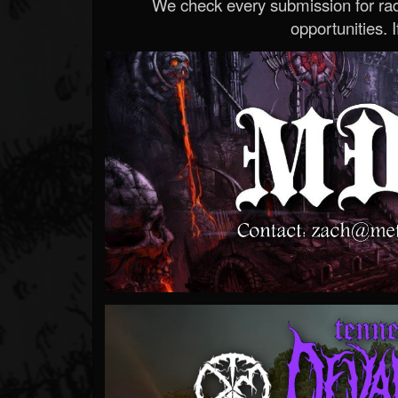
We check every submission for radi
opportunities. If