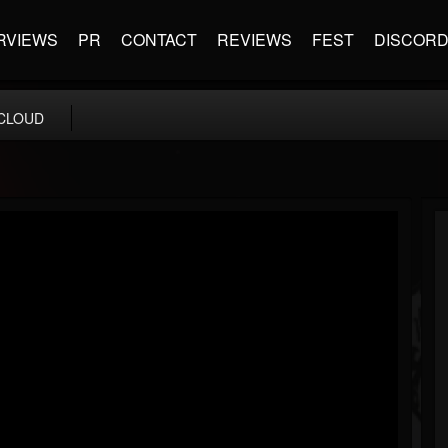
RVIEWS
PR
CONTACT
REVIEWS
FEST
DISCOR
CLOUD