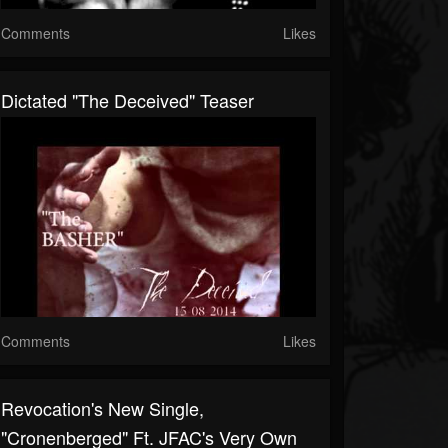
Comments
Likes
Dictated "The Deceived" Teaser
Comments
Likes
Revocation's New Single,
"Cronenberged" Ft. JFAC's Very Own