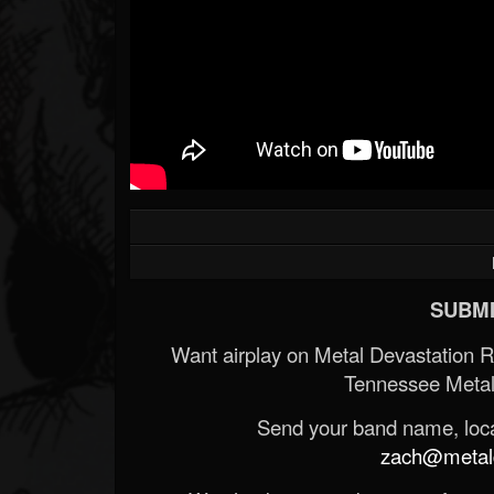
SUBMI
Want airplay on Metal Devastation 
Tennessee Metal
Send your band name, locat
zach@metald