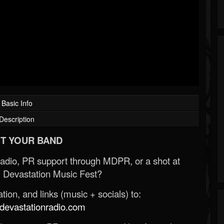
Basic Info
Description
T YOUR BAND
Radio, PR support through MDPR, or a shot at
 Devastation Music Fest?
ion, and links (music + socials) to:
evastationradio.com