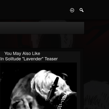
D
You May Also Like
In Solitude "Lavender" Teaser