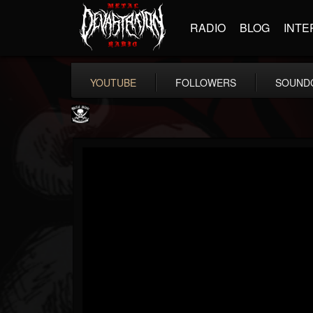
RADIO
BLOG
INTE
YOUTUBE
FOLLOWERS
SOUND
Metal Blade...
@metal-blade-records
FOLLOWERS
FOLLOWING
UPDATES
18
202954
1897