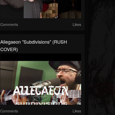
Comments
Likes
Allegaeon "Subdivisions" (RUSH
COVER)
Comments
Likes