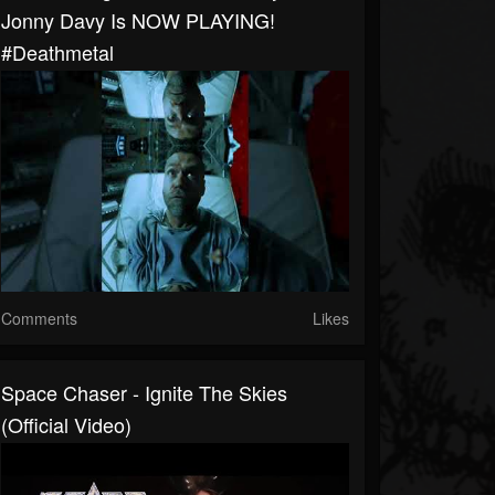
Jonny Davy Is NOW PLAYING!
#deathmetal
Comments
Likes
Space Chaser - Ignite The Skies
(Official Video)