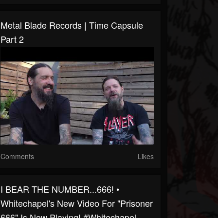
Metal Blade Records | Time Capsule
Part 2
Comments
Likes
I BEAR THE NUMBER...666! •
Whitechapel's New Video For "Prisoner
666" Is Now Playing! #whitechapel