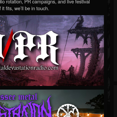
o rotation, PR campaigns, and live festival
 it fits, we’ll be in touch.