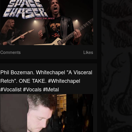
Comments
Likes
Phil Bozeman. Whitechapel "A Visceral
Retch". ONE TAKE. #whitechapel
#vocalist #vocals #metal