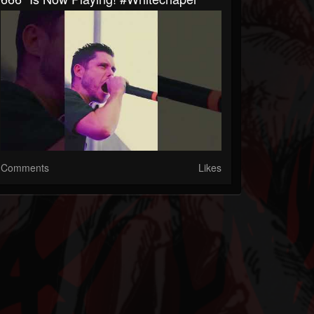
Comments
Likes