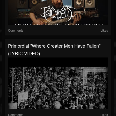
Comments
Likes
Primordial "Where Greater Men Have Fallen"
(LYRIC VIDEO)
Comments
Likes