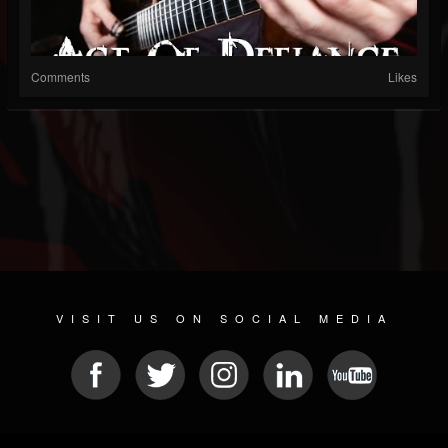
Comments
Likes
VISIT US ON SOCIAL MEDIA