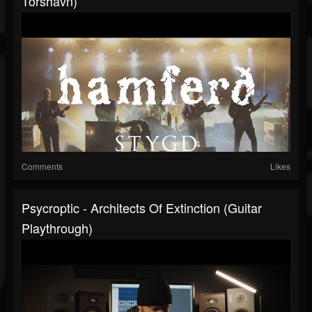
Tórshavn)
Comments
Likes
Psycroptic - Architects Of Extinction (Guitar
Playthrough)