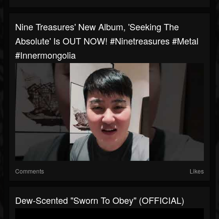
Nine Treasures' New Album, 'Seeking The
Absolute' Is OUT NOW! #ninetreasures #metal
#innermongolia
Comments
Likes
Dew-Scented "Sworn To Obey" (OFFICIAL)