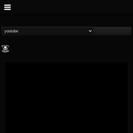
Metal Blade...
@metal-blade-records
FOLLOWERS
FOLLOWING
UPDATES
18
202954
1897