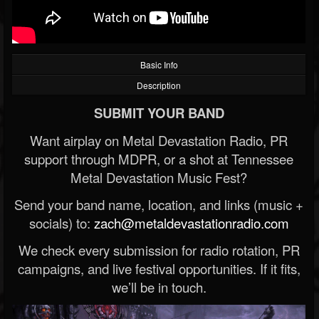
Basic Info
Description
SUBMIT YOUR BAND
Want airplay on Metal Devastation Radio, PR
support through MDPR, or a shot at Tennessee
Metal Devastation Music Fest?
Send your band name, location, and links (music +
socials) to:
zach@metaldevastationradio.com
We check every submission for radio rotation, PR
campaigns, and live festival opportunities. If it fits,
we’ll be in touch.