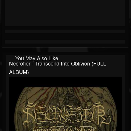
You May Also Like
Necrofier - Transcend Into Oblivion (FULL
ALBUM)