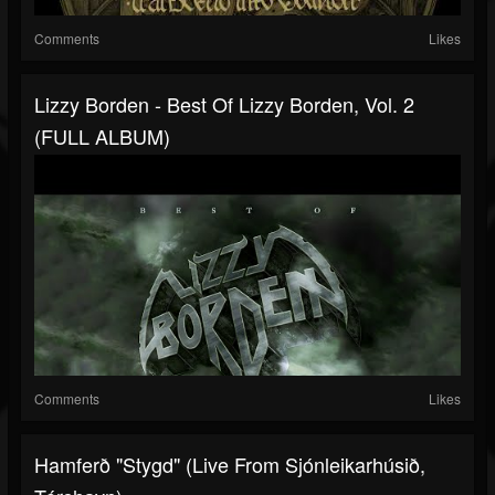
Comments
Likes
Lizzy Borden - Best Of Lizzy Borden, Vol. 2
(FULL ALBUM)
Comments
Likes
Hamferð "Stygd" (Live From Sjónleikarhúsið,