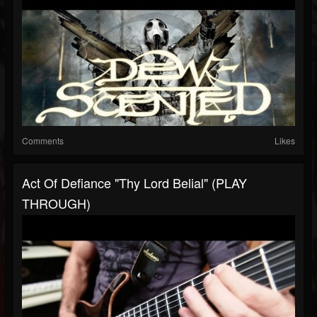
Comments
Likes
Act Of Defiance "Thy Lord Belial" (PLAY
THROUGH)