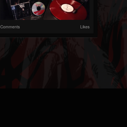
Comments
Likes