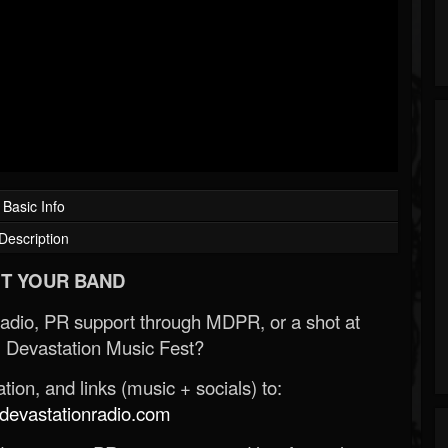
Basic Info
Description
T YOUR BAND
Radio, PR support through MDPR, or a shot at
 Devastation Music Fest?
ion, and links (music + socials) to:
evastationradio.com