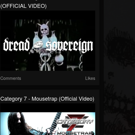
(OFFICIAL VIDEO)
Comments
Likes
Category 7 - Mousetrap (Official Video)