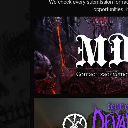
We check every submission for radi
opportunities. If