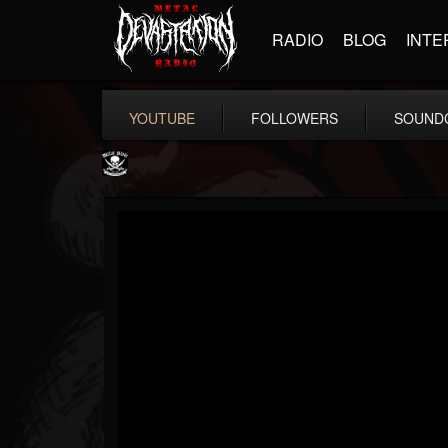
RADIO
BLOG
INTE
YOUTUBE
FOLLOWERS
SOUND
Metal Blade...
@metal-blade-records
FOLLOWERS
FOLLOWING
UPDATES
18
202955
1897