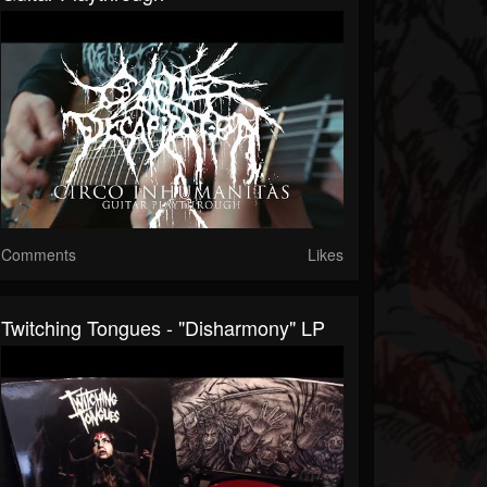
Comments
Likes
Twitching Tongues - "Disharmony" LP