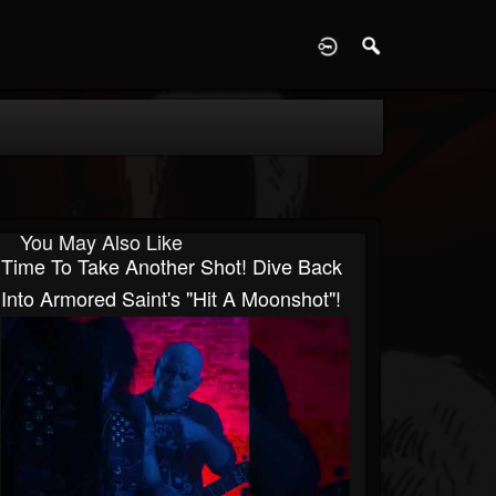
D
You May Also Like
Time To Take Another Shot! Dive Back
Into Armored Saint's "Hit A Moonshot"!