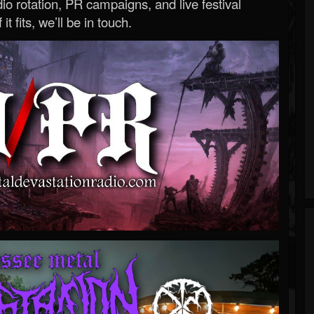
o rotation, PR campaigns, and live festival
 it fits, we’ll be in touch.