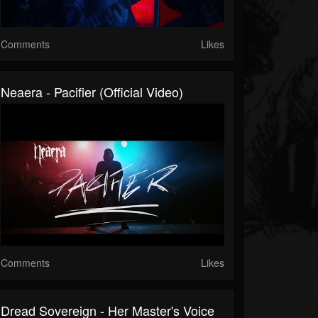
Comments
Likes
Neaera - Pacifier (Official Video)
Comments
Likes
Dread Sovereign - Her Master's Voice