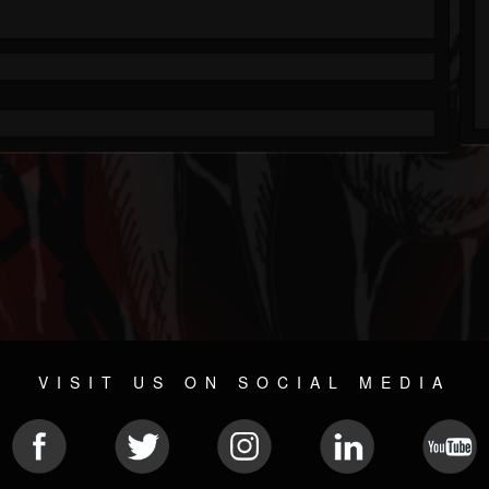
VISIT US ON SOCIAL MEDIA