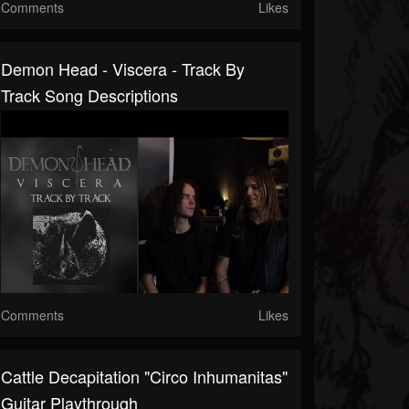
Comments
Likes
Demon Head - Viscera - Track By
Track Song Descriptions
Comments
Likes
Cattle Decapitation "Circo Inhumanitas"
Guitar Playthrough