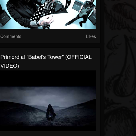
Comments
Likes
Primordial "Babel's Tower" (OFFICIAL
VIDEO)