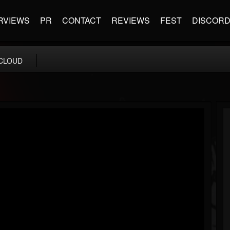
RVIEWS
PR
CONTACT
REVIEWS
FEST
DISCOR
CLOUD