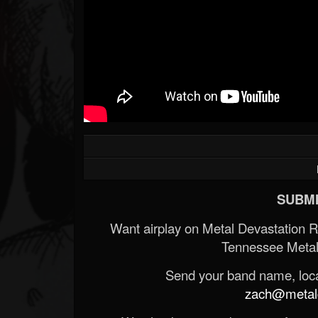
SUBMI
Want airplay on Metal Devastation 
Tennessee Metal
Send your band name, locat
zach@metald