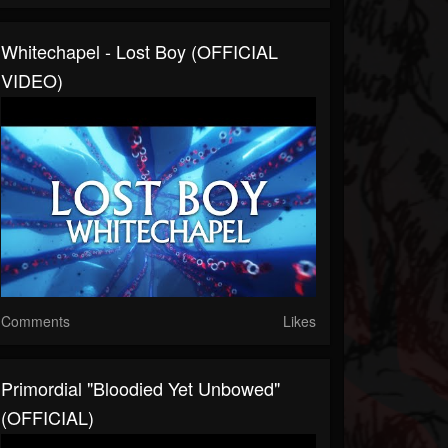
Whitechapel - Lost Boy (OFFICIAL
VIDEO)
Comments
Likes
Primordial "Bloodied Yet Unbowed"
(OFFICIAL)