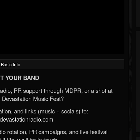
Basic Info
T YOUR BAND
Radio, PR support through MDPR, or a shot at
 Devastation Music Fest?
ion, and links (music + socials) to:
evastationradio.com
o rotation, PR campaigns, and live festival
 it fits, we’ll be in touch.