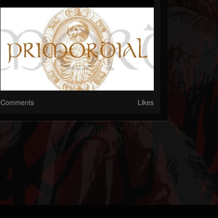
Comments
Likes