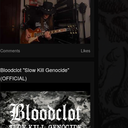
Comments
Likes
Bloodclot "Slow Kill Genocide"
(OFFICIAL)