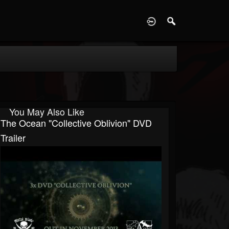
D
You May Also Like
The Ocean "Collective Oblivion" DVD
Trailer