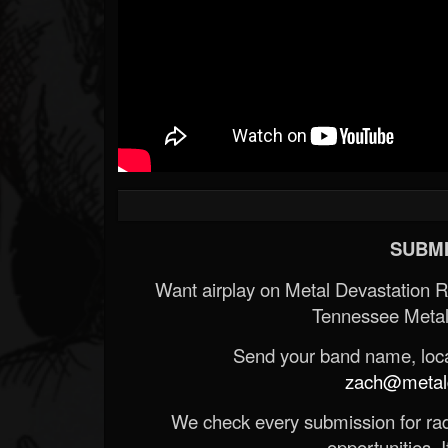
SUBMI
Want airplay on Metal Devastation 
Tennessee Metal
Send your band name, locat
zach@metald
We check every submission for radi
opportunities. If