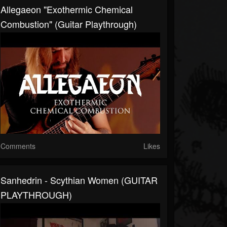
Allegaeon "Exothermic Chemical
Combustion" (Guitar Playthrough)
Comments
Likes
Sanhedrin - Scythian Women (GUITAR
PLAYTHROUGH)