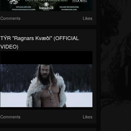
Comments
Likes
TÝR "Ragnars Kvæði" (OFFICIAL
VIDEO)
Comments
Likes