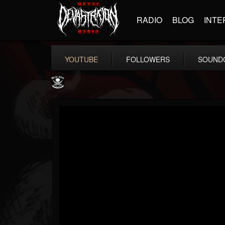
RADIO
BLOG
INTE
YOUTUBE
FOLLOWERS
SOUND
Metal Blade...
@metal-blade-records
FOLLOWERS
FOLLOWING
UPDATES
18
202954
1897