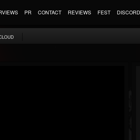
RVIEWS
PR
CONTACT
REVIEWS
FEST
DISCOR
CLOUD