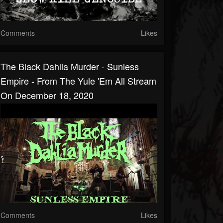
Comments
Likes
The Black Dahlia Murder - Sunless
Empire - From The Yule 'Em All Stream
On December 18, 2020
Comments
Likes