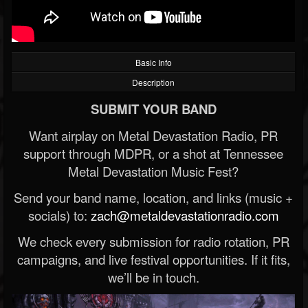
Basic Info
Description
SUBMIT YOUR BAND
Want airplay on Metal Devastation Radio, PR
support through MDPR, or a shot at Tennessee
Metal Devastation Music Fest?
Send your band name, location, and links (music +
socials) to:
zach@metaldevastationradio.com
We check every submission for radio rotation, PR
campaigns, and live festival opportunities. If it fits,
we’ll be in touch.