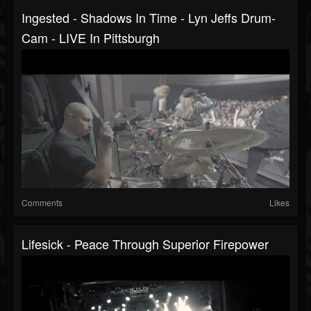
Ingested - Shadows In Time - Lyn Jeffs Drum-
Cam - LIVE In Pittsburgh
Comments
Likes
Lifesick - Peace Through Superior Firepower