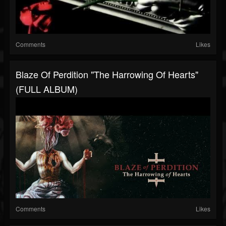
Comments
Likes
Blaze Of Perdition "The Harrowing Of Hearts"
(FULL ALBUM)
Comments
Likes