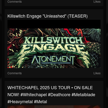
Comments
Likes
Killswitch Engage "Unleashed" (TEASER)
Comments
Likes
WHITECHAPEL 2025 US TOUR • ON SALE
NOW! #whitechapel #deathcore #metalblade
#heavymetal #metal