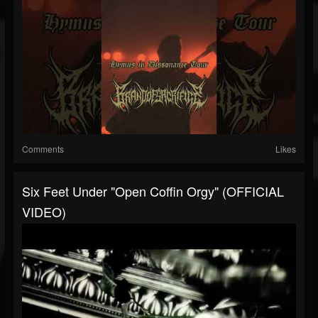
Comments
Likes
Six Feet Under "Open Coffin Orgy" (OFFICIAL
VIDEO)