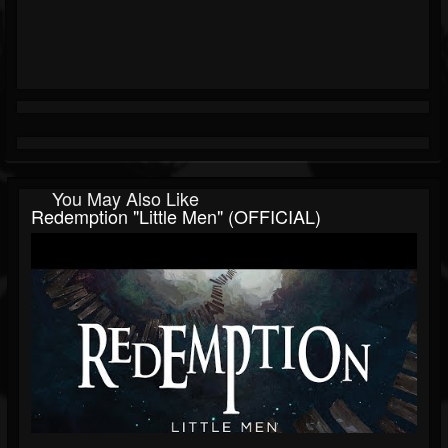
You May Also Like
Redemption "Little Men" (OFFICIAL)