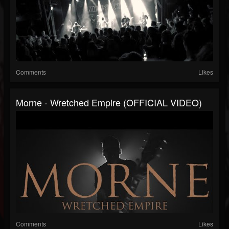
Comments
Likes
Morne - Wretched Empire (OFFICIAL VIDEO)
Comments
Likes