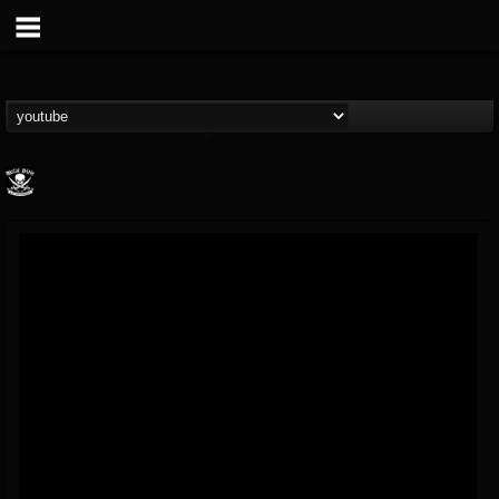
Metal Blade...
@metal-blade-records
FOLLOWERS
FOLLOWING
UPDATES
18
202954
1897