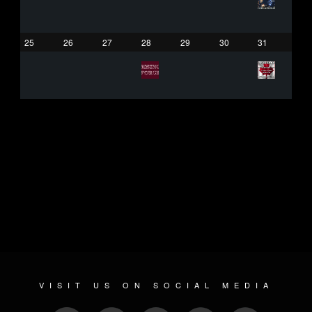
25
26
27
28
29
30
31
VISIT US ON SOCIAL MEDIA