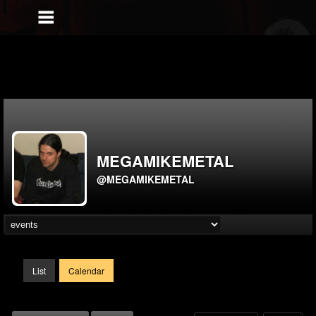
MEGAMIKEMETAL
@MEGAMIKEMETAL
List
Calendar