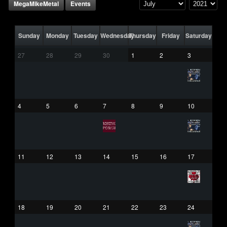
MegaMikeMetal
Events
Sunday
Monday
Tuesday
Wednesday
Thursday
Friday
Saturday
27
28
29
30
1
2
3
4
5
6
7
8
9
10
11
12
13
14
15
16
17
18
19
20
21
22
23
24