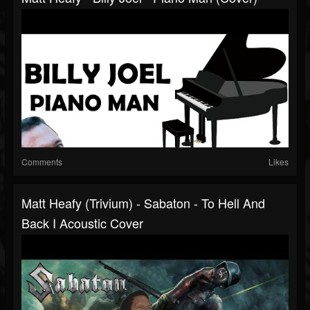
Comments
Likes
Matt Heafy (Trivium) - Sabaton - To Hell And
Back I Acoustic Cover