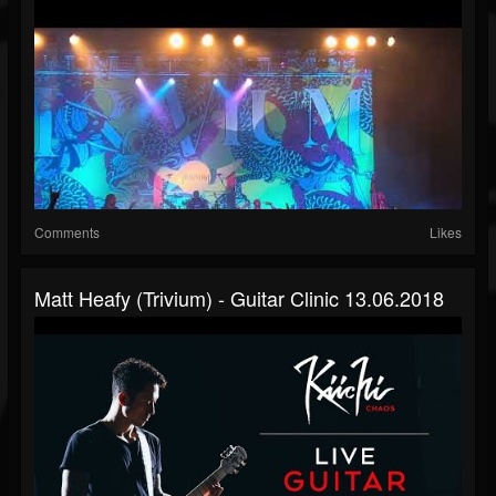
Comments
Likes
Matt Heafy (Trivium) - Guitar Clinic 13.06.2018