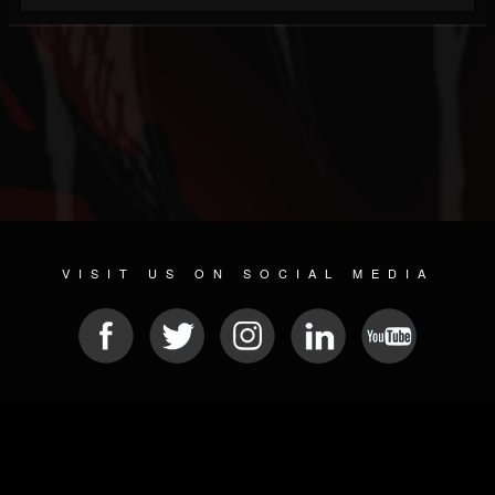
VISIT US ON SOCIAL MEDIA
© 2026 METAL DEVASTATION RADIO
SOCIAL NETWORKING SOFTWARE
| POWERED BY
JAMROOM