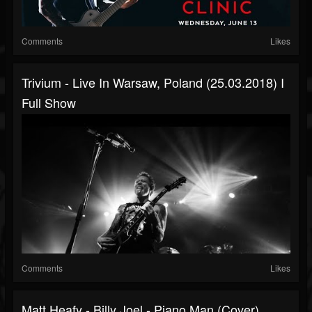
Comments
Likes
Trivium - Live In Warsaw, Poland (25.03.2018) I
Full Show
Comments
Likes
Matt Heafy - Billy Joel - Piano Man (cover)