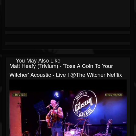
You May Also Like
Matt Heafy (Trivium) - 'Toss A Coin To Your
Witcher' Acoustic - Live I @The Witcher Netflix