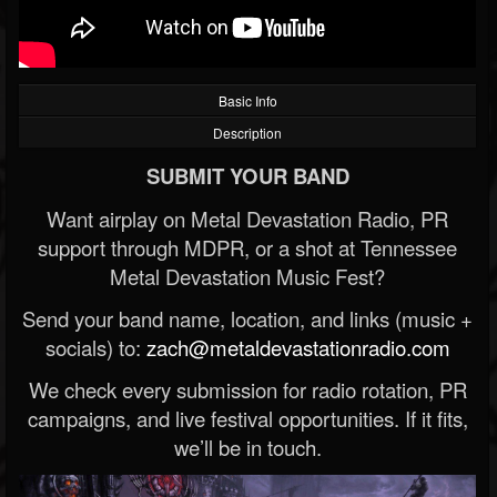
Basic Info
Description
SUBMIT YOUR BAND
Want airplay on Metal Devastation Radio, PR
support through MDPR, or a shot at Tennessee
Metal Devastation Music Fest?
Send your band name, location, and links (music +
socials) to:
zach@metaldevastationradio.com
We check every submission for radio rotation, PR
campaigns, and live festival opportunities. If it fits,
we’ll be in touch.