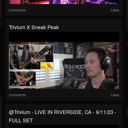
Comments
Likes
Trivium X Sneak Peak
Comments
Likes
@trivium - LIVE IN RIVERSIDE, CA - 6/11/23 -
FULL SET