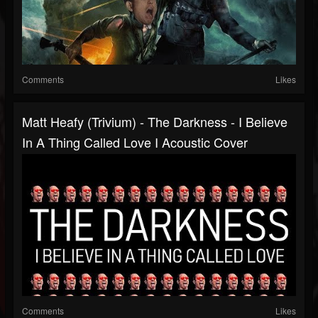
Comments
Likes
Matt Heafy (Trivium) - The Darkness - I Believe
In A Thing Called Love I Acoustic Cover
Comments
Likes