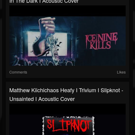
In The Dark I Acoustic Cover
Comments
Likes
Matthew Kiichichaos Heafy I Trivium I Slipknot -
Unsainted I Acoustic Cover