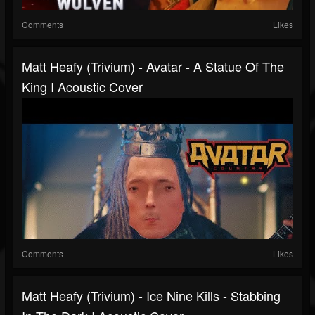
Comments
Likes
Matt Heafy (Trivium) - Avatar - A Statue Of The
King I Acoustic Cover
Comments
Likes
Matt Heafy (Trivium) - Ice Nine Kills - Stabbing