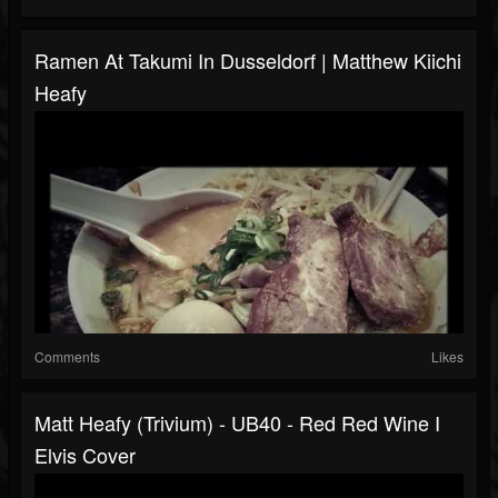
Ramen At Takumi In Dusseldorf | Matthew Kiichi
Heafy
Comments
Likes
Matt Heafy (Trivium) - UB40 - Red Red Wine I
Elvis Cover