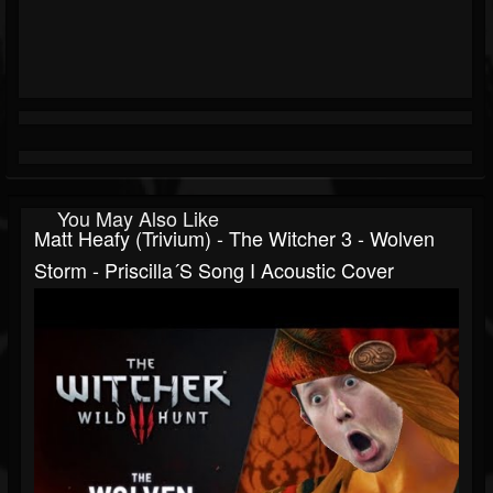
You May Also Like
Matt Heafy (Trivium) - The Witcher 3 - Wolven
Storm - Priscilla´s Song I Acoustic Cover