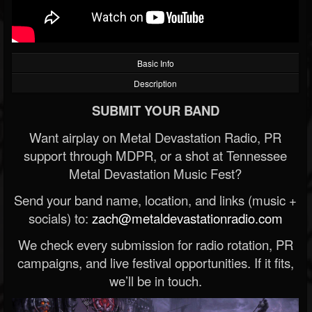
Basic Info
Description
SUBMIT YOUR BAND
Want airplay on Metal Devastation Radio, PR
support through MDPR, or a shot at Tennessee
Metal Devastation Music Fest?
Send your band name, location, and links (music +
socials) to:
zach@metaldevastationradio.com
We check every submission for radio rotation, PR
campaigns, and live festival opportunities. If it fits,
we’ll be in touch.