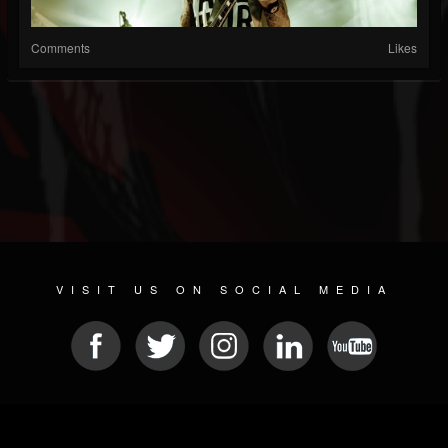
Comments
Likes
VISIT US ON SOCIAL MEDIA
© 2026 METAL DEVASTATION RADIO
SOCIAL NETWORK CMS
| POWERED BY
JAMROOM