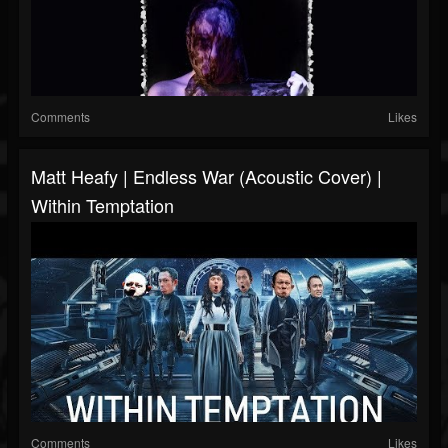
Comments
Likes
Matt Heafy | Endless War (Acoustic Cover) |
Within Temptation
Comments
Likes