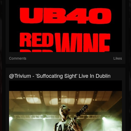
Comments
Likes
@trivium - 'Suffocating Sight' Live In Dublin