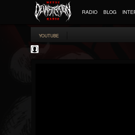
RADIO
BLOG
INTE
YOUTUBE
Matthew...
@matthew-kiichicha...
FOLLOWERS
FOLLOWING
UPDATES
0
202954
737