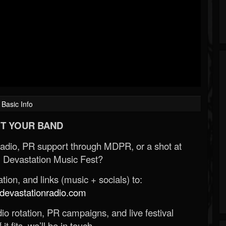
Basic Info
T YOUR BAND
Radio, PR support through MDPR, or a shot at
 Devastation Music Fest?
ion, and links (music + socials) to:
evastationradio.com
o rotation, PR campaigns, and live festival
 it fits, we’ll be in touch.