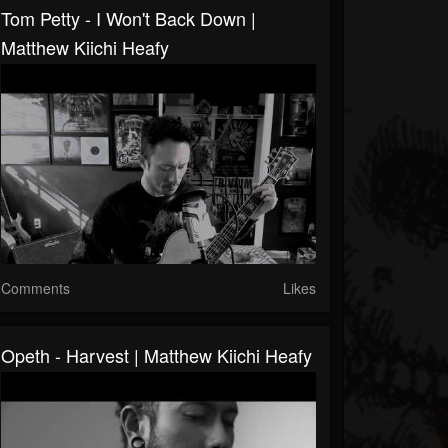
Tom Petty - I Won't Back Down |
Matthew Kiichi Heafy
Comments
Likes
Opeth - Harvest | Matthew Kiichi Heafy