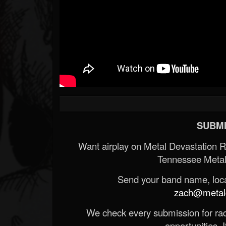
SUBMI
Want airplay on Metal Devastation 
Tennessee Metal
Send your band name, locat
zach@metald
We check every submission for radi
opportunities. If