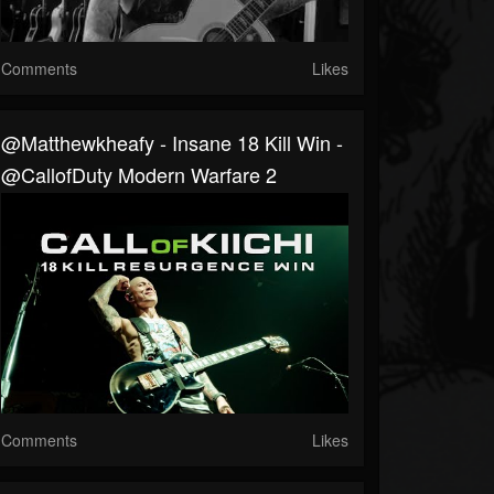
Comments
Likes
@matthewkheafy - Insane 18 Kill Win -
@CallofDuty Modern Warfare 2
Comments
Likes