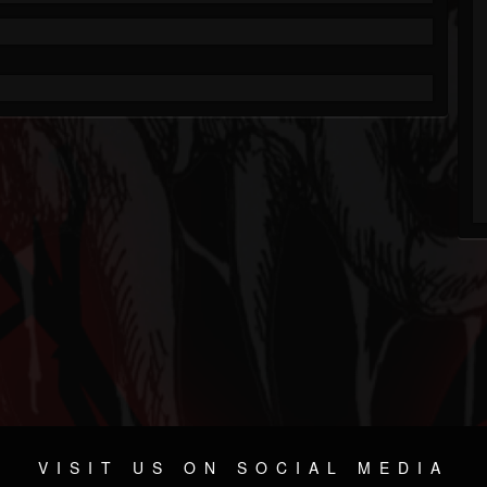
VISIT US ON SOCIAL MEDIA