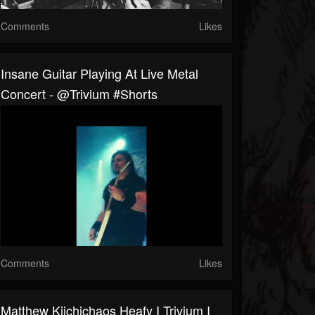
Comments
Likes
Insane Guitar Playing At Live Metal
Concert - @trivium #shorts
Comments
Likes
Matthew Kiichichaos Heafy I Trivium I