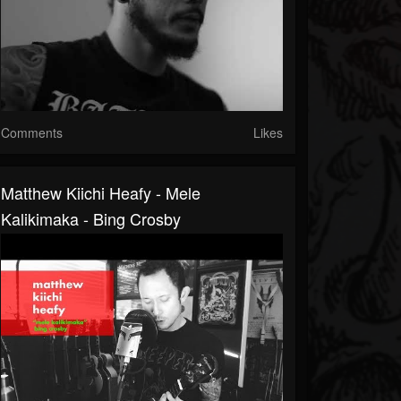
Comments
Likes
Matthew Kiichi Heafy - Mele
Kalikimaka - Bing Crosby