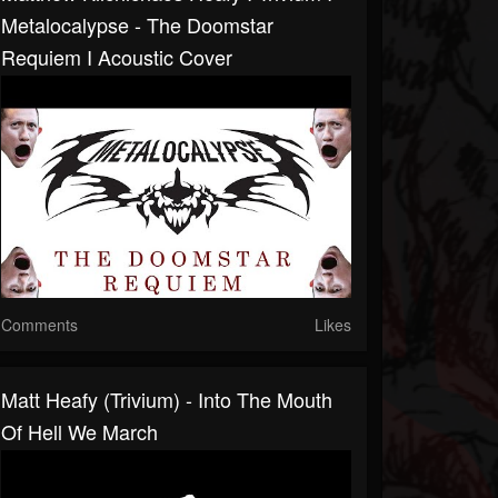
Metalocalypse - The Doomstar
Requiem I Acoustic Cover
Comments
Likes
Matt Heafy (Trivium) - Into The Mouth
Of Hell We March