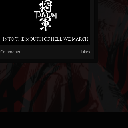
Comments
Likes