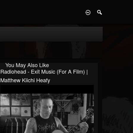
D
You May Also Like
Radiohead - Exit Music (For A Film) |
Matthew Kiichi Heafy