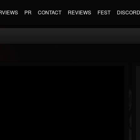
RVIEWS
PR
CONTACT
REVIEWS
FEST
DISCOR