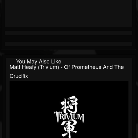
You May Also Like
Matt Heafy (Trivium) - Of Prometheus And The
Crucifix