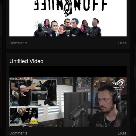
Comments
Likes
Untitled Video
Comments
Likes