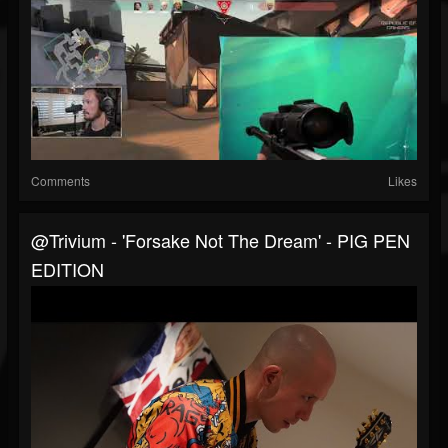
Comments
Likes
@trivium - 'Forsake Not The Dream' - PIG PEN
EDITION