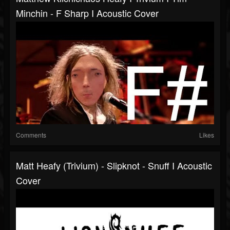
Minchin - F Sharp I Acoustic Cover
Comments
Likes
Matt Heafy (Trivium) - Slipknot - Snuff I Acoustic
Cover