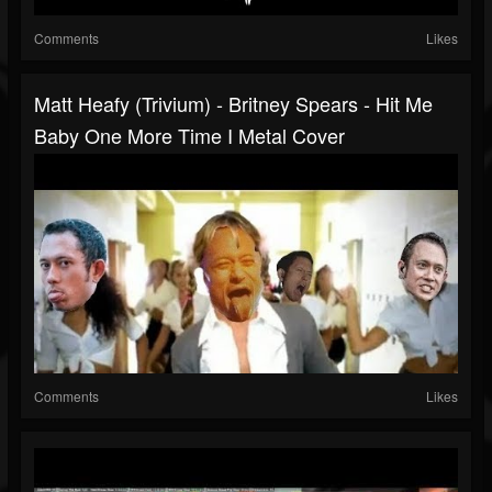
Comments
Likes
Matt Heafy (Trivium) - Britney Spears - Hit Me
Baby One More Time I Metal Cover
Comments
Likes