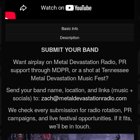
Basic Info
Description
SUBMIT YOUR BAND
Want airplay on Metal Devastation Radio, PR
support through MDPR, or a shot at Tennessee
Metal Devastation Music Fest?
Send your band name, location, and links (music +
socials) to:
zach@metaldevastationradio.com
We check every submission for radio rotation, PR
campaigns, and live festival opportunities. If it fits,
we’ll be in touch.