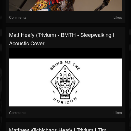
Comments
Likes
Matt Heafy (Trivium) - BMTH - Sleepwalking I
Acoustic Cover
Comments
Likes
Matthew Kiichichaos Heafy I Trivium I Tim