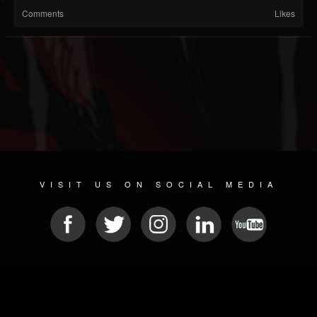
Comments
Likes
VISIT US ON SOCIAL MEDIA
© 2026 METAL DEVASTATION RADIO
SOCIAL MEDIA PLATFORM
| POWERED BY
JAMROOM