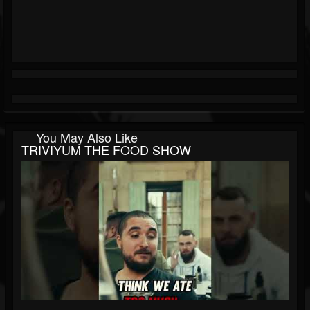
You May Also Like
TRIVIYUM THE FOOD SHOW