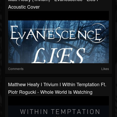
Acoustic Cover
Comments
Likes
Matthew Heafy I Trivium I Within Temptation Ft.
Piotr Rogucki - Whole World Is Watching