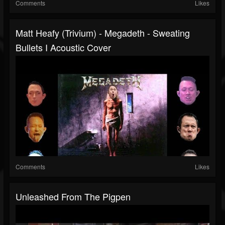
Comments
Likes
Matt Heafy (Trivium) - Megadeth - Sweating
Bullets I Acoustic Cover
Comments
Likes
Unleashed From The Pigpen