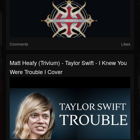
Comments
Likes
Matt Heafy (Trivium) - Taylor Swift - I Knew You
Were Trouble I Cover