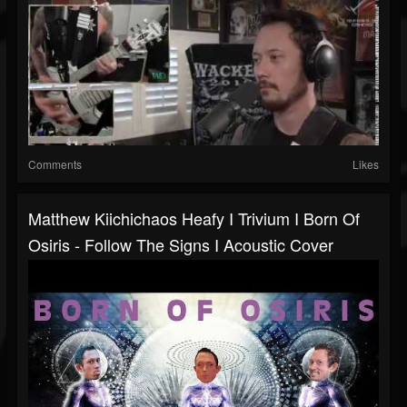
Comments
Likes
Matthew Kiichichaos Heafy I Trivium I Born Of
Osiris - Follow The Signs I Acoustic Cover