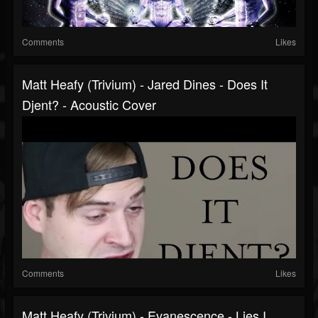
Comments
Likes
Matt Heafy (Trivium) - Jared Dines - Does It
Djent? - Acoustic Cover
Comments
Likes
Matt Heafy (Trivium) - Evanescence - Lies I