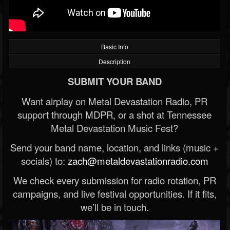
Basic Info
Description
SUBMIT YOUR BAND
Want airplay on Metal Devastation Radio, PR
support through MDPR, or a shot at Tennessee
Metal Devastation Music Fest?
Send your band name, location, and links (music +
socials) to:
zach@metaldevastationradio.com
We check every submission for radio rotation, PR
campaigns, and live festival opportunities. If it fits,
we’ll be in touch.