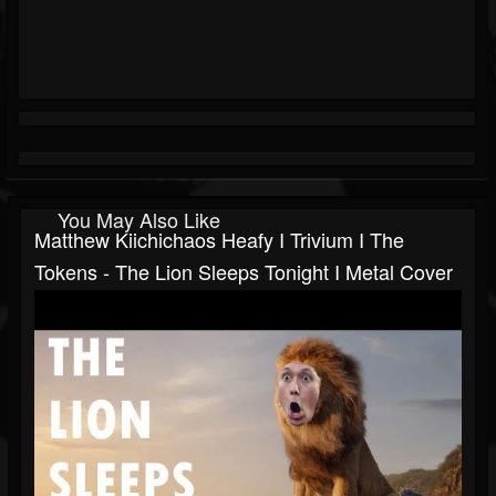
You May Also Like
Matthew Kiichichaos Heafy I Trivium I The
Tokens - The Lion Sleeps Tonight I Metal Cover