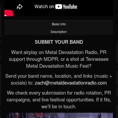
Basic Info
Description
SUBMIT YOUR BAND
Want airplay on Metal Devastation Radio, PR
support through MDPR, or a shot at Tennessee
Metal Devastation Music Fest?
Send your band name, location, and links (music +
socials) to:
zach@metaldevastationradio.com
We check every submission for radio rotation, PR
campaigns, and live festival opportunities. If it fits,
we’ll be in touch.