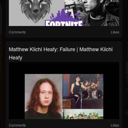
Comments
Likes
Matthew Kiichi Heafy: Failure | Matthew Kiichi
Heafy
Comments
Likes