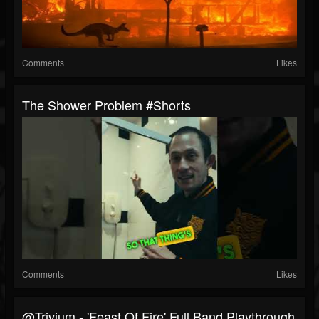
Comments
Likes
The Shower Problem #shorts
Comments
Likes
@trivium - 'Feast Of Fire' Full Band Playthrough