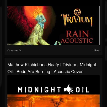
Comments
Likes
Matthew Kiichichaos Heafy I Trivium I Midnight
Oil - Beds Are Burning I Acoustic Cover