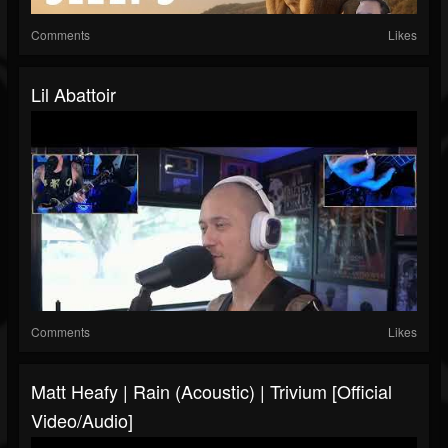
Comments
Likes
Lil Abattoir
Comments
Likes
Matt Heafy | Rain (Acoustic) | Trivium [official
Video/audio]