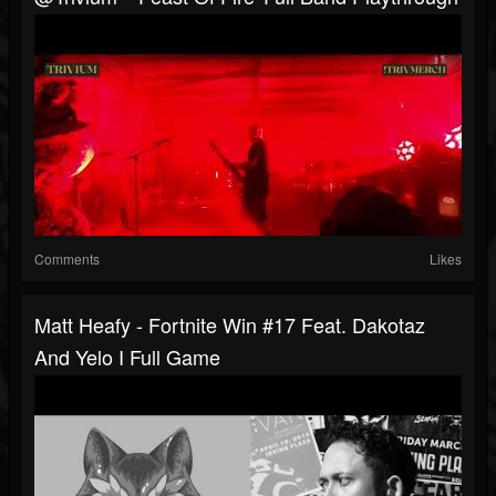
Comments
Likes
Matt Heafy - Fortnite Win #17 Feat. Dakotaz
And Yelo I Full Game