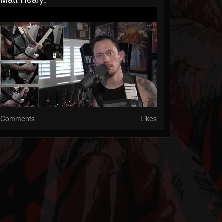
Comments
Likes