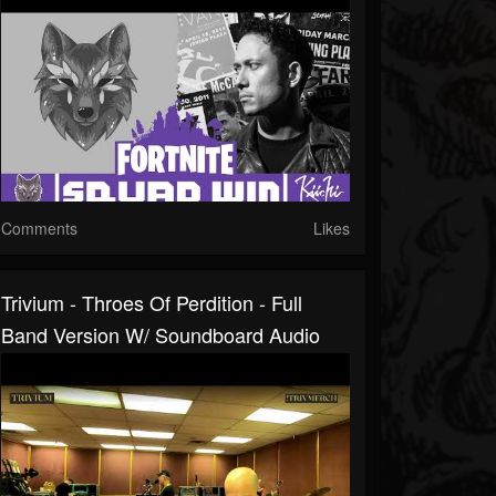
Comments
Likes
Trivium - Throes Of Perdition - Full
Band Version W/ Soundboard Audio