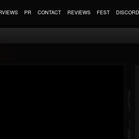
RVIEWS
PR
CONTACT
REVIEWS
FEST
DISCOR