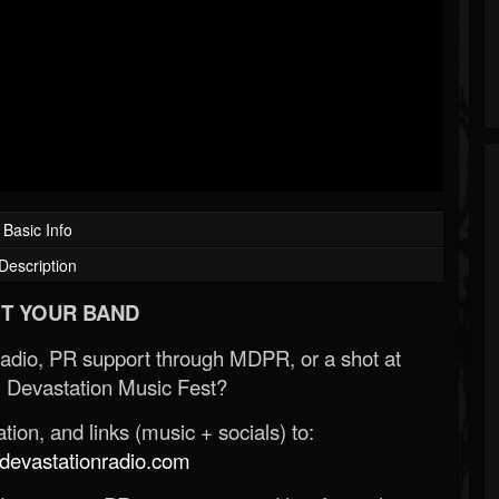
Basic Info
Description
T YOUR BAND
Radio, PR support through MDPR, or a shot at
 Devastation Music Fest?
ion, and links (music + socials) to:
evastationradio.com