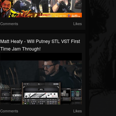
Comments
Likes
Matt Heafy - Will Putney STL VST First
Time Jam Through!
Comments
Likes