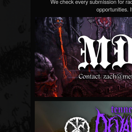
We check every submission for radi
opportunities. If