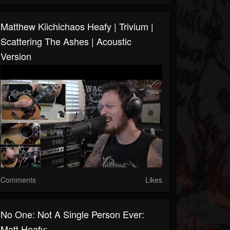
Matthew Kiichichaos Heafy | Trivium |
Scattering The Ashes | Acoustic
Version
Comments
Likes
No One: Not A Single Person Ever:
Matt Heafy: