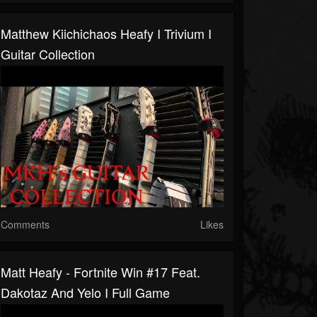
Matthew Kiichichaos Heafy I Trivium I
Guitar Collection
Comments
Likes
Matt Heafy - Fortnite Win #17 Feat.
Dakotaz And Yelo I Full Game