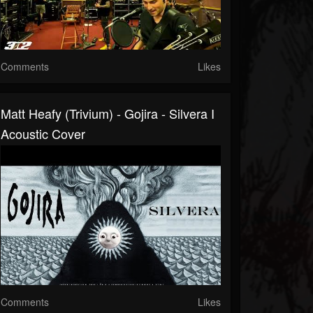
Comments
Likes
Matt Heafy (Trivium) - Gojira - Silvera I
Acoustic Cover
Comments
Likes