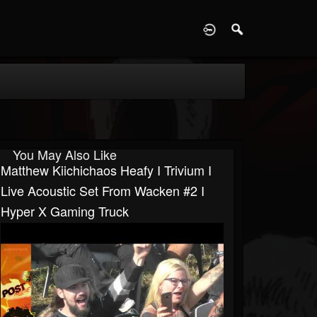
D
You May Also Like
Matthew Kiichichaos Heafy I Trivium I
Live Acoustic Set From Wacken #2 I
Hyper X Gaming Truck