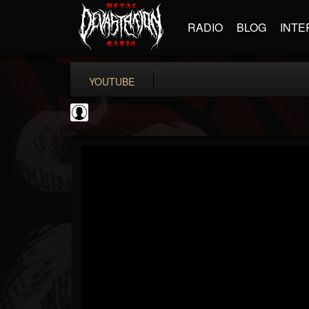
RADIO
BLOG
INTE
YOUTUBE
Matthew...
@matthew-kiichicha...
FOLLOWERS
FOLLOWING
UPDATES
0
202955
737