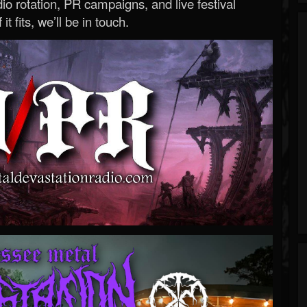
o rotation, PR campaigns, and live festival
 it fits, we’ll be in touch.