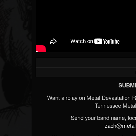
SUBMI
Want airplay on Metal Devastation 
Tennessee Metal
Send your band name, locat
zach@metald