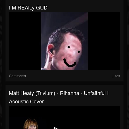
I M REAlLy GUD
Comments
Likes
Matt Heafy (Trivium) - Rihanna - Unfaithful I
Acoustic Cover