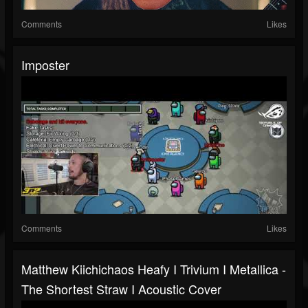
Comments
Likes
Imposter
Comments
Likes
Matthew Kiichichaos Heafy I Trivium I Metallica -
The Shortest Straw I Acoustic Cover