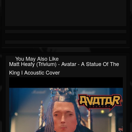
You May Also Like
Matt Heafy (Trivium) - Avatar - A Statue Of The
King I Acoustic Cover