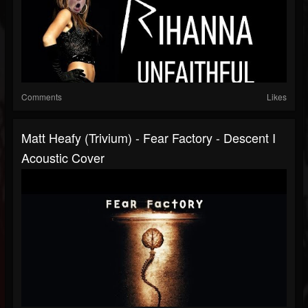
Comments
Likes
Matt Heafy (Trivium) - Fear Factory - Descent I
Acoustic Cover