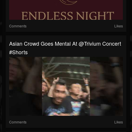
Comments
Likes
Asian Crowd Goes Mental At @trivium Concert
#shorts
Comments
Likes