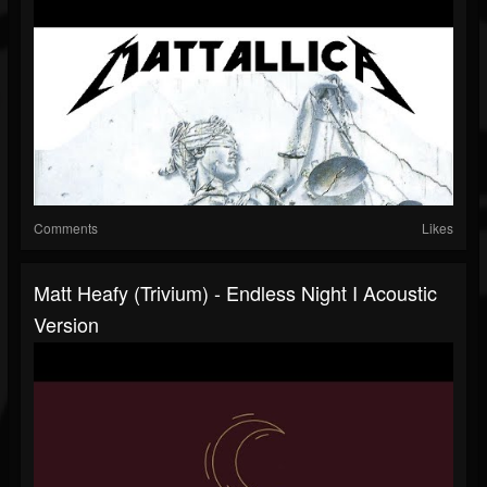
Comments
Likes
Matt Heafy (Trivium) - Endless Night I Acoustic
Version