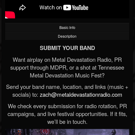
Basic Info
Description
SUBMIT YOUR BAND
Want airplay on Metal Devastation Radio, PR
support through MDPR, or a shot at Tennessee
Metal Devastation Music Fest?
Send your band name, location, and links (music +
socials) to:
zach@metaldevastationradio.com
We check every submission for radio rotation, PR
campaigns, and live festival opportunities. If it fits,
we’ll be in touch.