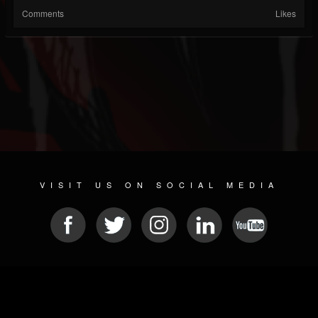
Comments
Likes
VISIT US ON SOCIAL MEDIA
© 2026 METAL DEVASTATION RADIO
SOCIAL MEDIA SOFTWARE
| POWERED BY
JAMROOM