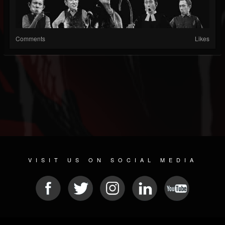
Comments
Likes
VISIT US ON SOCIAL MEDIA