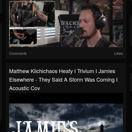
Comments
Likes
Matthew Kiichichaos Heafy I Trivium I Jamies
Elsewhere - They Said A Storm Was Coming I
Acoustic Cov