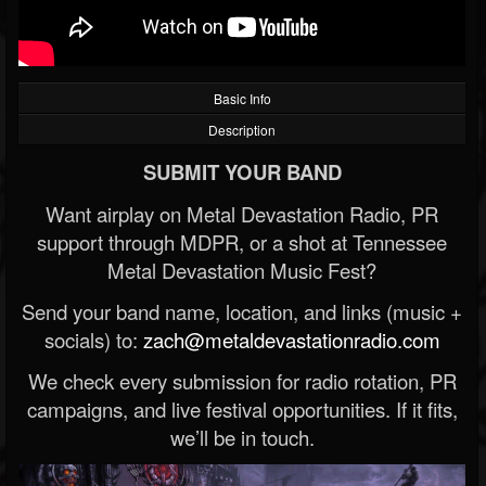
Basic Info
Description
SUBMIT YOUR BAND
Want airplay on Metal Devastation Radio, PR
support through MDPR, or a shot at Tennessee
Metal Devastation Music Fest?
Send your band name, location, and links (music +
socials) to:
zach@metaldevastationradio.com
We check every submission for radio rotation, PR
campaigns, and live festival opportunities. If it fits,
we’ll be in touch.