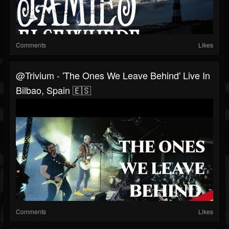
Comments
Likes
@trivium - 'The Ones We Leave Behind' Live In
Bilbao, Spain 🇪🇸
Comments
Likes