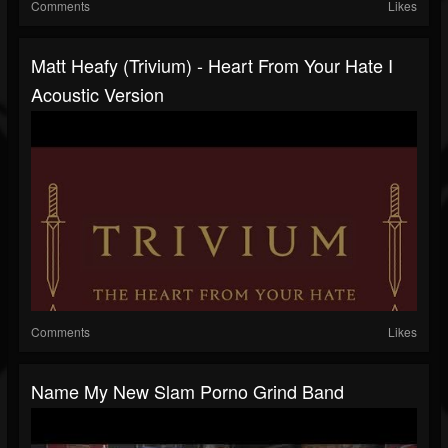
Comments
Likes
Matt Heafy (Trivium) - Heart From Your Hate I
Acoustic Version
Comments
Likes
Name My New Slam Porno Grind Band