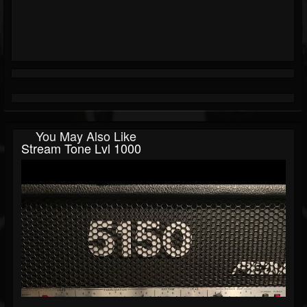
You May Also Like
Stream Tone Lvl 1000