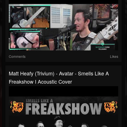
Comments
Likes
Matt Heafy (Trivium) - Avatar - Smells Like A
Freakshow I Acoustic Cover