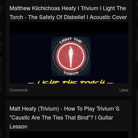
Matthew Kiichichoas Heafy I Trivium I Light The
Torch - The Safety Of Disbelief I Acoustic Cover
Comments
Likes
Matt Heafy (Trivium) - How To Play Trivium´s
"Caustic Are The Ties That Bind"? I Guitar
Lesson