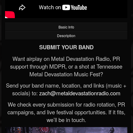
Basic Info
Description
SUBMIT YOUR BAND
Want airplay on Metal Devastation Radio, PR
support through MDPR, or a shot at Tennessee
Metal Devastation Music Fest?
Send your band name, location, and links (music +
socials) to:
zach@metaldevastationradio.com
We check every submission for radio rotation, PR
campaigns, and live festival opportunities. If it fits,
we’ll be in touch.