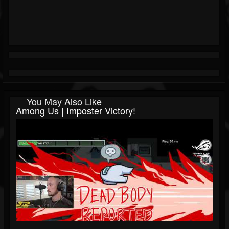
You May Also Like
Among Us | Imposter Victory!