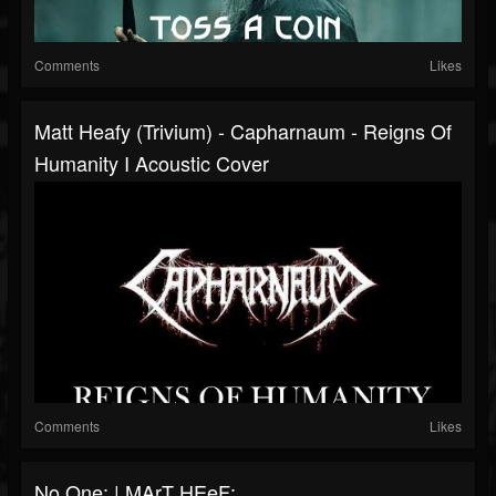
Comments
Likes
Matt Heafy (Trivium) - Capharnaum - Reigns Of
Humanity I Acoustic Cover
Comments
Likes
No One: | MArT HEeF: