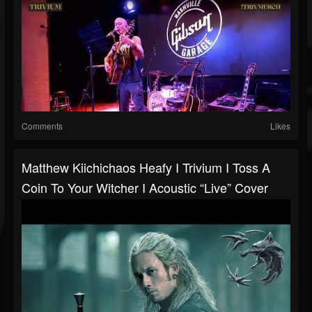
Comments
Likes
Matthew Kiichichaos Heafy I Trivium I Toss A
Coin To Your Witcher I Acoustic “Live” Cover