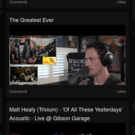
Comments
Likes
The Greatest Ever
Comments
Likes
Matt Heafy (Trivium) - 'Of All These Yesterdays'
Acoustic - Live @ Gibson Garage