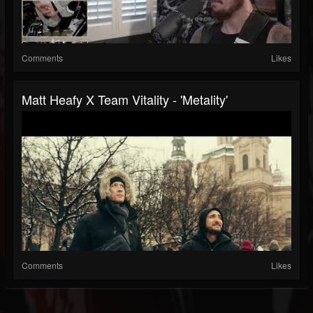
Comments
Likes
Matt Heafy X Team Vitality - 'Metality'
Comments
Likes