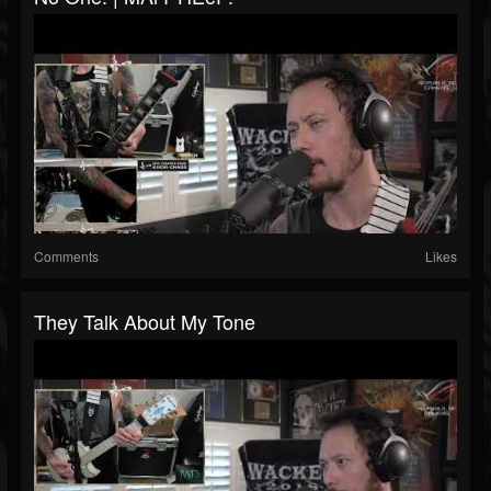
Comments
Likes
‪They Talk About My Tone ‬