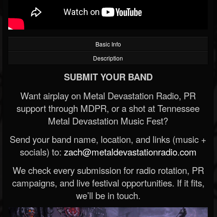
Basic Info
Description
SUBMIT YOUR BAND
Want airplay on Metal Devastation Radio, PR
support through MDPR, or a shot at Tennessee
Metal Devastation Music Fest?
Send your band name, location, and links (music +
socials) to:
zach@metaldevastationradio.com
We check every submission for radio rotation, PR
campaigns, and live festival opportunities. If it fits,
we’ll be in touch.