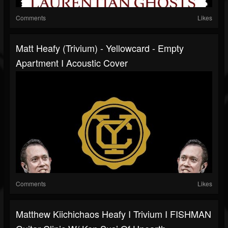
Comments
Likes
Matt Heafy (Trivium) - Yellowcard - Empty
Apartment I Acoustic Cover
Comments
Likes
Matthew Kiichichaos Heafy I Trivium I FISHMAN