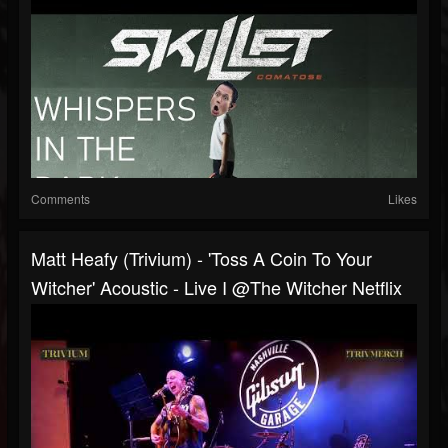
Comments
Likes
Matt Heafy (Trivium) - 'Toss A Coin To Your
Witcher' Acoustic - Live I @The Witcher Netflix