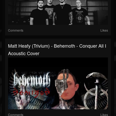
Comments
Likes
Matt Heafy (Trivium) - Behemoth - Conquer All I
Acoustic Cover
Comments
Likes