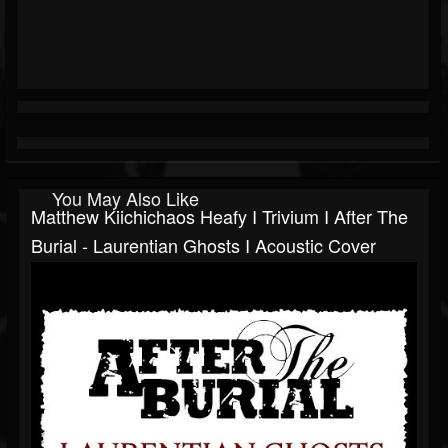
You May Also Like
Matthew Kiichichaos Heafy I Trivium I After The
Burial - Laurentian Ghosts I Acoustic Cover