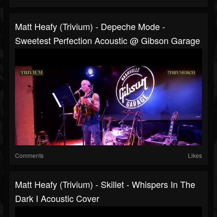
Matt Heafy (Trivium) - Depeche Mode -
Sweetest Perfection Acoustic @ Gibson Garage
Comments
Likes
Matt Heafy (Trivium) - Skillet - Whispers In The
Dark I Acoustic Cover