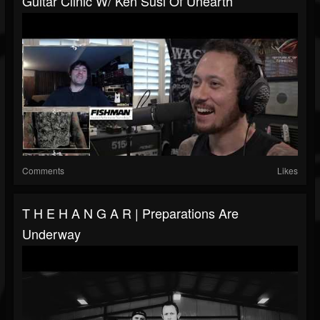
Guitar Clinic W/ Ken Susi Of Unearth
Comments
Likes
T H E H A N G A R | Preparations Are
Underway