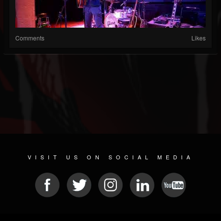
Comments
Likes
VISIT US ON SOCIAL MEDIA