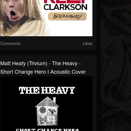
Comments
Likes
Matt Heafy (Trivium) - The Heavy -
Short Change Hero I Acoustic Cover