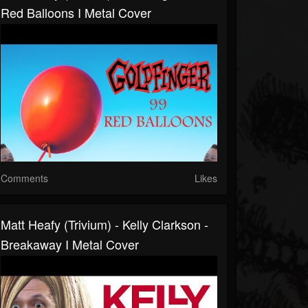
Red Balloons I Metal Cover
Comments
Likes
Matt Heafy (Trivium) - Kelly Clarkson -
Breakaway I Metal Cover