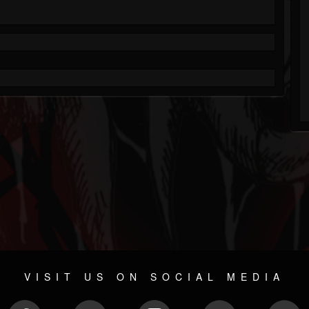
VISIT US ON SOCIAL MEDIA