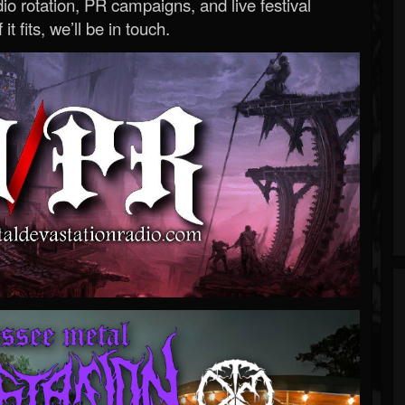
o rotation, PR campaigns, and live festival
 it fits, we’ll be in touch.