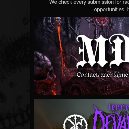
We check every submission for radi
opportunities. If