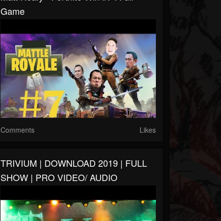
Game
Comments
Likes
TRIVIUM | DOWNLOAD 2019 | FULL
SHOW | PRO VIDEO/ AUDIO