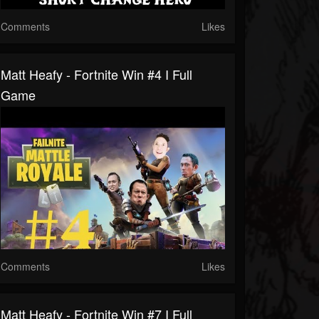
Comments
Likes
Matt Heafy - Fortnite Win #4 I Full
Game
Comments
Likes
Matt Heafy - Fortnite Win #7 I Full