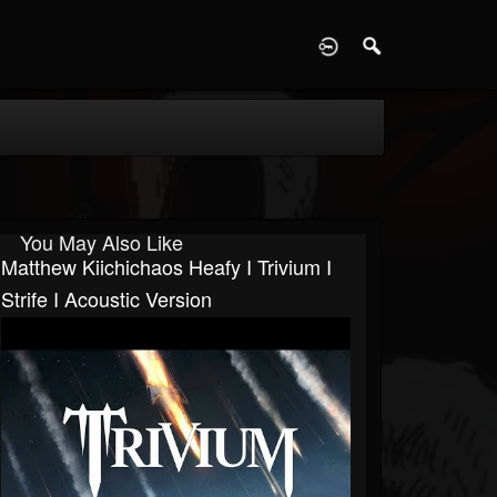
D
You May Also Like
Matthew Kiichichaos Heafy I Trivium I
Strife I Acoustic Version