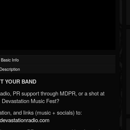
Basic Info
Description
T YOUR BAND
Radio, PR support through MDPR, or a shot at
 Devastation Music Fest?
ion, and links (music + socials) to:
evastationradio.com