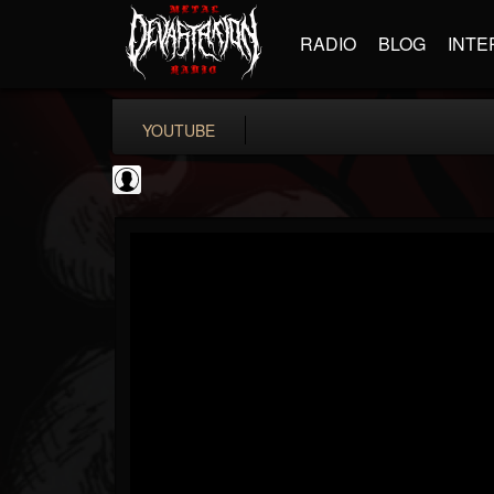
RADIO
BLOG
INTE
YOUTUBE
Matthew...
@matthew-kiichicha...
FOLLOWERS
FOLLOWING
UPDATES
0
202955
737