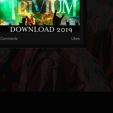
Comments
Likes