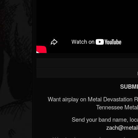
SUBMI
Want airplay on Metal Devastation 
Tennessee Metal
Send your band name, locat
zach@metald