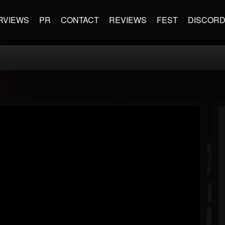
RVIEWS
PR
CONTACT
REVIEWS
FEST
DISCOR