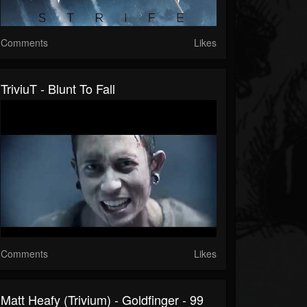
Comments
Likes
TriviuT - Blunt To Fall
Comments
Likes
Matt Heafy (Trivium) - Goldfinger - 99