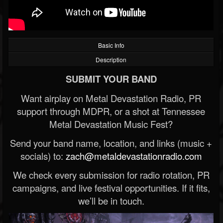
Basic Info
Description
SUBMIT YOUR BAND
Want airplay on Metal Devastation Radio, PR
support through MDPR, or a shot at Tennessee
Metal Devastation Music Fest?
Send your band name, location, and links (music +
socials) to:
zach@metaldevastationradio.com
We check every submission for radio rotation, PR
campaigns, and live festival opportunities. If it fits,
we’ll be in touch.