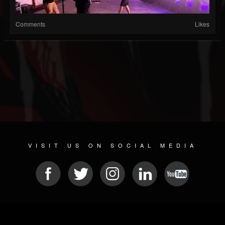
Comments
Likes
VISIT US ON SOCIAL MEDIA
© 2026 METAL DEVASTATION RADIO
SOCIAL MEDIA PLATFORM
| POWERED BY
JAMROOM