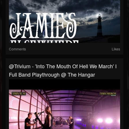
Comments
Likes
@Trivium - 'Into The Mouth Of Hell We March' I
Full Band Playthrough @ The Hangar