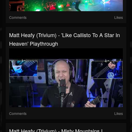
Comments
Likes
Matt Heafy (Trivium) - 'Like Callisto To A Star In
Heaven' Playthrough
Comments
Likes
Matt Heafy (Trivium) - Misty Mountains I