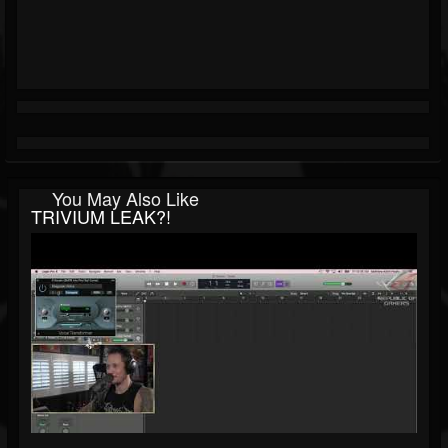
You May Also Like
TRIVIUM LEAK?!