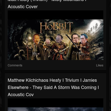
Acoustic Cover
Comments
Likes
Matthew Kiichichaos Heafy I Trivium I Jamies
Elsewhere - They Said A Storm Was Coming I
Acoustic Cov