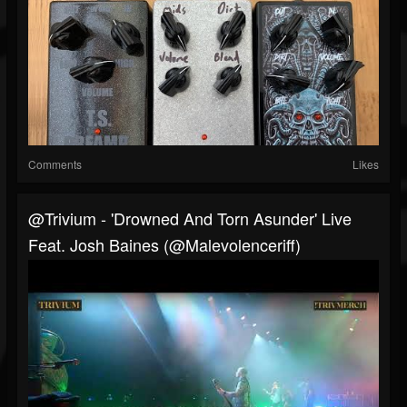
Comments
Likes
@trivium - 'Drowned And Torn Asunder' Live
Feat. Josh Baines (@Malevolenceriff)