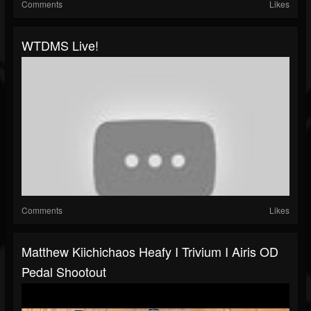
Comments
Likes
WTDMS Live!
Comments
Likes
Matthew Kiichichaos Heafy I Trivium I Airis OD
Pedal Shootout