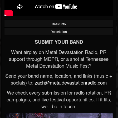
Basic Info
Description
SUBMIT YOUR BAND
Want airplay on Metal Devastation Radio, PR
support through MDPR, or a shot at Tennessee
Metal Devastation Music Fest?
Send your band name, location, and links (music +
socials) to:
zach@metaldevastationradio.com
We check every submission for radio rotation, PR
campaigns, and live festival opportunities. If it fits,
we’ll be in touch.