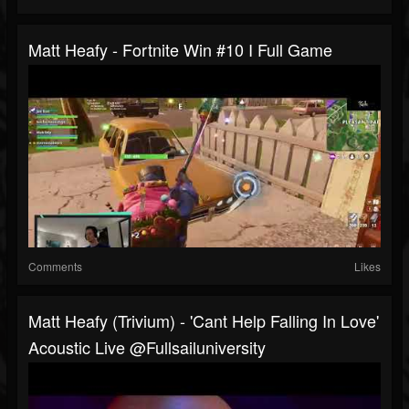
Matt Heafy - Fortnite Win #10 I Full Game
Comments
Likes
Matt Heafy (Trivium) - 'Cant Help Falling In Love'
Acoustic Live @fullsailuniversity