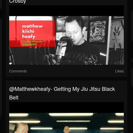
Crosby
Comments
Likes
@matthewkheafy- Getting My Jiu Jitsu Black
Belt