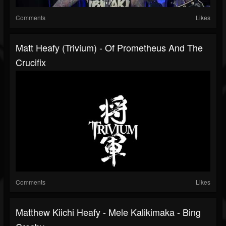
Comments
Likes
Matt Heafy (Trivium) - Of Prometheus And The
Crucifix
Comments
Likes
Matthew Kiichi Heafy - Mele Kalikimaka - Bing