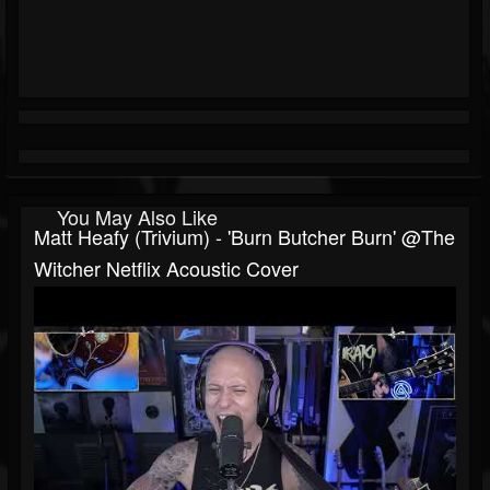
You May Also Like
Matt Heafy (Trivium) - 'Burn Butcher Burn' @The
Witcher Netflix Acoustic Cover