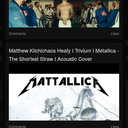
Comments
Likes
Matthew Kiichichaos Heafy I Trivium I Metallica -
The Shortest Straw I Acoustic Cover
Comments
Likes