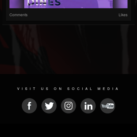
Comments
Likes
VISIT US ON SOCIAL MEDIA
© 2026 METAL DEVASTATION RADIO
SOCIAL NETWORKING SCRIPT
| POWERED BY
JAMROOM