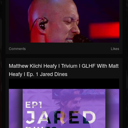
Comments
Likes
Matthew Kiichi Heafy I Trivium I GLHF With Matt
Heafy I Ep. 1 Jared Dines