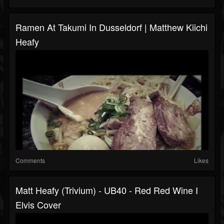
Ramen At Takumi In Dusseldorf | Matthew Kiichi
Heafy
Comments
Likes
Matt Heafy (Trivium) - UB40 - Red Red Wine I
Elvis Cover