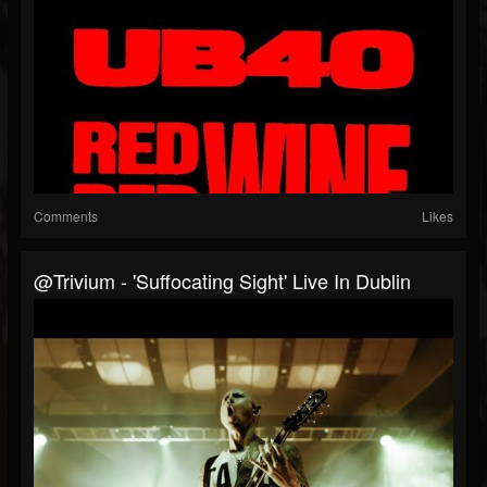
Comments
Likes
@trivium - 'Suffocating Sight' Live In Dublin