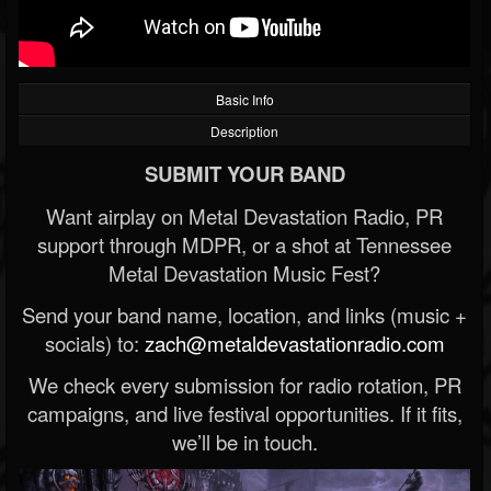
Basic Info
Description
SUBMIT YOUR BAND
Want airplay on Metal Devastation Radio, PR
support through MDPR, or a shot at Tennessee
Metal Devastation Music Fest?
Send your band name, location, and links (music +
socials) to:
zach@metaldevastationradio.com
We check every submission for radio rotation, PR
campaigns, and live festival opportunities. If it fits,
we’ll be in touch.