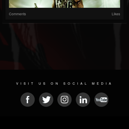
Comments
Likes
VISIT US ON SOCIAL MEDIA
© 2026 METAL DEVASTATION RADIO
SOCIAL NETWORK SOFTWARE
| POWERED BY
JAMROOM