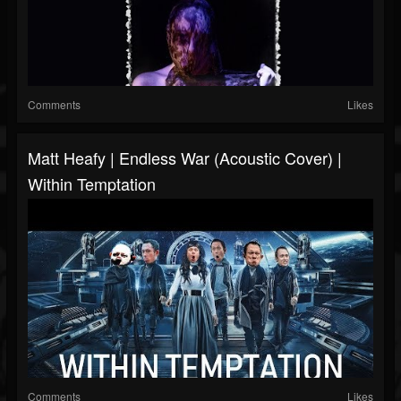
Comments
Likes
Matt Heafy | Endless War (Acoustic Cover) |
Within Temptation
Comments
Likes