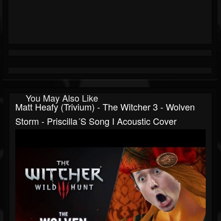
You May Also Like
Matt Heafy (Trivium) - The Witcher 3 - Wolven
Storm - Priscilla´s Song I Acoustic Cover