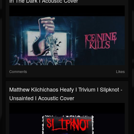
In The Dark I Acoustic Cover
Comments
Likes
Matthew Kiichichaos Heafy I Trivium I Slipknot -
Unsainted I Acoustic Cover