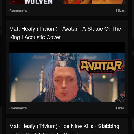
Comments
Likes
Matt Heafy (Trivium) - Avatar - A Statue Of The
King I Acoustic Cover
Comments
Likes
Matt Heafy (Trivium) - Ice Nine Kills - Stabbing