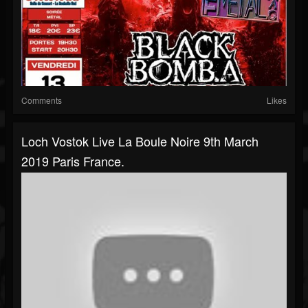
Comments
Likes
Loch Vostok Live La Boule Noire 9th March
2019 Paris France.