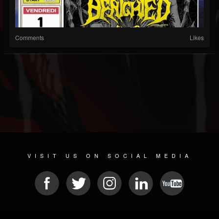
Comments
Likes
VISIT US ON SOCIAL MEDIA