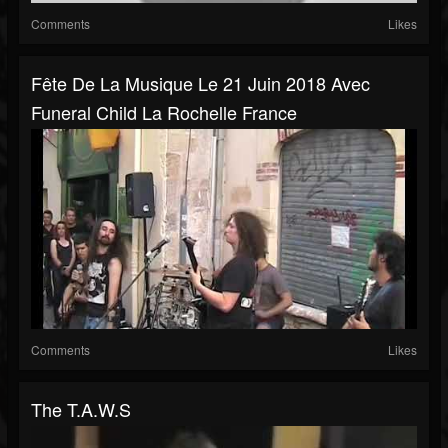
Comments
Likes
Fête De La Musique Le 21 Juin 2018 Avec
Funeral Child La Rochelle France
Comments
Likes
The T.A.W.S