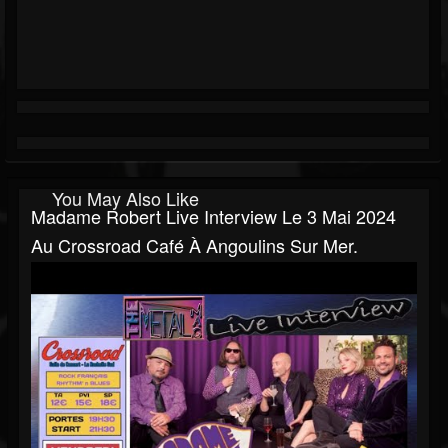
You May Also Like
Madame Robert Live Interview Le 3 Mai 2024
Au Crossroad Café À Angoulins Sur Mer.