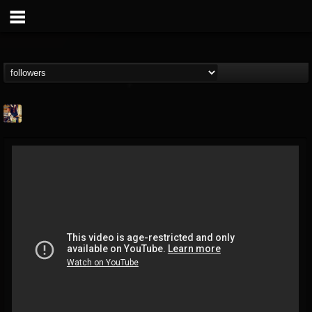
marcel.fabio
@marcelfabio
FOLLOWERS
FOLLOWING
UPDATES
10
7
64