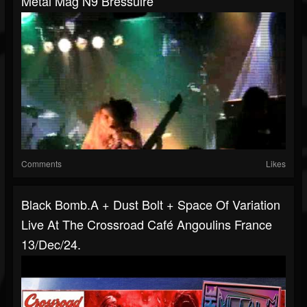
Metal Mag N9 Bressuire
Comments
Likes
Black Bomb.A + Dust Bolt + Space Of Variation
Live At The Crossroad Café Angoulins France
13/Dec/24.