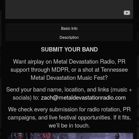
Basic Info
Description
SUBMIT YOUR BAND
Want airplay on Metal Devastation Radio, PR
support through MDPR, or a shot at Tennessee
Metal Devastation Music Fest?
Send your band name, location, and links (music +
socials) to:
zach@metaldevastationradio.com
We check every submission for radio rotation, PR
campaigns, and live festival opportunities. If it fits,
we’ll be in touch.