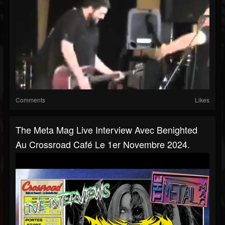
Comments
Likes
The Meta Mag Live Interview Avec Benighted
Au Crossroad Café Le 1er Novembre 2024.