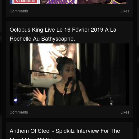
Comments
Likes
Octopus King Live Le 16 Février 2019 À La
Rochelle Au Bathyscaphe.
Comments
Likes
Anthem Of Steel - Spidkilz Interview For The