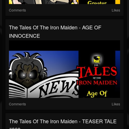
Comments
Likes
The Tales Of The Iron Maiden - AGE OF
INNOCENCE
Comments
Likes
The Tales Of The Iron Maiden - TEASER TALE