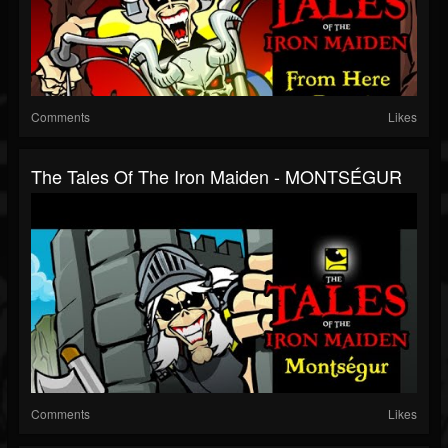
Comments
Likes
The Tales Of The Iron Maiden - MONTSÉGUR
Comments
Likes