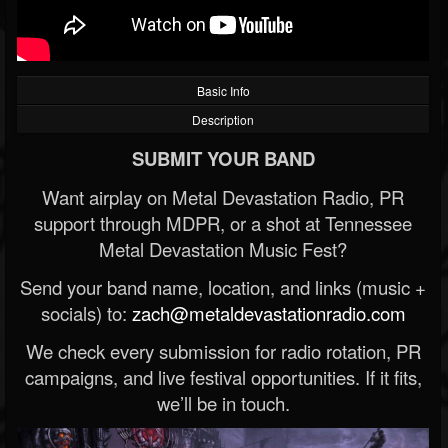
Basic Info
Description
SUBMIT YOUR BAND
Want airplay on Metal Devastation Radio, PR
support through MDPR, or a shot at Tennessee
Metal Devastation Music Fest?
Send your band name, location, and links (music +
socials) to:
zach@metaldevastationradio.com
We check every submission for radio rotation, PR
campaigns, and live festival opportunities. If it fits,
we’ll be in touch.