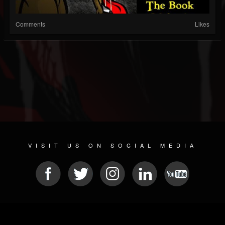
Comments
Likes
VISIT US ON SOCIAL MEDIA
© 2026 METAL DEVASTATION RADIO
SOCIAL MEDIA SOFTWARE
| POWERED BY
JAMROOM