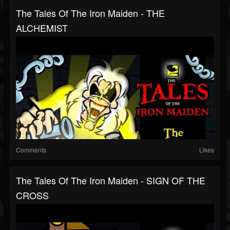
The Tales Of The Iron Maiden - THE
ALCHEMIST
Comments
Likes
The Tales Of The Iron Maiden - SIGN OF THE
CROSS