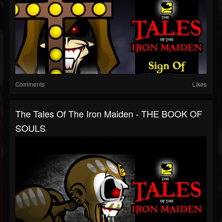
Comments
Likes
The Tales Of The Iron Maiden - THE BOOK OF
SOULS