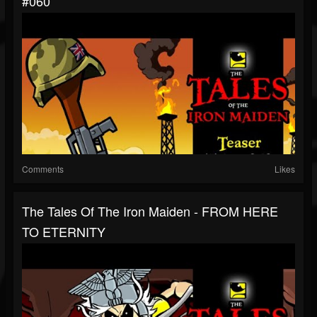
#060
Comments
Likes
The Tales Of The Iron Maiden - FROM HERE
TO ETERNITY