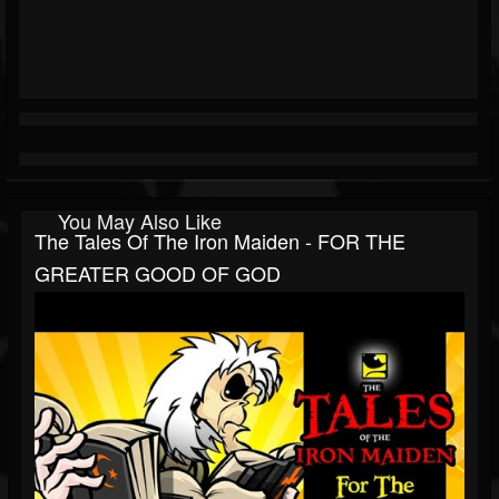
You May Also Like
The Tales Of The Iron Maiden - FOR THE
GREATER GOOD OF GOD