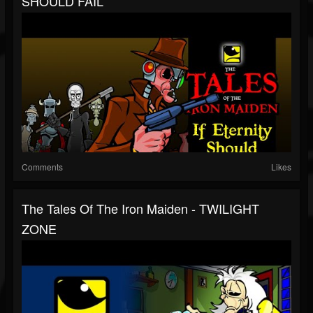
SHOULD FAIL
Comments
Likes
The Tales Of The Iron Maiden - TWILIGHT
ZONE