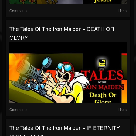
Comments
Likes
The Tales Of The Iron Maiden - DEATH OR
GLORY
Comments
Likes
The Tales Of The Iron Maiden - IF ETERNITY