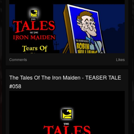
Comments
Likes
The Tales Of The Iron Maiden - TEASER TALE
#058