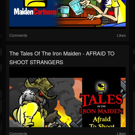
Comments
Likes
The Tales Of The Iron Maiden - AFRAID TO
SHOOT STRANGERS
Comments
Likes