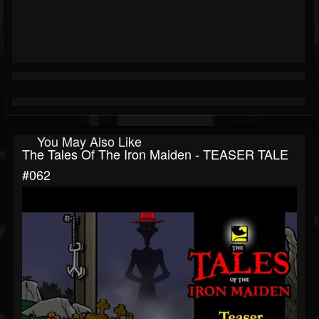
You May Also Like
The Tales Of The Iron Maiden - TEASER TALE
#062