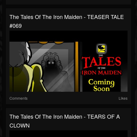
The Tales Of The Iron Maiden - TEASER TALE
#069
Comments
Likes
The Tales Of The Iron Maiden - TEARS OF A
CLOWN