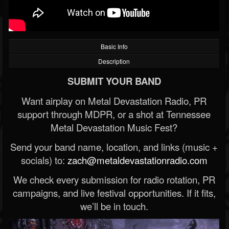
Basic Info
Description
SUBMIT YOUR BAND
Want airplay on Metal Devastation Radio, PR
support through MDPR, or a shot at Tennessee
Metal Devastation Music Fest?
Send your band name, location, and links (music +
socials) to:
zach@metaldevastationradio.com
We check every submission for radio rotation, PR
campaigns, and live festival opportunities. If it fits,
we’ll be in touch.