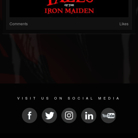
Comments
Likes
VISIT US ON SOCIAL MEDIA