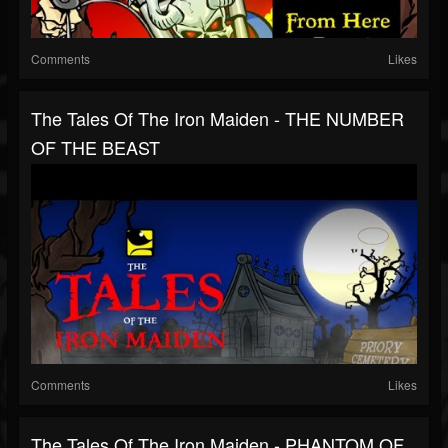
Comments
Likes
The Tales Of The Iron Maiden - THE NUMBER
OF THE BEAST
Comments
Likes
The Tales Of The Iron Maiden - PHANTOM OF