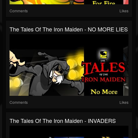
Comments
Likes
The Tales Of The Iron Maiden - NO MORE LIES
Comments
Likes
The Tales Of The Iron Maiden - INVADERS