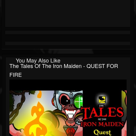
You May Also Like
The Tales Of The Iron Maiden - QUEST FOR
FIRE