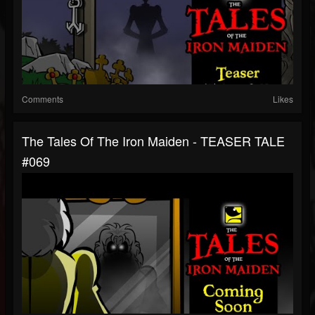
Comments
Likes
The Tales Of The Iron Maiden - TEASER TALE
#069