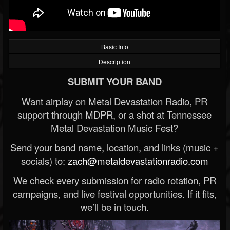
Basic Info
Description
SUBMIT YOUR BAND
Want airplay on Metal Devastation Radio, PR
support through MDPR, or a shot at Tennessee
Metal Devastation Music Fest?
Send your band name, location, and links (music +
socials) to:
zach@metaldevastationradio.com
We check every submission for radio rotation, PR
campaigns, and live festival opportunities. If it fits,
we’ll be in touch.