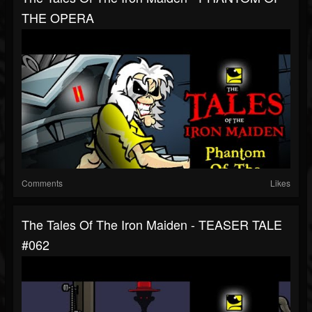
THE OPERA
Comments
Likes
The Tales Of The Iron Maiden - TEASER TALE
#062