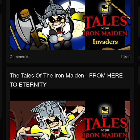
Comments
Likes
The Tales Of The Iron Maiden - FROM HERE
TO ETERNITY