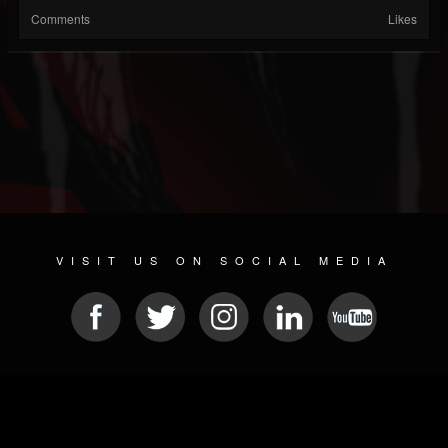
Comments
Likes
VISIT US ON SOCIAL MEDIA
© 2026 METAL DEVASTATION RADIO
SOCIAL MEDIA CMS
| POWERED BY
JAMROOM